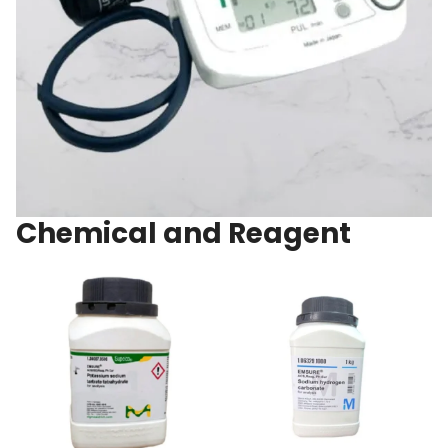
Chemical and Reagent