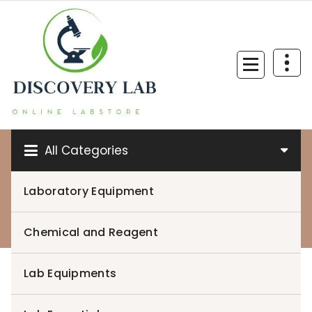
Skip
to
content
All Categories
Laboratory Equipment
0
Chemical and Reagent
Lab Equipments