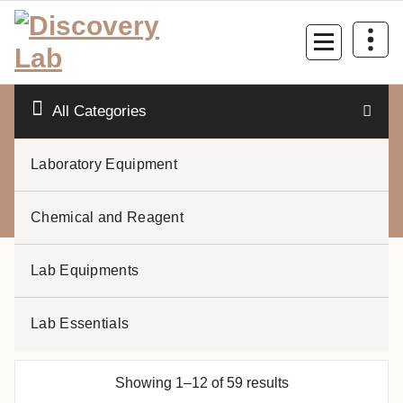
Skip
to
content
All Categories
Laboratory Equipment
0
Chemical and Reagent
Lab Equipments
Lab Essentials
Laboratory Equipment
Showing 1–12 of 59 results