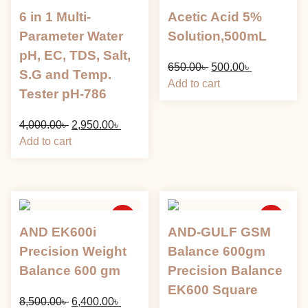
Sale
Sale
6 in 1 Multi-
Acetic Acid 5%
Parameter Water
Solution,500mL
pH, EC, TDS, Salt,
Original
Current
650.00
৳
500.00
৳
S.G and Temp.
price
price
Add to cart
Tester pH-786
was:
is:
650.00৳ .
500.00৳ .
Original
Current
4,000.00
৳
2,950.00
৳
price
price
Add to cart
was:
is:
4,000.00৳ .
2,950.00৳ .
Sale
Sale
AND EK600i
AND-GULF GSM
Precision Weight
Balance 600gm
Balance 600 gm
Precision Balance
EK600 Square
Original
Current
8,500.00
৳
6,400.00
৳