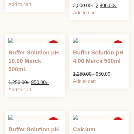
price
price
Add to cart
Original
Current
3,000.00
৳
2,800.00
৳
was:
is:
price
price
Add to cart
8,500.00৳ .
6,400.00৳ .
was:
is:
3,000.00৳ .
2,800.00
Sale
Sale
Buffer Solution pH
Buffer Solution pH
10.00 Merck
4.00 Merck 500ml
500mL
Original
Current
1,250.00
৳
950.00
৳
price
price
Add to cart
Original
Current
1,250.00
৳
950.00
৳
was:
is:
price
price
Add to cart
1,250.00৳ .
950.00৳ .
was:
is:
1,250.00৳ .
950.00৳ .
Sale
Sale
Buffer Solution pH
Calcium