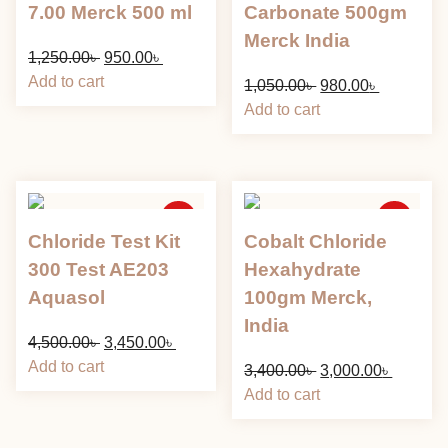
7.00 Merck 500 ml
Carbonate 500gm
Merck India
Original
Current
1,250.00
৳
950.00
৳
price
price
Add to cart
Original
Current
1,050.00
৳
980.00
৳
was:
is:
price
price
Add to cart
1,250.00৳ .
950.00৳ .
was:
is:
1,050.00৳ .
980.00৳ .
Sale
Sale
Chloride Test Kit
Cobalt Chloride
300 Test AE203
Hexahydrate
Aquasol
100gm Merck,
India
Original
Current
4,500.00
৳
3,450.00
৳
price
price
Add to cart
Original
Current
3,400.00
৳
3,000.00
৳
was:
is:
price
price
Add to cart
4,500.00৳ .
3,450.00৳ .
was:
is:
3,400.00৳ .
3,000.00