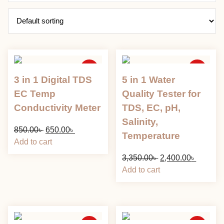
Sale
Sale
3 in 1 Digital TDS
5 in 1 Water
EC Temp
Quality Tester for
Conductivity Meter
TDS, EC, pH,
Salinity,
Original
Current
850.00
৳
650.00
৳
Temperature
price
price
Add to cart
was:
is:
Original
Current
3,350.00
৳
2,400.00
৳
850.00৳ .
650.00৳ .
price
price
Add to cart
was:
is:
3,350.00৳ .
2,400.00