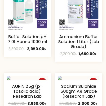
Buffer Solution pH
Ammonium Buffer
7.01 Hanna 1000 ml
Solution 1 Liter (Lab
Grade)
Original
Current
3,300.00
৳
2,950.00
৳
Original
Curr
2,200.00
৳
1,650.00
৳
price
price
price
pric
was:
is:
was:
is:
3,300.00৳ .
2,950.00৳ .
2,200.00৳ .
1,650
Sale
Sale
AURIN 25g (p-
Sodium Sulphide
rosolic acid)
500gm AR Grade
Research Lab
(Research Lab)
Original
Current
Original
Curr
4,500.00
৳
3,550.00
৳
2,500.00
৳
2,000.00
৳