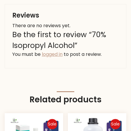
Reviews
There are no reviews yet.
Be the first to review “70%
Isopropyl Alcohol”
You must be
logged in
to post a review.
Related products
Sale
Sale