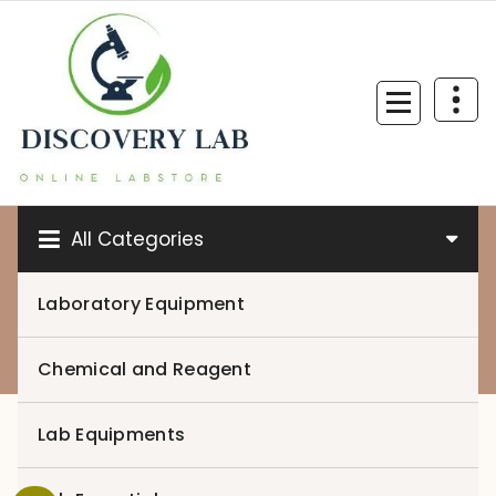
Skip
to
content
All Categories
Laboratory Equipment
0
Chemical and Reagent
Lab Equipments