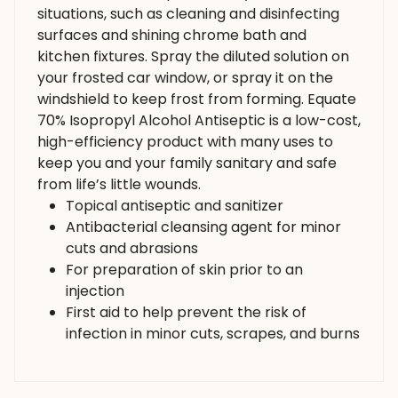
situations, such as cleaning and disinfecting
surfaces and shining chrome bath and
kitchen fixtures. Spray the diluted solution on
your frosted car window, or spray it on the
windshield to keep frost from forming. Equate
70% Isopropyl Alcohol Antiseptic is a low-cost,
high-efficiency product with many uses to
keep you and your family sanitary and safe
from life’s little wounds.
Topical antiseptic and sanitizer
Antibacterial cleansing agent for minor
cuts and abrasions
For preparation of skin prior to an
injection
First aid to help prevent the risk of
infection in minor cuts, scrapes, and burns