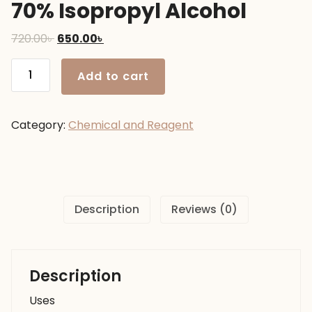
70% Isopropyl Alcohol
Original
Current
720.00
৳
650.00
৳
price
price
70%
was:
is:
Add to cart
Isopropyl
720.00৳ .
650.00৳ .
Alcohol
quantity
Category:
Chemical and Reagent
Description
Reviews (0)
Description
Uses