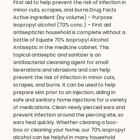
First aid to help prevent the risk of infection in
minor cuts, scrapes, and burns.Drug Facts
Active ingredient (by volume) – Purpose
Isopropyl alcohol (70% conc.) – First aid
antisepticNo household is complete without a
bottle of Equate 70% Isopropyl Alcohol
Antiseptic in the medicine cabinet. This
topical antiseptic and sanitizer is an
antibacterial cleansing agent for small
lacerations and abrasions and can help
prevent the risk of infection in minor cuts,
scrapes, and burns. It can be used to help
prepare skin prior to an injection, aiding in
safe and sanitary home injections for a variety
of medications. Clean newly pierced ears and
prevent infection around the piercing site, so
ears heal quickly. Whether cleaning a boo-
boo or cleaning your home, our 70% isopropyl
alcohol can be helpful in many household