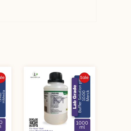
ale
Sale