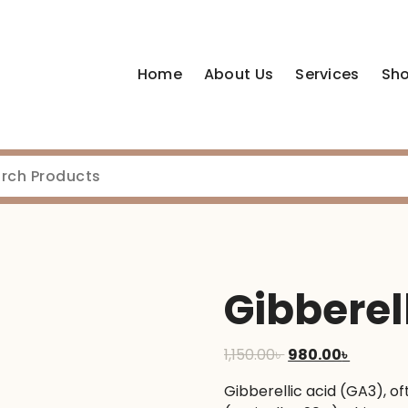
Home
About Us
Services
Sh
Gibberel
Original
Current
1,150.00
৳
980.00
৳
price
price
Gibberellic acid (GA3), of
was:
is: