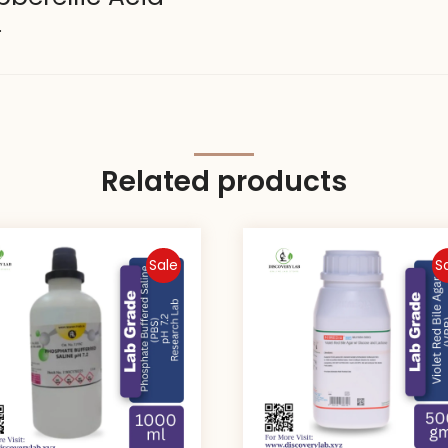
.
Related products
Sale
S