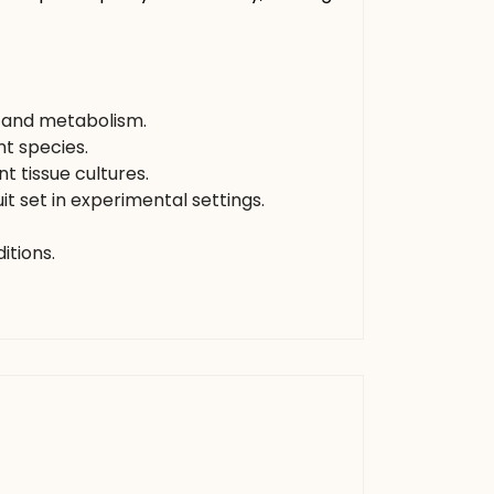
, and metabolism.
t species.
 tissue cultures.
t set in experimental settings.
itions.