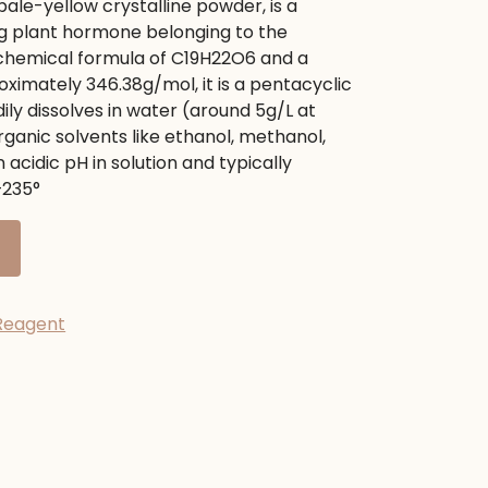
pale-yellow crystalline powder, is a
.
ng plant hormone belonging to the
chemical formula of
C
19
H
22
O
6
and a
roximately
346.38
g/mol
, it is a pentacyclic
dily dissolves in water (around
5
g/L
at
organic solvents like ethanol, methanol,
n acidic pH in solution and typically
–
235
°
Reagent