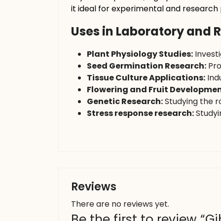
it ideal for experimental and research
Uses in Laboratory and 
Plant Physiology Studies:
Invest
Seed Germination Research:
Pro
Tissue Culture Applications:
Indu
Flowering and Fruit Developmen
Genetic Research:
Studying the r
Stress response research:
Studyin
Reviews
There are no reviews yet.
Be the first to review “Gi