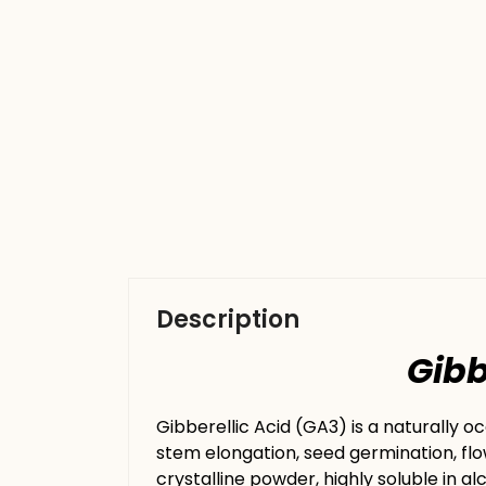
Description
Gibberell
Gibberellic Acid (GA3) is a naturally o
stem elongation, seed germination, flo
crystalline powder, highly soluble in al