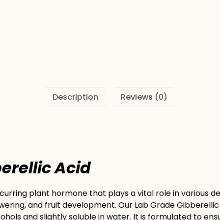
Description
Reviews (0)
ic Acid
ccurring plant hormone that plays a vital role in various
wering, and fruit development. Our Lab Grade Gibberellic A
cohols and slightly soluble in water. It is formulated to en