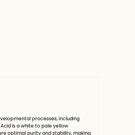
 developmental processes, including
cid is a white to pale yellow
sure optimal purity and stability, making