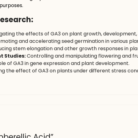
 purposes.
Research:
igating the effects of GA3 on plant growth, development
moting and accelerating seed germination in various plan
cing stem elongation and other growth responses in plant
t Studies:
Controlling and manipulating flowering and frui
ole of GA3 in gene expression and plant development.
g the effect of GA3 on plants under different stress cond
bberellic Acid”