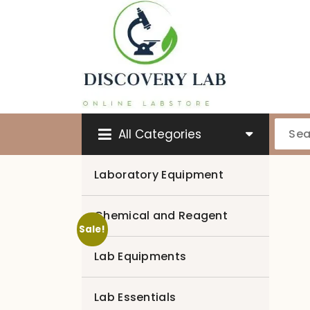
Skip
to
content
All Categories
Laboratory Equipment
Chemical and Reagent
Sale!
Lab Equipments
Lab Essentials