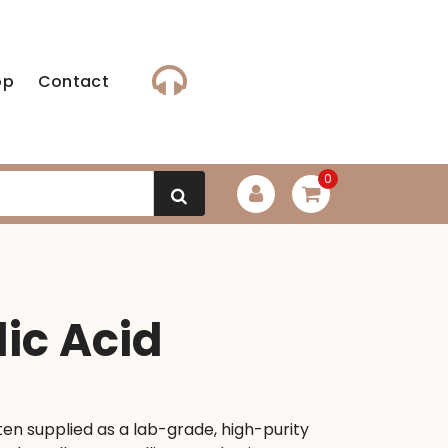
op
Contact
0
lic Acid
ten supplied as a lab-grade, high-purity