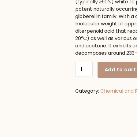
(typically
≥
90%
) white to 
1,150.00৳ .
980.00৳ 
potent naturally occurri
gibberellin family.
With a 
molecular weight of app
diterpenoid acid that rea
20
°C
) as well as various 
and acetone.
It exhibits a
decomposes around
233
Gibberellic
Add to cart
Acid
quantity
Category:
Chemical and 