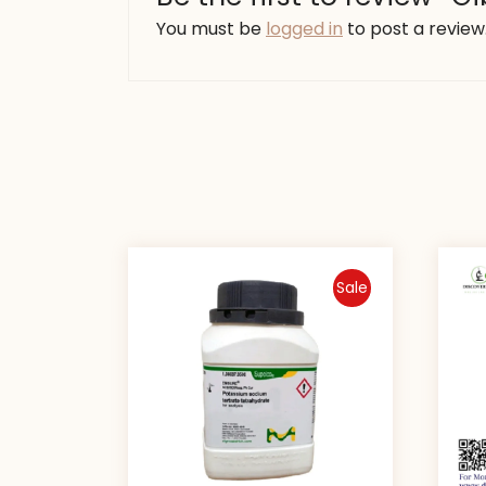
You must be
logged in
to post a review
Sale