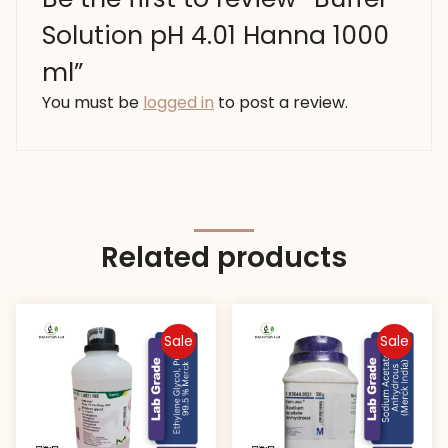
Solution pH 4.01 Hanna 1000
ml”
You must be
logged in
to post a review.
Related products
Sale
Sale