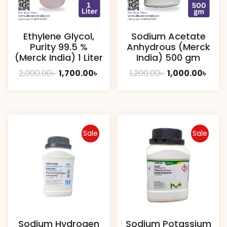
Ethylene Glycol,
Sodium Acetate
Purity 99.5 %
Anhydrous (Merck
(Merck India) 1 Liter
India) 500 gm
Original
Current
Original
Curr
2,000.00
৳
1,700.00
৳
1,200.00
৳
1,000.00
৳
price
price
price
pric
was:
is:
was:
is:
2,000.00৳ .
1,700.00৳ .
1,200.00৳ .
1,000
Sale
Sale
Sodium Hydrogen
Sodium Potassium