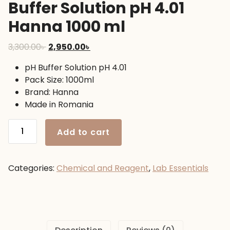
Buffer Solution pH 4.01
Hanna 1000 ml
Original
Current
3,300.00
৳
2,950.00
৳
price
price
pH Buffer Solution pH 4.01
was:
is:
Pack Size: 1000ml
3,300.00৳ .
2,950.00৳ .
Brand: Hanna
Made in Romania
Buffer
Add to cart
Solution
pH
4.01
Categories:
Chemical and Reagent
,
Lab Essentials
Hanna
1000
ml
quantity