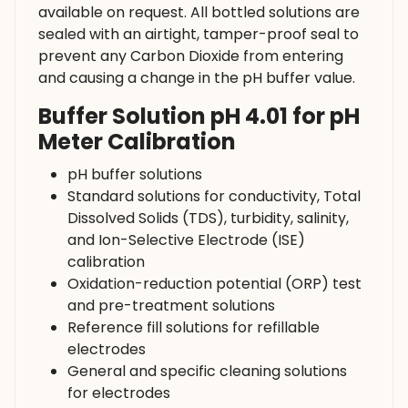
available on request. All bottled solutions are
sealed with an airtight, tamper-proof seal to
prevent any Carbon Dioxide from entering
and causing a change in the pH buffer value.
Buffer Solution pH 4.01 for pH
Meter Calibration
pH buffer solutions
Standard solutions for conductivity, Total
Dissolved Solids (TDS), turbidity, salinity,
and Ion-Selective Electrode (ISE)
calibration
Oxidation-reduction potential (ORP) test
and pre-treatment solutions
Reference fill solutions for refillable
electrodes
General and specific cleaning solutions
for electrodes