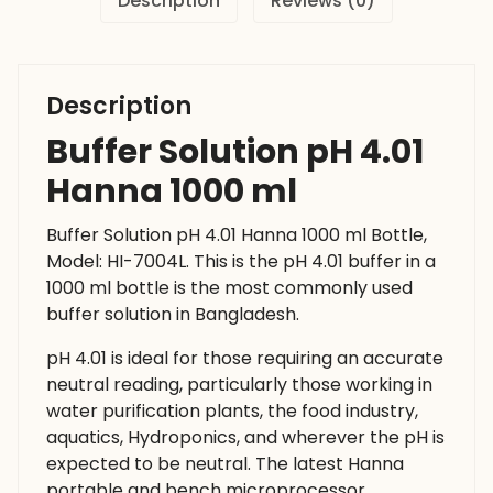
Description
Reviews (0)
Description
Buffer Solution pH 4.01
Hanna 1000 ml
Buffer Solution pH 4.01 Hanna 1000 ml Bottle,
Model: HI-7004L. This is the pH 4.01 buffer in a
1000 ml bottle is the most commonly used
buffer solution in Bangladesh.
pH 4.01 is ideal for those requiring an accurate
neutral reading, particularly those working in
water purification plants, the food industry,
aquatics, Hydroponics, and wherever the pH is
expected to be neutral. The latest Hanna
portable and bench microprocessor