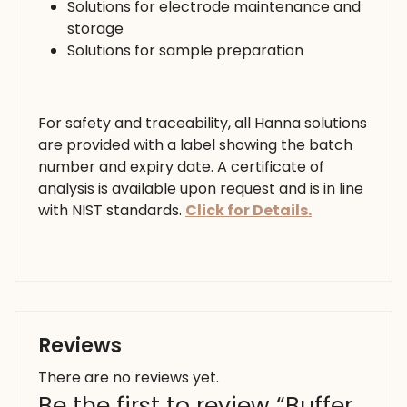
Solutions for electrode maintenance and
storage
Solutions for sample preparation
For safety and traceability, all Hanna solutions
are provided with a label showing the batch
number and expiry date. A certificate of
analysis is available upon request and is in line
with NIST standards.
Click for Details.
Reviews
There are no reviews yet.
Be the first to review “Buffer