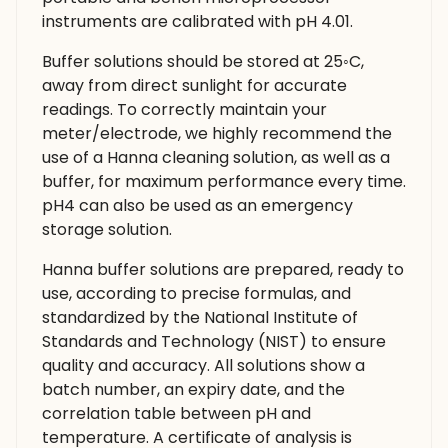
instruments are calibrated with pH 4.01.
Buffer solutions should be stored at 25◦C,
away from direct sunlight for accurate
readings. To correctly maintain your
meter/electrode, we highly recommend the
use of a Hanna cleaning solution, as well as a
buffer, for maximum performance every time.
pH4 can also be used as an emergency
storage solution.
Hanna buffer solutions are prepared, ready to
use, according to precise formulas, and
standardized by the National Institute of
Standards and Technology (NIST) to ensure
quality and accuracy. All solutions show a
batch number, an expiry date, and the
correlation table between pH and
temperature. A certificate of analysis is