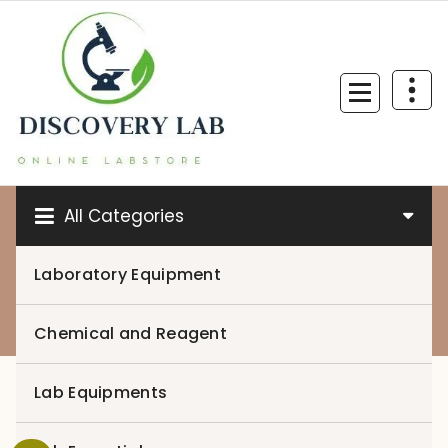
Skip
to
content
All Categories
Laboratory Equipment
0
Chemical and Reagent
Lab Equipments