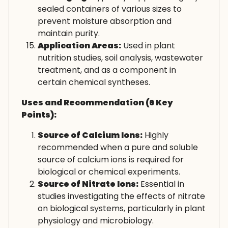
sealed containers of various sizes to
prevent moisture absorption and
maintain purity.
Application Areas:
Used in plant
nutrition studies, soil analysis, wastewater
treatment, and as a component in
certain chemical syntheses.
Uses and Recommendation (6 Key
Points):
Source of Calcium Ions:
Highly
recommended when a pure and soluble
source of calcium ions is required for
biological or chemical experiments.
Source of Nitrate Ions:
Essential in
studies investigating the effects of nitrate
on biological systems, particularly in plant
physiology and microbiology.