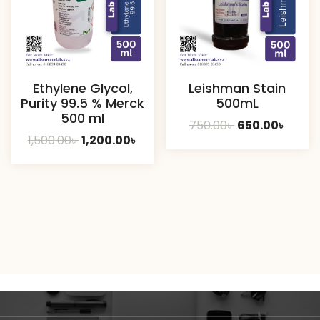
Ethylene Glycol,
Leishman Stain
Purity 99.5 % Merck
500mL
500 ml
Original
Curre
750.00
৳
650.00
৳
Original
Current
1,500.00
৳
1,200.00
৳
price
price
price
price
was:
is:
was:
is:
750.00৳ .
650.00
1,500.00৳ .
1,200.00৳ .