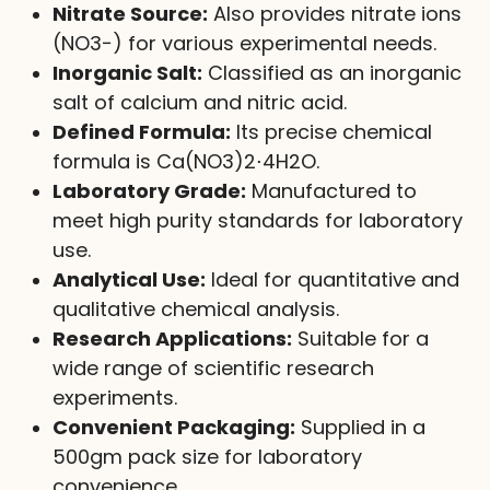
Nitrate Source:
Also provides nitrate ions
(
NO
3
−
) for various experimental needs.
Inorganic Salt:
Classified as an inorganic
salt of calcium and nitric acid.
Defined Formula:
Its precise chemical
formula is
Ca(NO
3
)
2
⋅
4
H
2
O
.
Laboratory Grade:
Manufactured to
meet high purity standards for laboratory
use.
Analytical Use:
Ideal for quantitative and
qualitative chemical analysis.
Research Applications:
Suitable for a
wide range of scientific research
experiments.
Convenient Packaging:
Supplied in a
500gm pack size for laboratory
convenience.