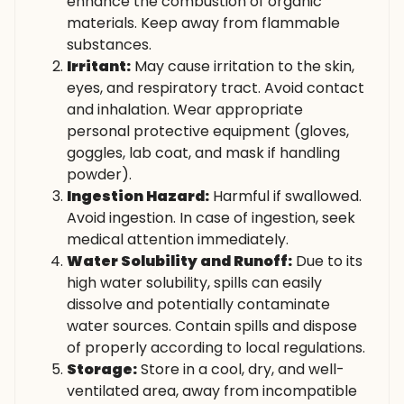
enhance the combustion of organic
materials. Keep away from flammable
substances.
Irritant:
May cause irritation to the skin,
eyes, and respiratory tract. Avoid contact
and inhalation. Wear appropriate
personal protective equipment (gloves,
goggles, lab coat, and mask if handling
powder).
Ingestion Hazard:
Harmful if swallowed.
Avoid ingestion. In case of ingestion, seek
medical attention immediately.
Water Solubility and Runoff:
Due to its
high water solubility, spills can easily
dissolve and potentially contaminate
water sources. Contain spills and dispose
of properly according to local regulations.
Storage:
Store in a cool, dry, and well-
ventilated area, away from incompatible