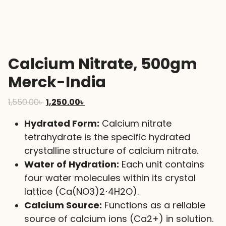
Calcium Nitrate, 500gm
Merck-India
Original
Current
1,550.00
৳
1,250.00
৳
price
price
Hydrated Form:
Calcium nitrate
was:
is:
tetrahydrate is the specific hydrated
1,550.00৳ .
1,250.00৳ .
crystalline structure of calcium nitrate.
Water of Hydration:
Each unit contains
four water molecules within its crystal
lattice (
Ca(NO
3
)
2
⋅
4
H
2
O
).
Calcium Source:
Functions as a reliable
source of calcium ions (
Ca
2+
) in solution.