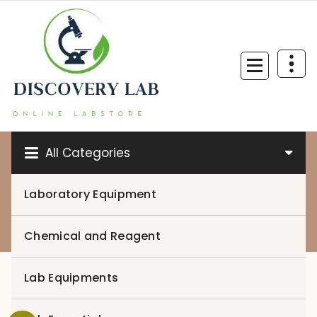
Skip
to
content
All Categories
Laboratory Equipment
0
Chemical and Reagent
Lab Equipments