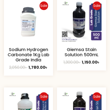
Sale
Sale
Sodium Hydrogen
Giemsa Stain
Carbonate 1Kg Lab
Solution 500mL
Grade India
Original
Curr
1,300.00
৳
1,150.00
৳
Original
Current
2,050.00
৳
1,780.00
৳
price
price
price
price
was:
is:
was:
is:
1,300.00৳ .
1,150.
2,050.00৳ .
1,780.00৳ .
Sale
Sale