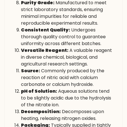
Purity Grade:
Manufactured to meet
strict laboratory standards, ensuring
minimal impurities for reliable and
reproducible experimental results.
Consistent Quality:
Undergoes
thorough quality control to guarantee
uniformity across different batches.
Versatile Reagent:
A valuable reagent
in diverse chemical, biological, and
agricultural research settings.
Source:
Commonly produced by the
reaction of nitric acid with calcium
carbonate or calcium hydroxide.
pH of Solution:
Aqueous solutions tend
to be slightly acidic due to the hydrolysis
of the nitrate ion.
Decomposition:
Decomposes upon
heating, releasing nitrogen oxides.
Packaging:
Typically supplied in tightly