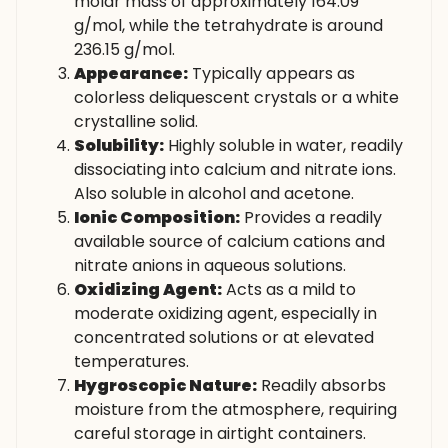
molar mass of approximately 164.09
g/mol, while the tetrahydrate is around
236.15 g/mol.
Appearance:
Typically appears as
colorless deliquescent crystals or a white
crystalline solid.
Solubility:
Highly soluble in water, readily
dissociating into calcium and nitrate ions.
Also soluble in alcohol and acetone.
Ionic Composition:
Provides a readily
available source of calcium cations and
nitrate anions in aqueous solutions.
Oxidizing Agent:
Acts as a mild to
moderate oxidizing agent, especially in
concentrated solutions or at elevated
temperatures.
Hygroscopic Nature:
Readily absorbs
moisture from the atmosphere, requiring
careful storage in airtight containers.