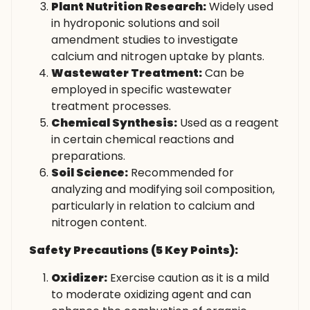
Plant Nutrition Research:
Widely used
in hydroponic solutions and soil
amendment studies to investigate
calcium and nitrogen uptake by plants.
Wastewater Treatment:
Can be
employed in specific wastewater
treatment processes.
Chemical Synthesis:
Used as a reagent
in certain chemical reactions and
preparations.
Soil Science:
Recommended for
analyzing and modifying soil composition,
particularly in relation to calcium and
nitrogen content.
Safety Precautions (5 Key Points):
Oxidizer:
Exercise caution as it is a mild
to moderate oxidizing agent and can