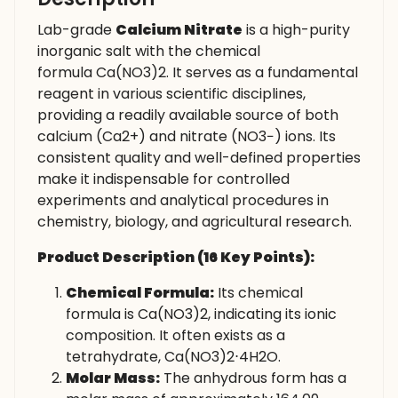
Lab-grade
Calcium Nitrate
is a high-purity
inorganic salt with the chemical
formula Ca(NO3​)2​. It serves as a fundamental
reagent in various scientific disciplines,
providing a readily available source of both
calcium (Ca2+) and nitrate (NO3−​) ions. Its
consistent quality and well-defined properties
make it indispensable for controlled
experiments and analytical procedures in
chemistry, biology, and agricultural research.
Product Description (16 Key Points):
Chemical Formula:
Its chemical
formula is Ca(NO3​)2​, indicating its ionic
composition. It often exists as a
tetrahydrate, Ca(NO3​)2​⋅4H2​O.
Molar Mass:
The anhydrous form has a