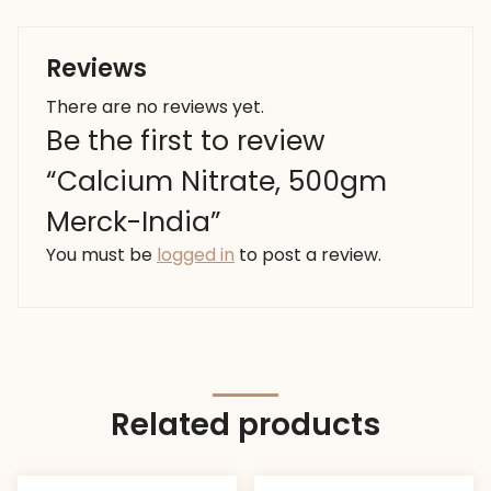
Reviews
There are no reviews yet.
Be the first to review
“Calcium Nitrate, 500gm
Merck-India”
You must be
logged in
to post a review.
Related products