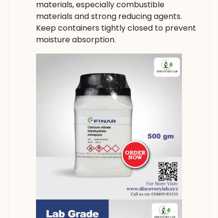
materials, especially combustible
materials and strong reducing agents.
Keep containers tightly closed to prevent
moisture absorption.