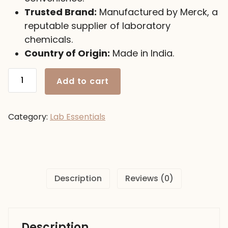
Trusted Brand:
Manufactured by Merck, a
reputable supplier of laboratory
chemicals.
Country of Origin:
Made in India.
Calcium
Add to cart
Nitrate,
500gm
Merck-
Category:
Lab Essentials
India
quantity
Description
Reviews (0)
Description