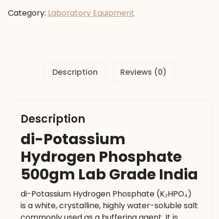
Phosphate
Category:
Laboratory Equipment
500gm
Lab
Grade
India
quantity
Description
Reviews (0)
Description
di-Potassium
Hydrogen Phosphate
500gm Lab Grade India
di-Potassium Hydrogen Phosphate (K₂HPO₄)
is a white, crystalline, highly water-soluble salt
commonly used as a buffering agent. It is