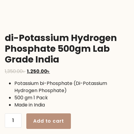
di-Potassium Hydrogen
Phosphate 500gm Lab
Grade India
Original
Current
1,350.00
৳
1,250.00
৳
price
price
Potassium bi-Phosphate (Di-Potassium
was:
is:
Hydrogen Phosphate)
1,350.00৳ .
1,250.00৳ .
500 gm 1 Pack
Made in India
di-
Add to cart
Potassium
Hydrogen