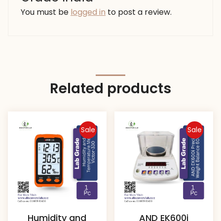
You must be
logged in
to post a review.
Related products
Sale
Sale
Humidity and
AND EK600i