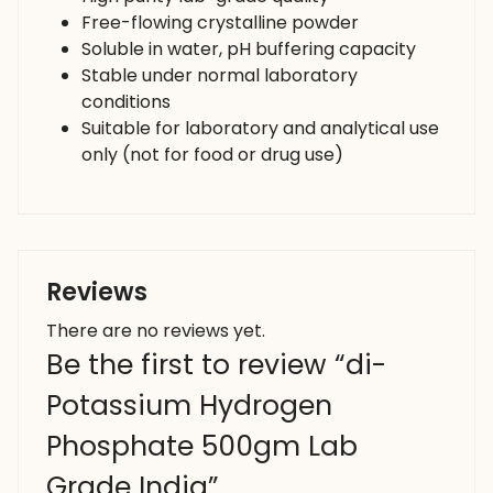
Free-flowing crystalline powder
Soluble in water, pH buffering capacity
Stable under normal laboratory
conditions
Suitable for laboratory and analytical use
only (not for food or drug use)
Reviews
There are no reviews yet.
Be the first to review “di-
Potassium Hydrogen
Phosphate 500gm Lab
Grade India”