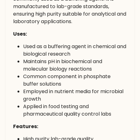
manufactured to lab-grade standards,
ensuring high purity suitable for analytical and
laboratory applications.
Uses:
Used as a buffering agent in chemical and
biological research
Maintains pH in biochemical and
molecular biology reactions
Common component in phosphate
buffer solutions
Employed in nutrient media for microbial
growth
Applied in food testing and
pharmaceutical quality control labs
Features:
High purity lab-grade quality