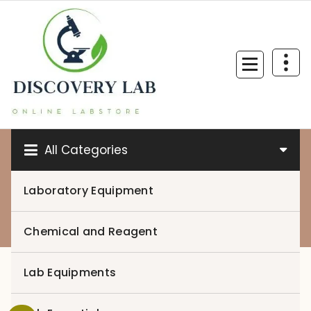
Skip
to
content
All Categories
Laboratory Equipment
0
Chemical and Reagent
Lab Equipments