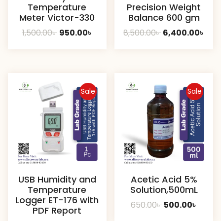
Temperature
Precision Weight
Meter Victor-330
Balance 600 gm
Original
Current
Original
Cur
1,500.00
৳
950.00
৳
8,500.00
৳
6,400.00
৳
price
price
price
pric
was:
is:
was:
is:
1,500.00৳ .
950.00৳ .
8,500.00৳ .
6,40
Sale
Sale
USB Humidity and
Acetic Acid 5%
Temperature
Solution,500mL
Logger ET-176 with
Original
Curre
650.00
৳
500.00
৳
PDF Report
price
price