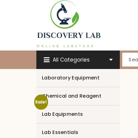
Skip
to
content
All Categories
Laboratory Equipment
Chemical and Reagent
Sale!
Lab Equipments
Lab Essentials