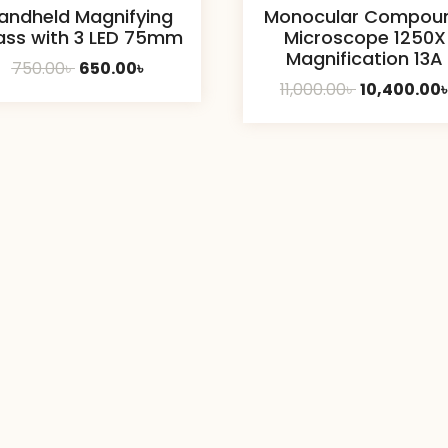
andheld Magnifying
Monocular Compou
ass with 3 LED 75mm
Microscope 1250X
Magnification 13A
Original
Current
750.00
৳
650.00
৳
Original
11,000.00
৳
10,400.00
price
price
price
was:
is:
was:
750.00৳ .
650.00৳ .
11,000.00৳ .