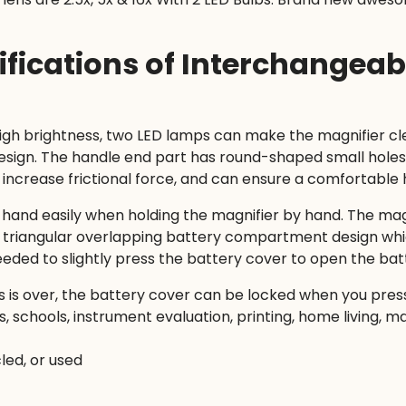
ifications of Interchangea
high brightness, two LED lamps can make the magnifier c
ign. The handle end part has round-shaped small holes 
n increase frictional force, and can ensure a comfortable 
’s hand easily when holding the magnifier by hand. The magn
que triangular overlapping battery compartment design w
needed to slightly press the battery cover to open the b
 is over, the battery cover can be locked when you press 
s, schools, instrument evaluation, printing, home living, m
led, or used