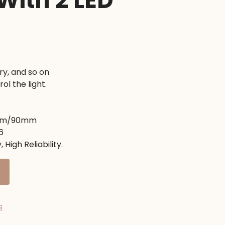
 With 2 LED
nt
ry, and so on
ol the light.
0৳ .
5mm/90mm
6
 High Reliability.
s