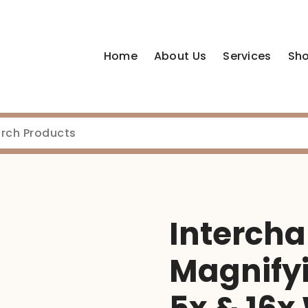
Home
About Us
Services
Sh
Interch
Magnifyi