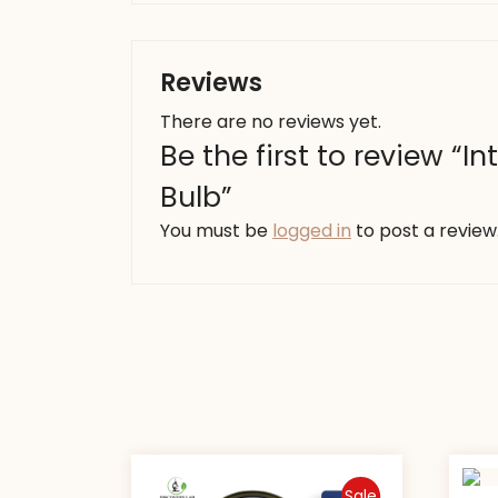
Reviews
There are no reviews yet.
Be the first to review “I
Bulb”
You must be
logged in
to post a review
Sale