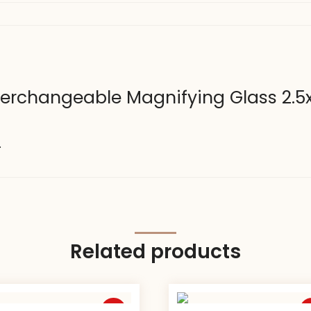
nterchangeable Magnifying Glass 2.5x
.
Related products
Sale
S