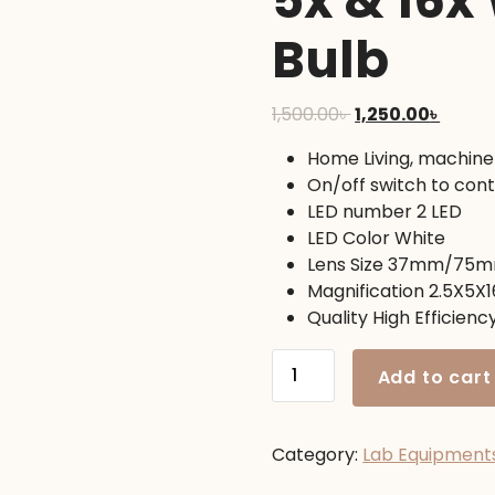
5x & 16x
Bulb
Original
Curre
1,500.00
৳
1,250.00
৳
price
price
Home Living, machine
was:
is:
On/off switch to contr
1,500.00৳ .
1,250.0
LED number 2 LED
LED Color White
Lens Size 37mm/7
Magnification 2.5X5X1
Quality High Efficiency,
Interchangeable
Add to cart
Magnifying
Glass
2.5x,
Category:
Lab Equipment
5x
&