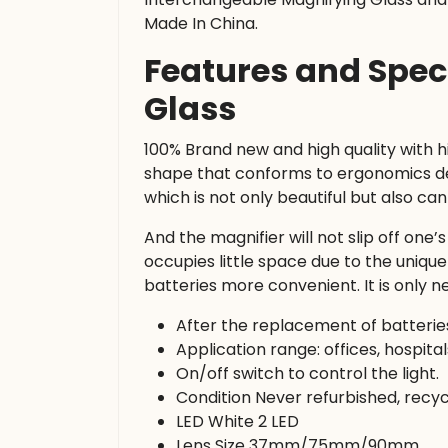
Made In China.
Features and Spec
Glass
100% Brand new and high quality with 
shape that conforms to ergonomics des
which is not only beautiful but also ca
And the magnifier will not slip off one
occupies little space due to the uni
batteries more convenient. It is only 
After the replacement of batteries
Application range: offices, hospital
On/off switch to control the light.
Condition Never refurbished, recyc
LED White 2 LED
Lens Size 37mm/75mm/90mm