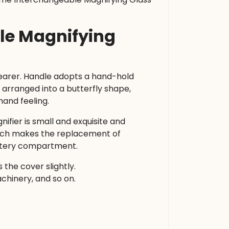
ble Magnifying
learer. Handle adopts a hand-hold
arranged into a butterfly shape,
hand feeling.
ifier is small and exquisite and
hich makes the replacement of
attery compartment.
the cover slightly.
achinery, and so on.