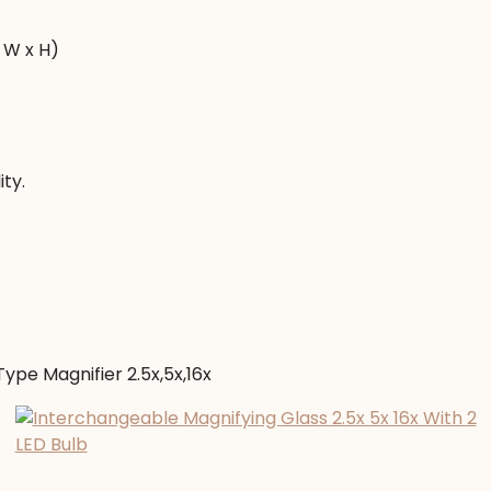
 W x H)
ity.
ype Magnifier 2.5x,5x,16x