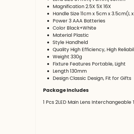
Magnification 2.5X 5X 16X
Handle Size 11cm x 5cm x 3.5cm(L x
Power 3 AAA Batteries
Color Black+White
Material Plastic
Style Handheld
Quality High Efficiency, High Reliabil
Weight 330g
Fixture Features Portable, Light
Length 130mm
Design Classic Design, Fit for Gifts
Package Includes
1 Pcs 2LED Main Lens Interchangeable T