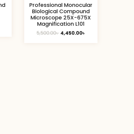
nd
Professional Monocular
Biological Compound
Microscope 25X-675X
Magnification L101
Current
৳
Original
Current
5,500.00
৳
4,450.00
৳
price
price
price
is:
was:
is:
10,400.00৳ .
5,500.00৳ .
4,450.00৳ .