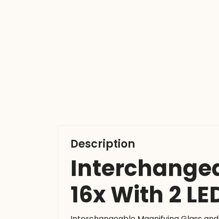
Description
Interchangea
16x With 2 LE
Interchangeable Magnifying Glass and 