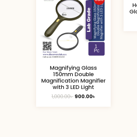
H
Gl
Magnifying Glass
150mm Double
Magnification Magnifier
with 3 LED Light
Original
Current
1,000.00
৳
900.00
৳
price
price
was:
is:
1,000.00৳ .
900.00৳ .