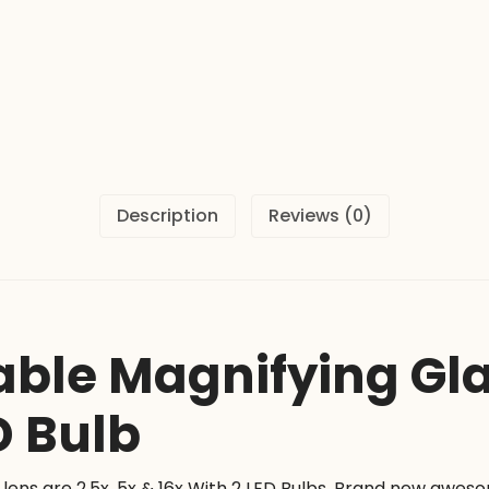
16x
With
2
LED
Bulb
quantity
Description
Reviews (0)
ble Magnifying Glas
D Bulb
lens are 2.5x, 5x & 16x With 2 LED Bulbs. Brand new awe