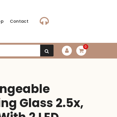
op
Contact
0
angeable
ng Glass 2.5x,