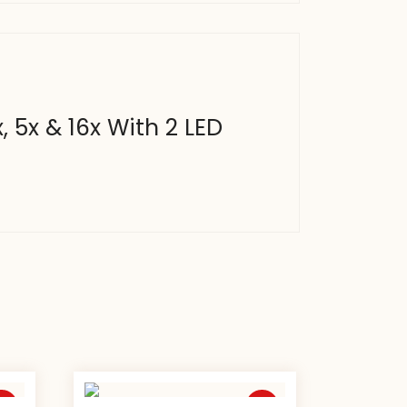
, 5x & 16x With 2 LED
ale
Sale