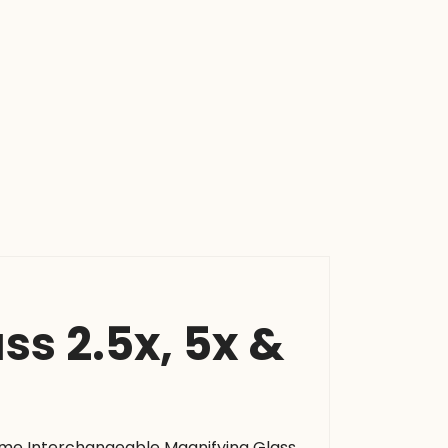
s 2.5x, 5x &
some Interchangeable Magnifying Glass