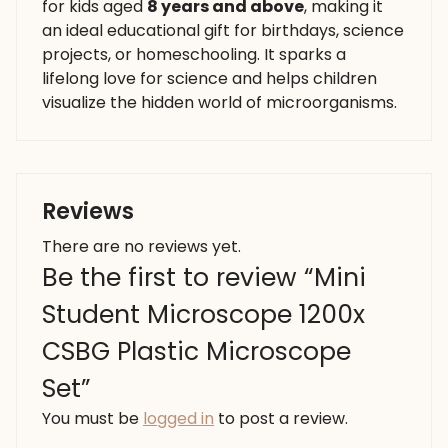
for kids aged
8 years and above
, making it
an ideal educational gift for birthdays, science
projects, or homeschooling. It sparks a
lifelong love for science and helps children
visualize the hidden world of microorganisms.
Reviews
There are no reviews yet.
Be the first to review “Mini
Student Microscope 1200x
CSBG Plastic Microscope
Set”
You must be
logged in
to post a review.