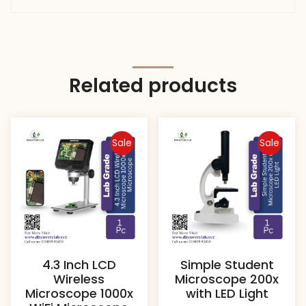
Related products
Sale
Sale
4.3 Inch LCD
Simple Student
Wireless
Microscope 200x
Microscope 1000x
with LED Light