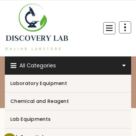
Skip
to
content
All Categories
Laboratory Equipment
0
Chemical and Reagent
Lab Equipments