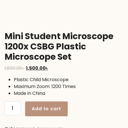
Mini Student Microscope
1200x CSBG Plastic
Microscope Set
Original
Current
1,800.00
৳
1,500.00
৳
price
price
Plastic Child Microscope
was:
is:
Maximum Zoom: 1200 Times
1,800.00৳ .
1,500.00৳ .
Made in China
Mini
Add to cart
Student
Microscope
1200x