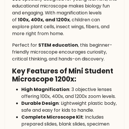
educational microscope makes biology fun
and engaging. With magnification levels
of
100x, 400x, and 1200x
, children can
explore plant cells, insect wings, fibers, and
more right from home.
Perfect for
STEM education
, this beginner-
friendly microscope encourages curiosity,
critical thinking, and hands-on discovery.
Key Features of Mini Student
Microscope 1200x:
High Magnification
: 3 objective lenses
offering 100x, 400x, and 1200x zoom levels.
Durable Design
: Lightweight plastic body,
safe and easy for kids to handle.
Complete Microscope Kit
: Includes
prepared slides, blank slides, specimen