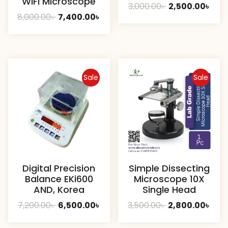
WiFi Microscope
Original
Curr
3,000.00
৳
2,500.00
৳
Original
Current
8,000.00
৳
7,400.00
৳
price
pric
price
price
was:
is:
was:
is:
3,000.00৳ .
2,500
8,000.00৳ .
7,400.00৳ .
Sale
Sale
Digital Precision
Simple Dissecting
Balance EKi600
Microscope 10X
AND, Korea
Single Head
Original
Current
Original
Curr
7,200.00
৳
6,500.00
৳
3,500.00
৳
2,800.00
৳
price
price
price
pric