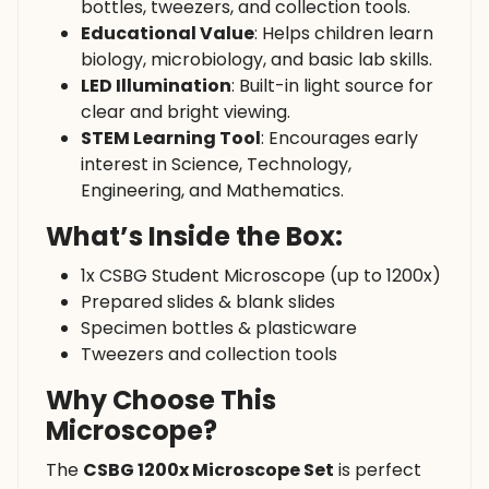
bottles, tweezers, and collection tools.
Educational Value
: Helps children learn
biology, microbiology, and basic lab skills.
LED Illumination
: Built-in light source for
clear and bright viewing.
STEM Learning Tool
: Encourages early
interest in Science, Technology,
Engineering, and Mathematics.
What’s Inside the Box:
1x CSBG Student Microscope (up to 1200x)
Prepared slides & blank slides
Specimen bottles & plasticware
Tweezers and collection tools
Why Choose This
Microscope?
The
CSBG 1200x Microscope Set
is perfect