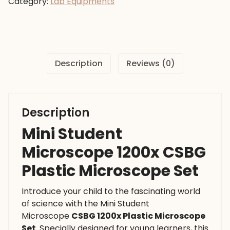
Category:
Lab Equipments
CSBG
Plastic
Microscope
Set
quantity
Description
Reviews (0)
Description
Mini Student
Microscope 1200x CSBG
Plastic Microscope Set
Introduce your child to the fascinating world
of science with the Mini Student
Microscope
CSBG 1200x Plastic Microscope
Set
. Specially designed for young learners, this