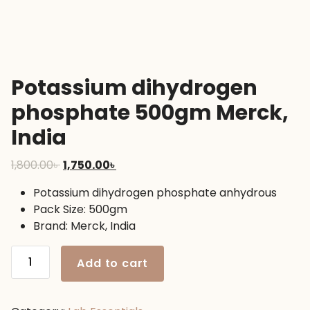
Potassium dihydrogen
phosphate 500gm Merck,
India
Original
Current
1,800.00
৳
1,750.00
৳
price
price
Potassium dihydrogen phosphate anhydrous
was:
is:
Pack Size: 500gm
1,800.00৳ .
1,750.00৳ .
Brand: Merck, India
Potassium
Add to cart
dihydrogen
phosphate
500gm