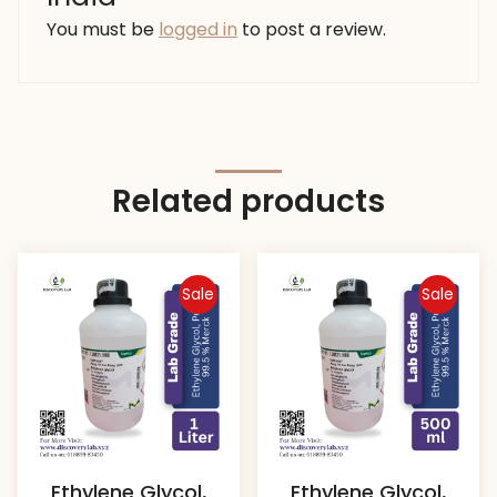
You must be
logged in
to post a review.
Related products
Sale
Sale
Ethylene Glycol,
Ethylene Glycol,