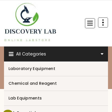
Skip
to
content
All Categories
Laboratory Equipment
0
Chemical and Reagent
Lab Equipments