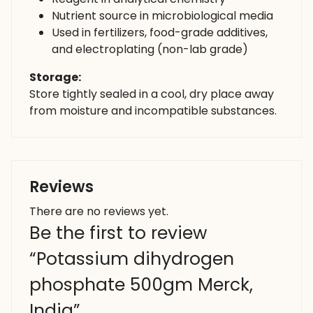
Nutrient source in microbiological media
Used in fertilizers, food-grade additives,
and electroplating (non-lab grade)
Storage:
Store tightly sealed in a cool, dry place away
from moisture and incompatible substances.
Reviews
There are no reviews yet.
Be the first to review
“Potassium dihydrogen
phosphate 500gm Merck,
India”