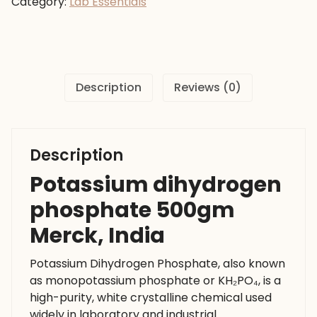
Category:
Lab Essentials
Merck,
India
quantity
Description
Reviews (0)
Description
Potassium dihydrogen
phosphate 500gm
Merck, India
Potassium Dihydrogen Phosphate, also known
as monopotassium phosphate or KH₂PO₄, is a
high-purity, white crystalline chemical used
widely in laboratory and industrial