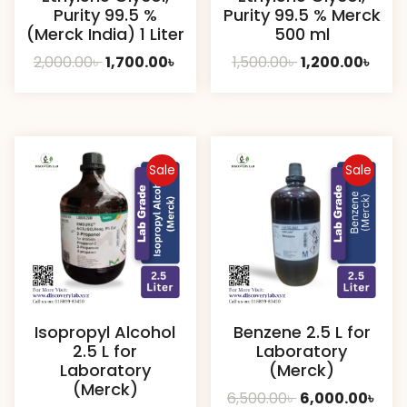
Purity 99.5 %
Purity 99.5 % Merck
(Merck India) 1 Liter
500 ml
Original
Current
Original
Curr
2,000.00
৳
1,700.00
৳
1,500.00
৳
1,200.00
৳
price
price
price
pric
was:
is:
was:
is:
2,000.00৳ .
1,700.00৳ .
1,500.00৳ .
1,200.
Sale
Sale
Isopropyl Alcohol
Benzene 2.5 L for
2.5 L for
Laboratory
Laboratory
(Merck)
(Merck)
Original
Cur
6,500.00
৳
6,000.00
৳