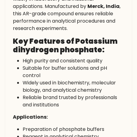
applications. Manufactured by
Merck, India
,
this AR-grade compound ensures reliable
performance in analytical procedures and
research experiments.
Key Features of Potassium
dihydrogen phosphate:
High purity and consistent quality
Suitable for buffer solutions and pH
control
Widely used in biochemistry, molecular
biology, and analytical chemistry
Reliable brand trusted by professionals
and institutions
Applications:
Preparation of phosphate buffers
Reagent in analytical chemistry