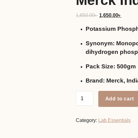
Merck In
Original
Current
1,850.00
৳
1,650.00
৳
price
price
Potassium Phosph
was:
is:
1,850.00৳ .
1,650.0
Synonym: Monopo
dihydrogen phosp
Pack Size: 500gm
Brand: Merck, Indi
Potassium
Add to cart
Phosphate
Monobasic,
500gm
Category:
Lab Essentials
Merck
India