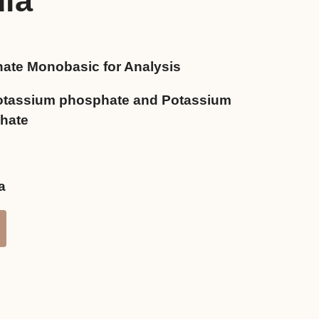
dia
ate Monobasic for Analysis
0৳ .
tassium phosphate and Potassium
hate
a