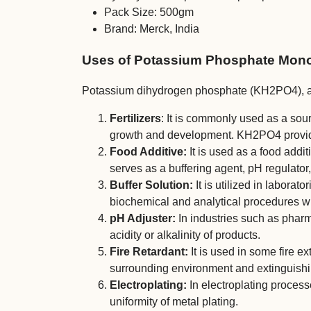
Pack Size: 500gm
Brand: Merck, India
Uses of Potassium Phosphate Mono
Potassium dihydrogen phosphate (KH2PO4), al
Fertilizers
: It is commonly used as a sou
growth and development. KH2PO4 provides 
Food Additive:
It is used as a food addit
serves as a buffering agent, pH regulator
Buffer Solution:
It is utilized in laborato
biochemical and analytical procedures wh
pH Adjuster:
In industries such as pharm
acidity or alkalinity of products.
Fire Retardant:
It is used in some fire ex
surrounding environment and extinguishin
Electroplating:
In electroplating proces
uniformity of metal plating.