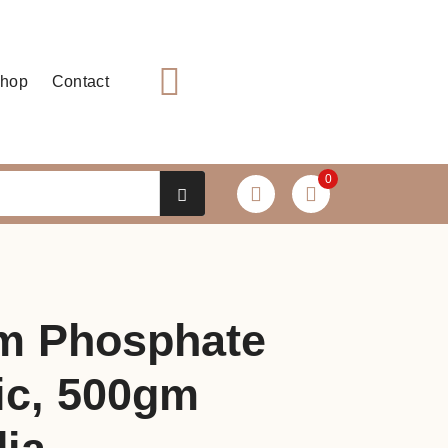
hop
Contact
0
m Phosphate
c, 500gm