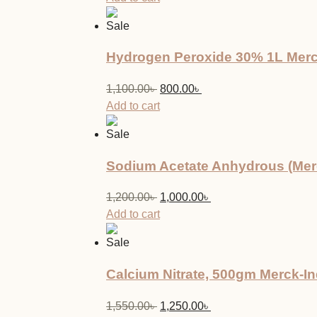
was:
is:
Sale
950.00৳ .
850.00৳ .
Hydrogen Peroxide 30% 1L Mer
Original
Current
1,100.00
৳
800.00
৳
price
price
Add to cart
was:
is:
Sale
1,100.00৳ .
800.00৳ .
Sodium Acetate Anhydrous (Merc
Original
Current
1,200.00
৳
1,000.00
৳
price
price
Add to cart
was:
is:
Sale
1,200.00৳ .
1,000.00৳ .
Calcium Nitrate, 500gm Merck-In
Original
Current
1,550.00
৳
1,250.00
৳