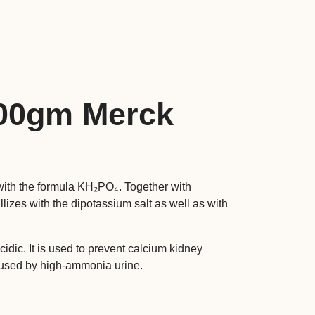
500gm Merck
ith the formula KH₂PO₄. Together with
allizes with the dipotassium salt as well as with
idic. It is used to prevent calcium kidney
caused by high-ammonia urine.