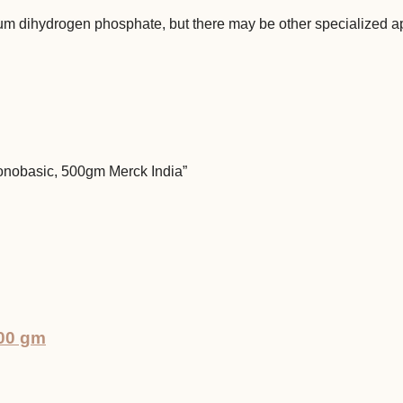
um dihydrogen phosphate, but there may be other specialized ap
Monobasic, 500gm Merck India”
500 gm