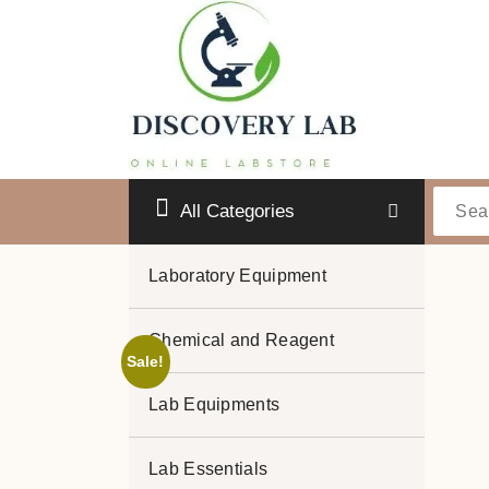
Skip
to
content
All Categories
Laboratory Equipment
Chemical and Reagent
Sale!
Lab Equipments
Lab Essentials