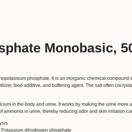
quantity
sphate Monobasic, 
potassium phosphate. It is an inorganic chemical compound w
ilizer, food additive, and buffering agent. The salt often cocryst
cium in the body and urine. It works by making the urine more ac
 of ammonia in urine, thereby reducing odor and skin irritation 
ysis
 Potassium dihydrogen phosphate