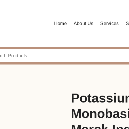
Home
About Us
Services
S
Potassiu
Monobasi