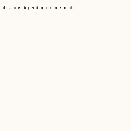
plications depending on the specific