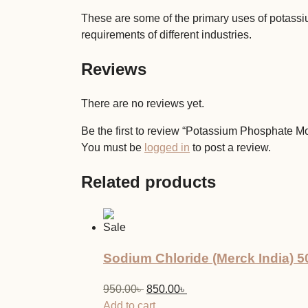
These are some of the primary uses of potassi
requirements of different industries.
Reviews
There are no reviews yet.
Be the first to review “Potassium Phosphate 
You must be
logged in
to post a review.
Related products
Sale
Sodium Chloride (Merck India) 
Original
Current
950.00
৳
850.00
৳
price
price
Add to cart