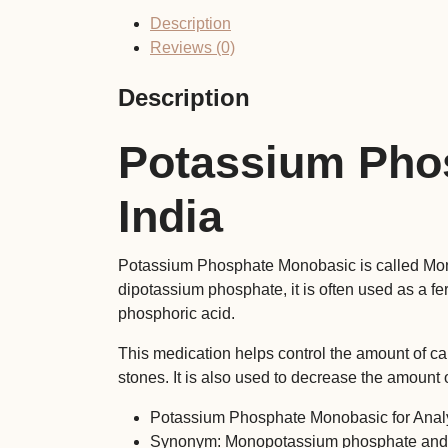
Description
Reviews (0)
Description
Potassium Pho
India
Potassium Phosphate Monobasic is called Mono
dipotassium phosphate, it is often used as a fert
phosphoric acid.
This medication helps control the amount of cal
stones. It is also used to decrease the amount
Potassium Phosphate Monobasic for Anal
Synonym: Monopotassium phosphate and