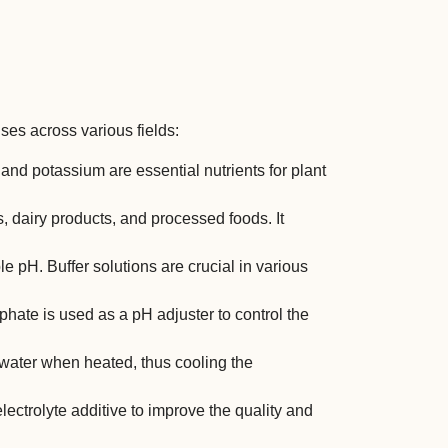
s across various fields:
and potassium are essential nutrients for plant
s, dairy products, and processed foods. It
able pH. Buffer solutions are crucial in various
hate is used as a pH adjuster to control the
se water when heated, thus cooling the
ctrolyte additive to improve the quality and