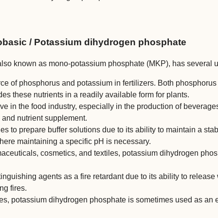
basic / Potassium dihydrogen phosphate
so known as mono-potassium phosphate (MKP), has several use
rce of phosphorus and potassium in fertilizers. Both phosphorus 
these nutrients in a readily available form for plants.
ive in the food industry, especially in the production of beverage
, and nutrient supplement.
ries to prepare buffer solutions due to its ability to maintain a st
ere maintaining a specific pH is necessary.
aceuticals, cosmetics, and textiles, potassium dihydrogen phosp
tinguishing agents as a fire retardant due to its ability to relea
g fires.
ses, potassium dihydrogen phosphate is sometimes used as an ele