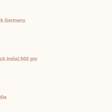
ck Germany
k India) 500 gm
dia