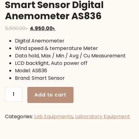
Smart Sensor Digital
Anemometer AS836
Original
Current
5,500.00
৳
4,950.00
৳
price
price
Digital Anemometer
was:
is:
Wind speed & temperature Meter
5,500.00৳ .
4,950.00৳ .
Data hold, Max / Min / Avg / Cu Measurement
LCD backlight, Auto power off
Model: AS836
Brand: Smart Sensor
Smart
Add to cart
Sensor
Digital
Anemometer
Categories:
Lab Equipments
,
Laboratory Equipment
AS836
quantity