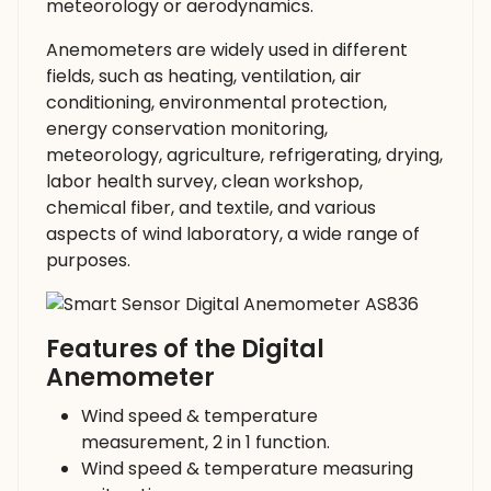
meteorology or aerodynamics.
Anemometers are widely used in different
fields, such as heating, ventilation, air
conditioning, environmental protection,
energy conservation monitoring,
meteorology, agriculture, refrigerating, drying,
labor health survey, clean workshop,
chemical fiber, and textile, and various
aspects of wind laboratory, a wide range of
purposes.
Features of the Digital
Anemometer
Wind speed & temperature
measurement, 2 in 1 function.
Wind speed & temperature measuring