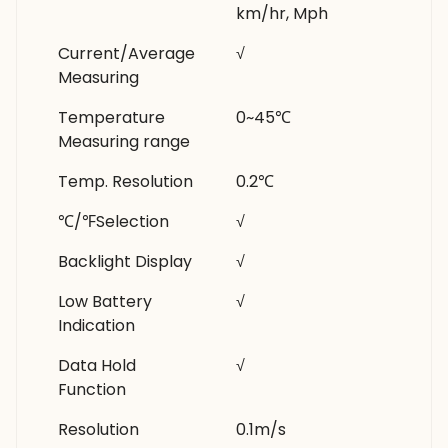
km/hr, Mph
Current/Average
√
Measuring
Temperature
0~45℃
Measuring range
Temp. Resolution
0.2℃
℃/℉Selection
√
Backlight Display
√
Low Battery
√
Indication
Data Hold
√
Function
Resolution
0.1m/s