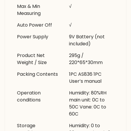
Max & Min
√
Measuring
Auto Power Off
√
Power Supply
9V Battery (not
included)
Product Net
295g /
Weight / Size
220*65*30mm
Packing Contents
1PC AS836 1PC
User’s manual
Operation
Humidity: 80%RH
conditions
main unit: 0C to
50C Vane: 0C to
60C
Storage
Humidity: 0 to