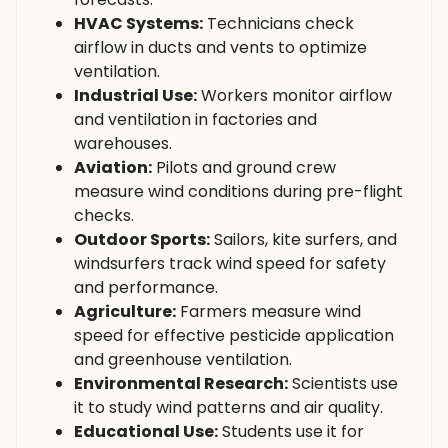
HVAC Systems:
Technicians check
airflow in ducts and vents to optimize
ventilation.
Industrial Use:
Workers monitor airflow
and ventilation in factories and
warehouses.
Aviation:
Pilots and ground crew
measure wind conditions during pre-flight
checks.
Outdoor Sports:
Sailors, kite surfers, and
windsurfers track wind speed for safety
and performance.
Agriculture:
Farmers measure wind
speed for effective pesticide application
and greenhouse ventilation.
Environmental Research:
Scientists use
it to study wind patterns and air quality.
Educational Use:
Students use it for