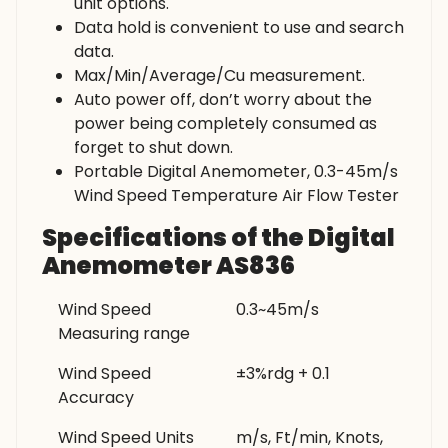
unit options.
Data hold is convenient to use and search
data.
Max/Min/Average/Cu measurement.
Auto power off, don’t worry about the
power being completely consumed as
forget to shut down.
Portable Digital Anemometer, 0.3-45m/s
Wind Speed Temperature Air Flow Tester
Specifications of the Digital
Anemometer AS836
Wind Speed
0.3~45m/s
Measuring range
Wind Speed
±3%rdg + 0.1
Accuracy
Wind Speed Units
m/s, Ft/min, Knots,