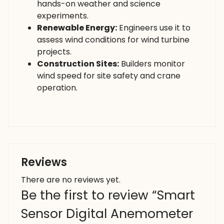
hands-on weather and science
experiments.
Renewable Energy:
Engineers use it to
assess wind conditions for wind turbine
projects.
Construction Sites:
Builders monitor
wind speed for site safety and crane
operation.
Reviews
There are no reviews yet.
Be the first to review “Smart
Sensor Digital Anemometer