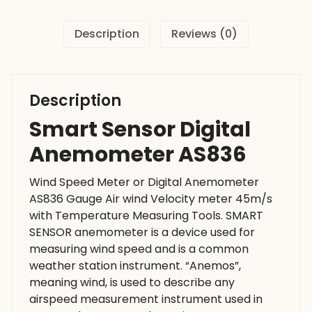
Description
Reviews (0)
Description
Smart Sensor Digital
Anemometer AS836
Wind Speed Meter or Digital Anemometer
AS836 Gauge Air wind Velocity meter 45m/s
with Temperature Measuring Tools. SMART
SENSOR anemometer is a device used for
measuring wind speed and is a common
weather station instrument. “Anemos”,
meaning wind, is used to describe any
airspeed measurement instrument used in