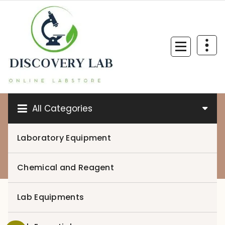
Skip
to
content
All Categories
Laboratory Equipment
0
Chemical and Reagent
Lab Equipments