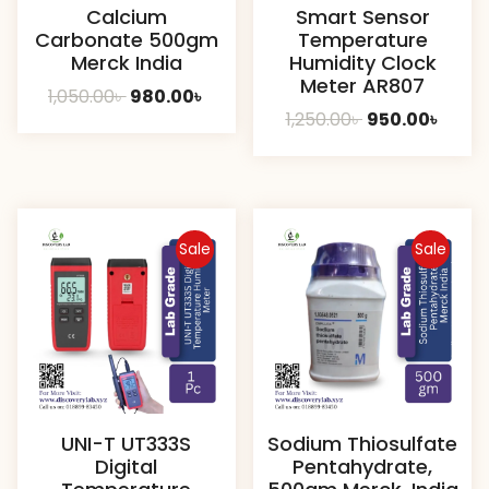
Calcium
Smart Sensor
Carbonate 500gm
Temperature
Merck India
Humidity Clock
Meter AR807
Original
Current
1,050.00
৳
980.00
৳
Original
Curre
1,250.00
৳
950.00
৳
price
price
price
price
was:
is:
was:
is:
1,050.00৳ .
980.00৳ .
1,250.00৳ .
950.00
Sale
Sale
UNI-T UT333S
Sodium Thiosulfate
Digital
Pentahydrate,