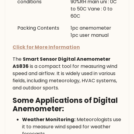
conditions
90%RH main uni : 0C
to 50C Vane : 0 to
60C
Packing Contents
1pc anemometer
1pc user manual
Click for More Information
The
Smart Sensor Digital Anemometer
AS836
is a compact tool for measuring wind
speed and airflow. It is widely used in various
fields, including meteorology, HVAC systems,
and outdoor sports.
Some Applications of Digital
Anemometer:
Weather Monitoring:
Meteorologists use
it to measure wind speed for weather
forecasts.