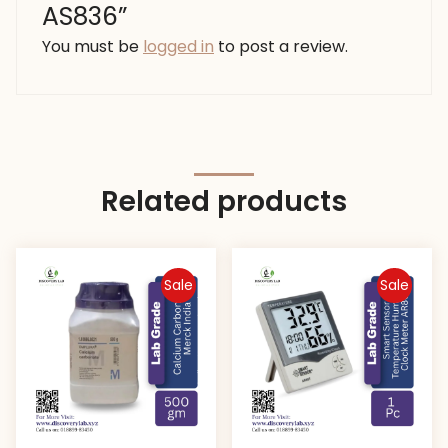
AS836”
You must be
logged in
to post a review.
Related products
Sale
Sale