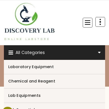
Skip
to
content
All Categories
Laboratory Equipment
0
Chemical and Reagent
Lab Equipments