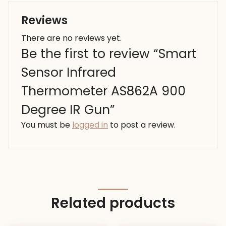
Reviews
There are no reviews yet.
Be the first to review “Smart
Sensor Infrared
Thermometer AS862A 900
Degree IR Gun”
You must be
logged in
to post a review.
Related products