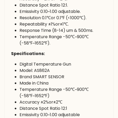
Distance Spot Ratio 12:1.
Emissivity 0.10~1.00 adjustable.
Resolution 0.1℃or 0.1℉ (<1000℃).
Repeatability ±1%or±1℃.
Response Time (8-14) um & 500ms.
Temperature Range -50℃~900℃
(-58℉~1652℉).
Specifications:
Digital Temperature Gun
Model: AS862A
Brand SMART SENSOR
Made in China
Temperature Range -50℃~900℃
(-58℉~1652℉)
Accuracy ±2%or±2℃
Distance Spot Ratio 12:1
Emissivity 0.10~1.00 adjustable