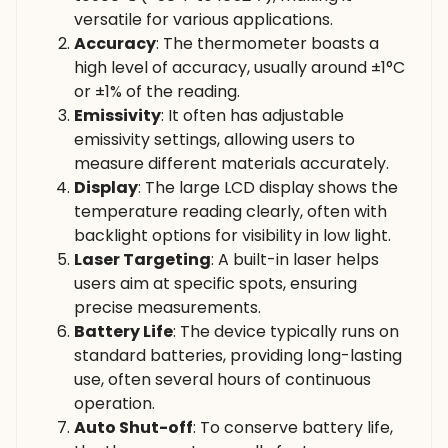
versatile for various applications.
Accuracy
: The thermometer boasts a
high level of accuracy, usually around ±1°C
or ±1% of the reading.
Emissivity
: It often has adjustable
emissivity settings, allowing users to
measure different materials accurately.
Display
: The large LCD display shows the
temperature reading clearly, often with
backlight options for visibility in low light.
Laser Targeting
: A built-in laser helps
users aim at specific spots, ensuring
precise measurements.
Battery Life
: The device typically runs on
standard batteries, providing long-lasting
use, often several hours of continuous
operation.
Auto Shut-off
: To conserve battery life,