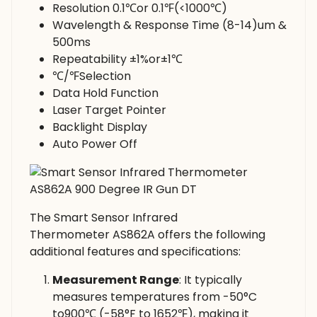
Resolution 0.1℃or 0.1℉(<1000℃)
Wavelength & Response Time (8-14)um &
500ms
Repeatability ±1%or±1℃
℃/℉Selection
Data Hold Function
Laser Target Pointer
Backlight Display
Auto Power Off
The Smart Sensor Infrared
Thermometer AS862A offers the following
additional features and specifications:
Measurement Range
: It typically
measures temperatures from -50°C
to900℃ (-58°F to 1652℉), making it