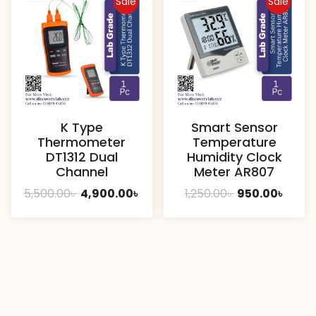
Sale
Sale
K Type
Smart Sensor
Thermometer
Temperature
DT1312 Dual
Humidity Clock
Channel
Meter AR807
Original
Current
Original
Curre
5,500.00
৳
4,900.00
৳
1,250.00
৳
950.00
৳
price
price
price
price
was:
is:
was:
is:
5,500.00৳ .
4,900.00৳ .
1,250.00৳ .
950.00