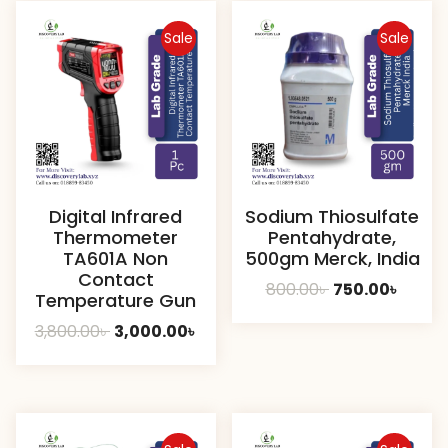
Sale
Sale
Digital Infrared
Sodium Thiosulfate
Thermometer
Pentahydrate,
TA601A Non
500gm Merck, India
Contact
Original
Curre
800.00
৳
750.00
৳
Temperature Gun
price
price
Original
Current
3,800.00
৳
3,000.00
৳
was:
is:
price
price
800.00৳ .
750.00
was:
is:
3,800.00৳ .
3,000.00৳ .