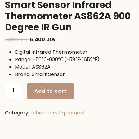
Smart Sensor Infrared
Thermometer AS862A 900
Degree IR Gun
Original
Current
7,000.00
৳
6,400.00
৳
price
price
Digital Infrared Thermometer
was:
is:
Range: -50℃~900℃ (-58℉~1652℉)
7,000.00৳ .
6,400.00৳ .
Model: AS862A
Brand: Smart Sensor
Smart
Add to cart
Sensor
Infrared
Thermometer
Category:
Laboratory Equipment
AS862A
900
Degree
IR