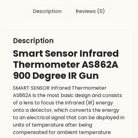
Gun
Description
Reviews (0)
quantity
Description
Smart Sensor Infrared
Thermometer AS862A
900 Degree IR Gun
SMART SENSOR Infrared Thermometer
AS862A is the most basic design and consists
of a lens to focus the infrared (IR) energy
onto a detector, which converts the energy
to an electrical signal that can be displayed in
units of temperature after being
compensated for ambient temperature