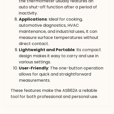
the thermometer usually features an
auto shut-off function after a period of
inactivity.
Applications
: Ideal for cooking,
automotive diagnostics, HVAC
maintenance, and industrial uses, it can
measure surface temperatures without
direct contact.
Lightweight and Portable
: Its compact
design makes it easy to carry and use in
various settings.
User-Friendly
: The one-button operation
allows for quick and straightforward
measurements.
These features make the AS862A a reliable
tool for both professional and personal use.