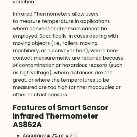
variation.
Infrared Thermometers allow users
to measure temperature in applications
where conventional sensors cannot be
employed. Specifically, in cases dealing with
moving objects ( i.e., rollers, moving
machinery, or a conveyor belt), where non-
contact measurements are required because
of contamination or hazardous reasons (such
as high voltage), where distances are too
great, or where the temperatures to be
measured are too high for thermocouples or
other contact sensors.
Features of Smart Sensor
Infrared Thermometer
AS862A
Accuracy ± 2% or ± 2℃.