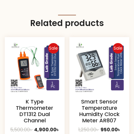
Related products
Sale
Sale
K Type
Smart Sensor
Thermometer
Temperature
DT1312 Dual
Humidity Clock
Channel
Meter AR807
Original
Current
Original
Curre
5,500.00
৳
4,900.00
৳
1,250.00
৳
950.00
৳