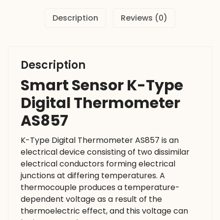
Description
Reviews (0)
Description
Smart Sensor K-Type
Digital Thermometer
AS857
K-Type Digital Thermometer AS857 is an
electrical device consisting of two dissimilar
electrical conductors forming electrical
junctions at differing temperatures. A
thermocouple produces a temperature-
dependent voltage as a result of the
thermoelectric effect, and this voltage can