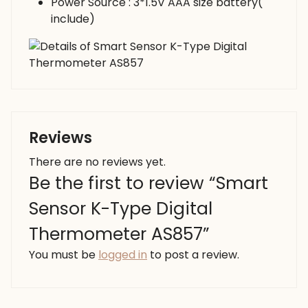
Power Source : 3*1.5V AAA size battery(
include)
Reviews
There are no reviews yet.
Be the first to review “Smart
Sensor K-Type Digital
Thermometer AS857”
You must be
logged in
to post a review.