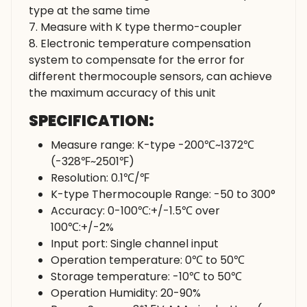
type at the same time
7. Measure with K type thermo-coupler
8. Electronic temperature compensation
system to compensate for the error for
different thermocouple sensors, can achieve
the maximum accuracy of this unit
SPECIFICATION:
Measure range: K-type -200℃~1372℃
(-328℉~2501℉)
Resolution: 0.1℃/℉
K-type Thermocouple Range: -50 to 300°
Accuracy: 0-100℃:+/-1.5℃ over
100℃:+/-2%
Input port: Single channel input
Operation temperature: 0℃ to 50℃
Storage temperature: -10℃ to 50℃
Operation Humidity: 20-90%