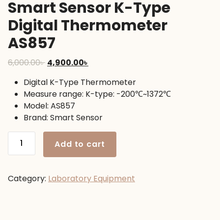
Smart Sensor K-Type
Digital Thermometer
AS857
Original
Current
6,000.00
৳
4,900.00
৳
price
price
Digital K-Type Thermometer
was:
is:
Measure range: K-type: -200℃~1372℃
6,000.00৳ .
4,900.00৳ .
Model: AS857
Brand: Smart Sensor
Smart
Add to cart
Sensor
K-
Type
Category:
Laboratory Equipment
Digital
Thermometer
AS857
quantity