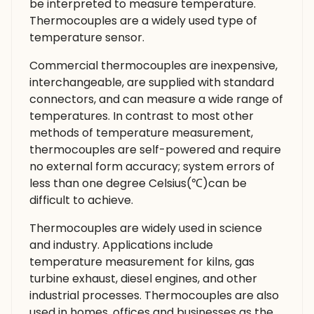
be interpreted to measure temperature.
Thermocouples are a widely used type of
temperature sensor.
Commercial thermocouples are inexpensive,
interchangeable, are supplied with standard
connectors, and can measure a wide range of
temperatures. In contrast to most other
methods of temperature measurement,
thermocouples are self-powered and require
no external form accuracy; system errors of
less than one degree Celsius(℃)can be
difficult to achieve.
Thermocouples are widely used in science
and industry. Applications include
temperature measurement for kilns, gas
turbine exhaust, diesel engines, and other
industrial processes. Thermocouples are also
used in homes. offices and businesses as the