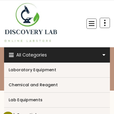
Skip
to
content
All Categories
Laboratory Equipment
0
Chemical and Reagent
Lab Equipments