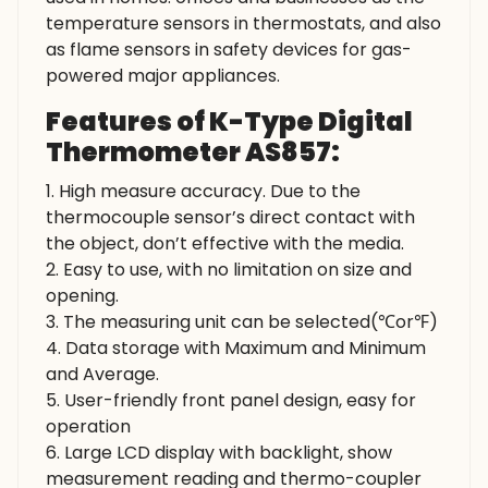
temperature sensors in thermostats, and also
as flame sensors in safety devices for gas-
powered major appliances.
Features of K-Type Digital
Thermometer AS857:
1. High measure accuracy. Due to the
thermocouple sensor’s direct contact with
the object, don’t effective with the media.
2. Easy to use, with no limitation on size and
opening.
3. The measuring unit can be selected(℃or℉)
4. Data storage with Maximum and Minimum
and Average.
5. User-friendly front panel design, easy for
operation
6. Large LCD display with backlight, show
measurement reading and thermo-coupler