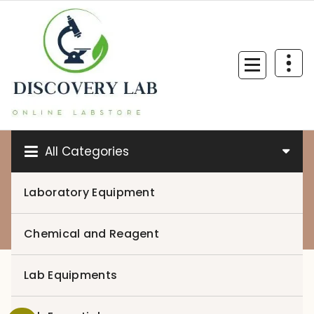
Skip
to
content
All Categories
Laboratory Equipment
0
Chemical and Reagent
Lab Equipments