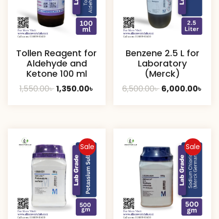
Tollen Reagent for
Benzene 2.5 L for
Aldehyde and
Laboratory
Ketone 100 ml
(Merck)
Original
Current
Original
Cur
1,550.00
৳
1,350.00
৳
6,500.00
৳
6,000.00
৳
price
price
price
pric
was:
is:
was:
is:
1,550.00৳ .
1,350.00৳ .
6,500.00৳ .
6,00
Sale
Sale