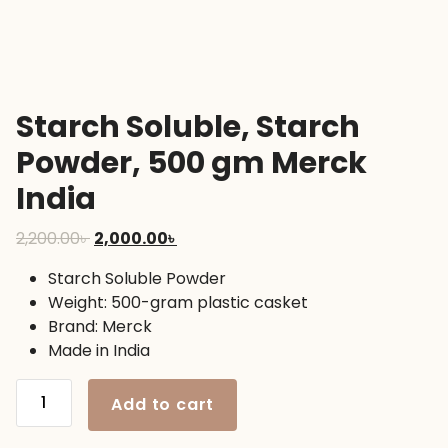
Starch Soluble, Starch
Powder, 500 gm Merck
India
Original
Current
2,200.00
৳
2,000.00
৳
price
price
Starch Soluble Powder
was:
is:
Weight: 500-gram plastic casket
2,200.00৳ .
2,000.00৳ .
Brand: Merck
Made in India
Starch
Add to cart
Soluble,
Starch