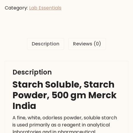
Powder,
Category:
Lab Essentials
500
gm
Merck
India
quantity
Description
Reviews (0)
Description
Starch Soluble, Starch
Powder, 500 gm Merck
India
A fine, white, odorless powder, soluble starch
is used primarily as a reagent in analytical
laboratories and in pharmaceutical