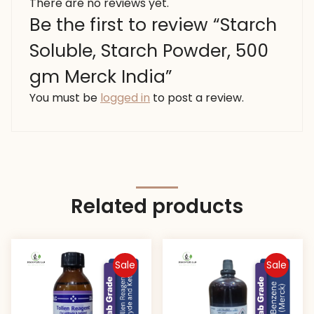
There are no reviews yet.
Be the first to review “Starch
Soluble, Starch Powder, 500
gm Merck India”
You must be
logged in
to post a review.
Related products
Sale
Sale