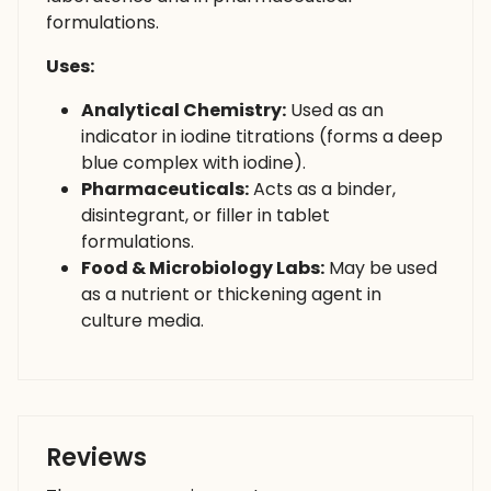
formulations.
Uses:
Analytical Chemistry:
Used as an
indicator in iodine titrations (forms a deep
blue complex with iodine).
Pharmaceuticals:
Acts as a binder,
disintegrant, or filler in tablet
formulations.
Food & Microbiology Labs:
May be used
as a nutrient or thickening agent in
culture media.
Reviews