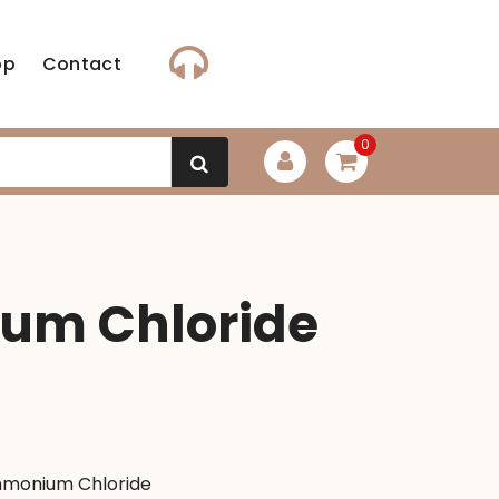
op
Contact
0
m Chloride
t
monium Chloride