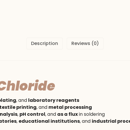
Description
Reviews (0)
hloride
plating
, and
laboratory reagents
textile printing
, and
metal processing
nalysis
,
pH control
, and
as a flux
in soldering
atories
,
educational institutions
, and
industrial proc