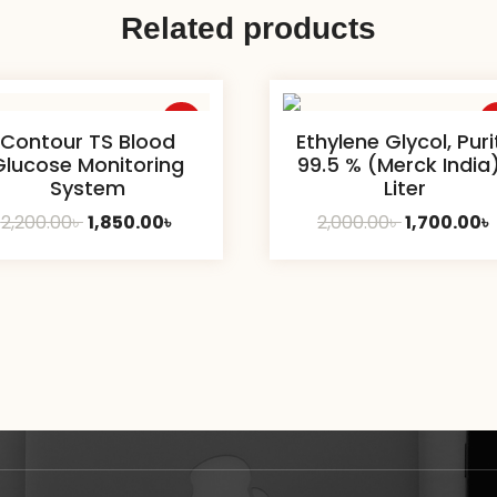
Related products
Sale
S
Contour TS Blood
Ethylene Glycol, Puri
Glucose Monitoring
99.5 % (Merck India)
System
Liter
Original
Current
Original
2,200.00
৳
1,850.00
৳
2,000.00
৳
1,700.00
৳
price
price
price
was:
is:
was:
i
2,200.00৳ .
1,850.00৳ .
2,000.00৳ .