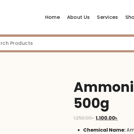
Home
About Us
Services
Sh
Ammoniu
500g
Original
Curren
1,250.00
৳
1,100.00
৳
price
price
Chemical Name:
Am
was:
is: