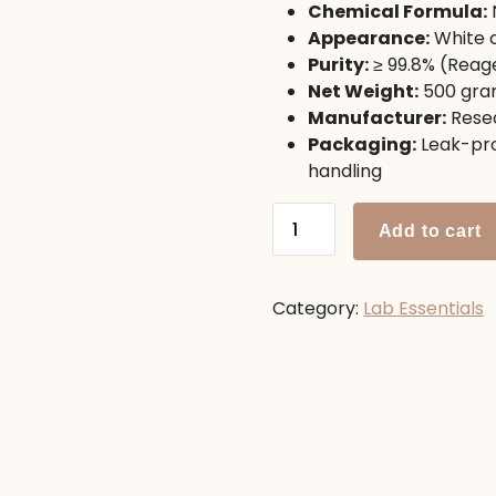
Chemical Formula:
1,250.00৳ .
1,100.00
Appearance:
White c
Purity:
≥ 99.8% (Reag
Net Weight:
500 gra
Manufacturer:
Resea
Packaging:
Leak-pro
handling
Ammonium
Add to cart
Chloride
500g
quantity
Category:
Lab Essentials