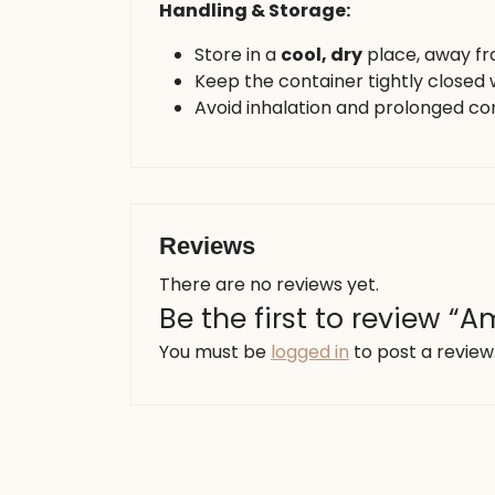
Handling & Storage:
Store in a
cool, dry
place, away f
Keep the container tightly closed 
Avoid inhalation and prolonged con
Reviews
There are no reviews yet.
Be the first to review 
You must be
logged in
to post a review