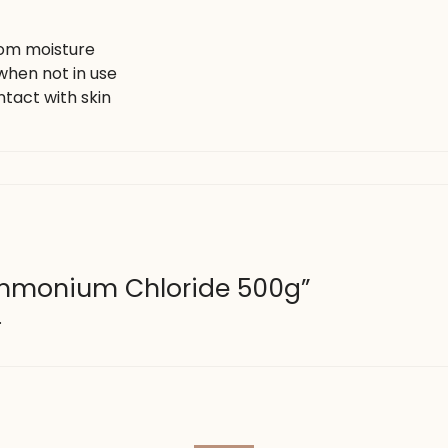
rom moisture
when not in use
tact with skin
“Ammonium Chloride 500g”
.