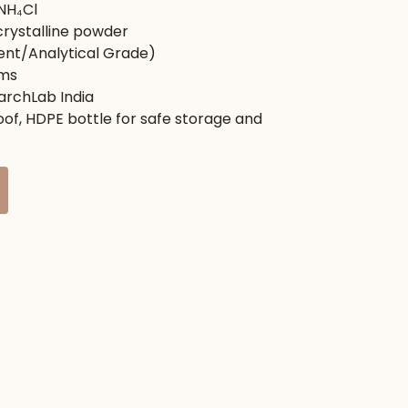
NH₄Cl
৳ .
rystalline powder
ent/Analytical Grade)
ms
rchLab India
of, HDPE bottle for safe storage and