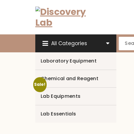
Skip
to
content
All Categories
Laboratory Equipment
Chemical and Reagent
Sale!
Lab Equipments
Lab Essentials