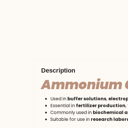
Description
Ammonium C
Used in
buffer solutions
,
electro
Essential in
fertilizer production
,
Commonly used in
biochemical a
Suitable for use in
research labor