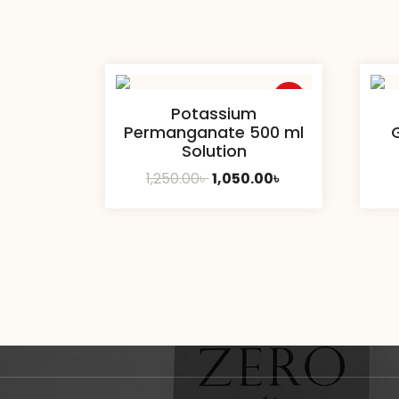
Sale
Potassium
Permanganate 500 ml
Solution
Original
Current
1,250.00
৳
1,050.00
৳
price
price
was:
is:
1,250.00৳ .
1,050.00৳ .