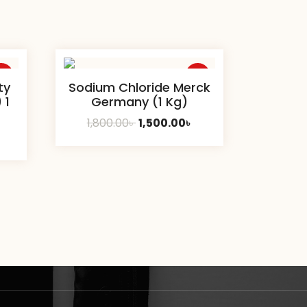
ale
Sale
ty
Sodium Chloride Merck
 1
Germany (1 Kg)
Original
Current
1,800.00
৳
1,500.00
৳
Current
price
price
price
was:
is:
s:
1,800.00৳ .
1,500.00৳ .
1,700.00৳ .