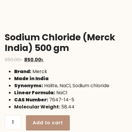
Sodium Chloride (Merck
India) 500 gm
Original
Current
950.00
৳
850.00
৳
price
price
Brand:
Merck
was:
is:
Made in India
950.00৳ .
850.00৳ .
Synonyms:
Halite, NaCl, Sodium chloride
Linear Formula:
NaCl
CAS Number:
7647-14-5
Molecular Weight:
58.44
Sodium
Add to cart
Chloride