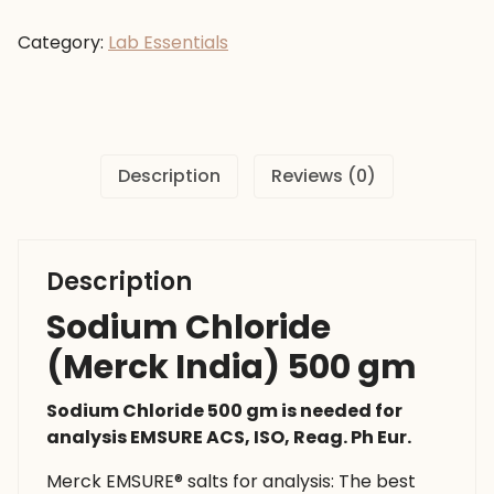
(Merck
India)
Category:
Lab Essentials
500
gm
quantity
Description
Reviews (0)
Description
Sodium Chloride
(Merck India) 500 gm
Sodium Chloride 500 gm is needed for
analysis EMSURE ACS, ISO, Reag. Ph Eur.
Merck EMSURE® salts for analysis: The best