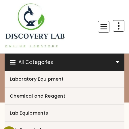
Skip
to
content
All Categories
Laboratory Equipment
0
Chemical and Reagent
Lab Equipments