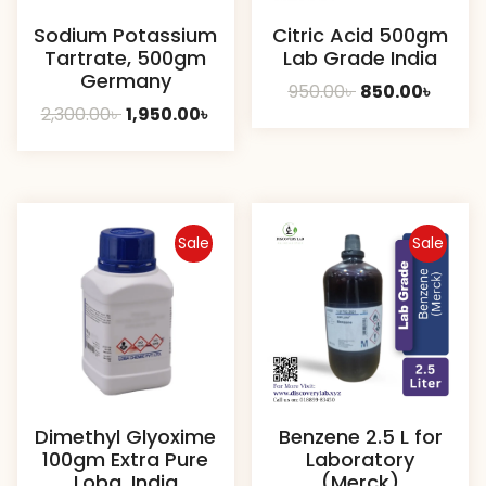
Sodium Potassium
Citric Acid 500gm
Tartrate, 500gm
Lab Grade India
Germany
Original
Curre
950.00
৳
850.00
৳
Original
Current
2,300.00
৳
1,950.00
৳
price
price
price
price
was:
is:
was:
is:
950.00৳ .
850.00
2,300.00৳ .
1,950.00৳ .
Sale
Sale
Dimethyl Glyoxime
Benzene 2.5 L for
100gm Extra Pure
Laboratory
Loba, India
(Merck)