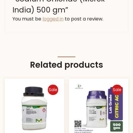
India) 500 gm”
You must be
logged in
to post a review.
Related products
Sale
Sale