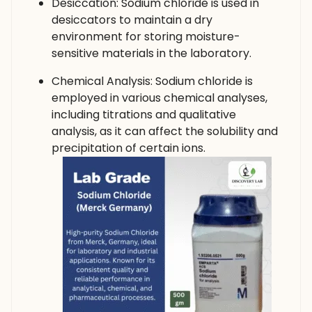
Desiccation: Sodium chloride is used in
desiccators to maintain a dry
environment for storing moisture-
sensitive materials in the laboratory.
Chemical Analysis: Sodium chloride is
employed in various chemical analyses,
including titrations and qualitative
analysis, as it can affect the solubility and
precipitation of certain ions.