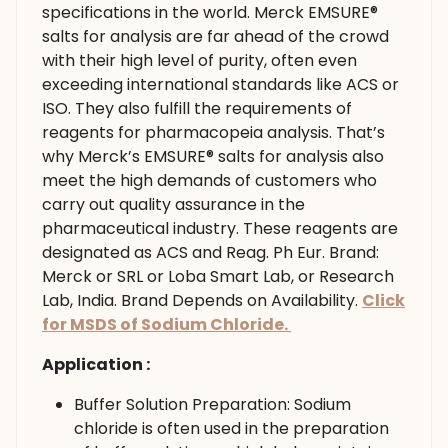
specifications in the world. Merck EMSURE®
salts for analysis are far ahead of the crowd
with their high level of purity, often even
exceeding international standards like ACS or
ISO. They also fulfill the requirements of
reagents for pharmacopeia analysis. That’s
why Merck’s EMSURE® salts for analysis also
meet the high demands of customers who
carry out quality assurance in the
pharmaceutical industry. These reagents are
designated as ACS and Reag. Ph Eur. Brand:
Merck or SRL or Loba Smart Lab, or Research
Lab, India. Brand Depends on Availability.
Click
for MSDS of Sodium Chloride.
Application :
Buffer Solution Preparation: Sodium
chloride is often used in the preparation