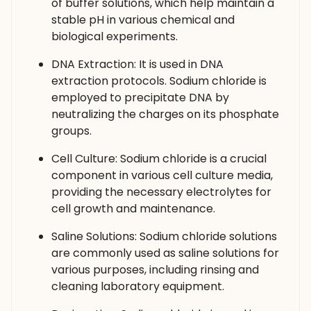
of buffer solutions, which help maintain a
stable pH in various chemical and
biological experiments.
DNA Extraction: It is used in DNA
extraction protocols. Sodium chloride is
employed to precipitate DNA by
neutralizing the charges on its phosphate
groups.
Cell Culture: Sodium chloride is a crucial
component in various cell culture media,
providing the necessary electrolytes for
cell growth and maintenance.
Saline Solutions: Sodium chloride solutions
are commonly used as saline solutions for
various purposes, including rinsing and
cleaning laboratory equipment.