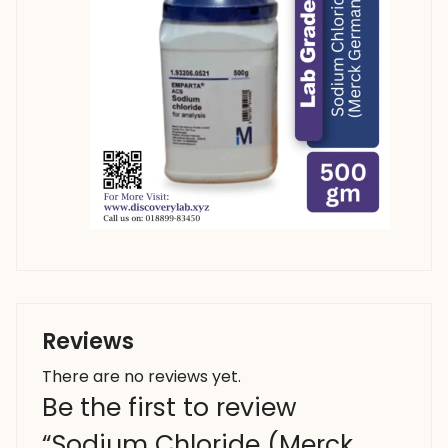
Reviews
There are no reviews yet.
Be the first to review
“Sodium Chloride (Merck