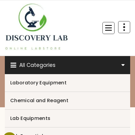
Skip
to
content
All Categories
Laboratory Equipment
0
Chemical and Reagent
Lab Equipments