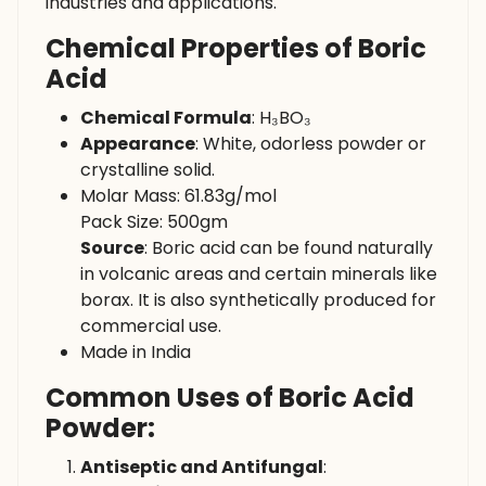
industries and applications.
Chemical Properties of Boric
Acid
Chemical Formula
: H₃BO₃
Appearance
: White, odorless powder or
crystalline solid.
Molar Mass: 61.83g/mol
Pack Size: 500gm
Source
: Boric acid can be found naturally
in volcanic areas and certain minerals like
borax. It is also synthetically produced for
commercial use.
Made in India
Common Uses of Boric Acid
Powder:
Antiseptic and Antifungal
: