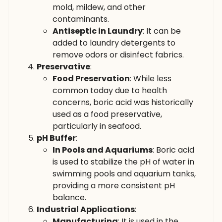
mold, mildew, and other
contaminants.
Antiseptic in Laundry
: It can be
added to laundry detergents to
remove odors or disinfect fabrics.
Preservative
:
Food Preservation
: While less
common today due to health
concerns, boric acid was historically
used as a food preservative,
particularly in seafood.
pH Buffer
:
In Pools and Aquariums
: Boric acid
is used to stabilize the pH of water in
swimming pools and aquarium tanks,
providing a more consistent pH
balance.
Industrial Applications
:
Manufacturing
: It is used in the