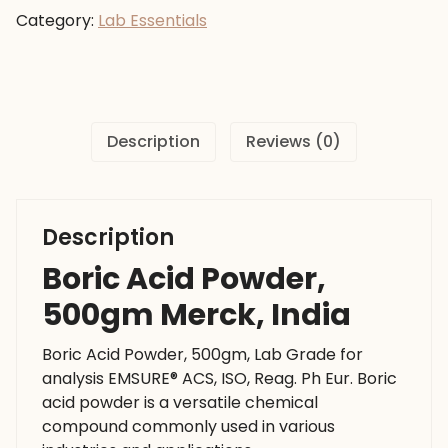
500gm
Category:
Lab Essentials
Merck,
India
quantity
Description
Reviews (0)
Description
Boric Acid Powder,
500gm Merck, India
Boric Acid Powder, 500gm, Lab Grade for
analysis EMSURE® ACS, ISO, Reag. Ph Eur. Boric
acid powder is a versatile chemical
compound commonly used in various