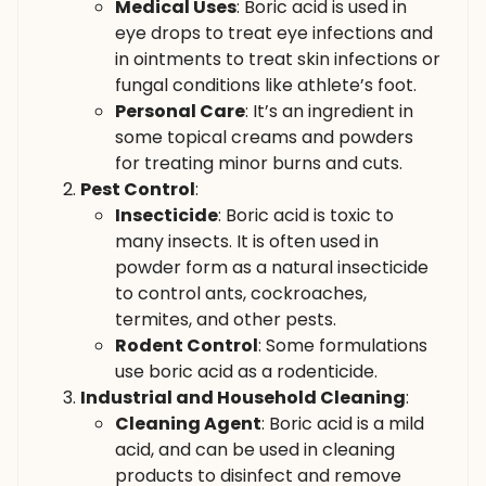
Medical Uses
: Boric acid is used in
eye drops to treat eye infections and
in ointments to treat skin infections or
fungal conditions like athlete’s foot.
Personal Care
: It’s an ingredient in
some topical creams and powders
for treating minor burns and cuts.
Pest Control
:
Insecticide
: Boric acid is toxic to
many insects. It is often used in
powder form as a natural insecticide
to control ants, cockroaches,
termites, and other pests.
Rodent Control
: Some formulations
use boric acid as a rodenticide.
Industrial and Household Cleaning
:
Cleaning Agent
: Boric acid is a mild
acid, and can be used in cleaning
products to disinfect and remove