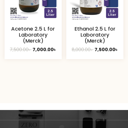
Acetone 2.5 L for
Ethanol 2.5 L for
Laboratory
Laboratory
(Merck)
(Merck)
Original
Current
Original
Curr
7,500.00
৳
7,000.00
৳
8,000.00
৳
7,500.00
৳
price
price
price
pric
was:
is:
was:
is:
7,500.00৳ .
7,000.00৳ .
8,000.00৳ .
7,50