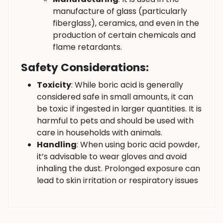
manufacture of glass (particularly
fiberglass), ceramics, and even in the
production of certain chemicals and
flame retardants.
Safety Considerations:
Toxicity
: While boric acid is generally
considered safe in small amounts, it can
be toxic if ingested in larger quantities. It is
harmful to pets and should be used with
care in households with animals.
Handling
: When using boric acid powder,
it’s advisable to wear gloves and avoid
inhaling the dust. Prolonged exposure can
lead to skin irritation or respiratory issues