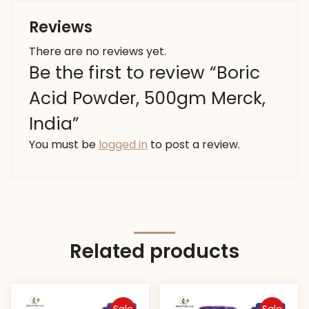
Reviews
There are no reviews yet.
Be the first to review “Boric
Acid Powder, 500gm Merck,
India”
You must be
logged in
to post a review.
Related products