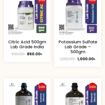
Sale
Sale
Citric Acid 500gm
Potassium Sulfate
Lab Grade India
Lab Grade –
500gm
Original
Current
950.00
৳
850.00
৳
Original
Curr
1,250.00
৳
1,000.00
৳
price
price
price
pric
was:
is:
was:
is:
950.00৳ .
850.00৳ .
1,250.00৳ .
1,000
Sale
Sale