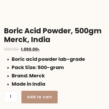
Boric Acid Powder, 500gm
Merck, India
Original
Current
1,100.00
৳
1,050.00
৳
price
price
Boric acid powder lab-grade
was:
is:
1,100.00৳ .
1,050.00৳ .
Pack Size: 500-gram
Brand: Merck
Made in India
Boric
Add to cart
Acid
Powder,