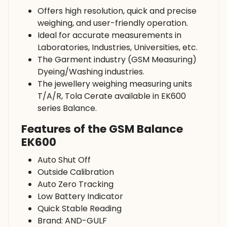
Offers high resolution, quick and precise
weighing, and user-friendly operation.
Ideal for accurate measurements in
Laboratories, Industries, Universities, etc.
The Garment industry (GSM Measuring)
Dyeing/Washing industries.
The jewellery weighing measuring units
T/A/R, Tola Cerate available in EK600
series Balance.
Features of the GSM Balance
EK600
Auto Shut Off
Outside Calibration
Auto Zero Tracking
Low Battery Indicator
Quick Stable Reading
Brand: AND-GULF