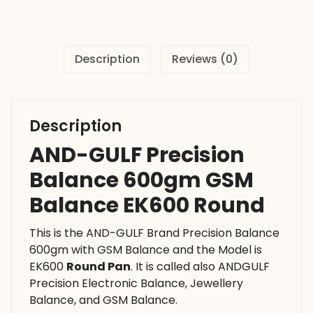
Balance
EK600
Round
Description
Reviews (0)
quantity
Description
AND-GULF Precision
Balance 600gm GSM
Balance EK600 Round
This is the AND-GULF Brand Precision Balance
600gm with GSM Balance and the Model is
EK600
Round Pan
. It is called also ANDGULF
Precision Electronic Balance, Jewellery
Balance, and GSM Balance.