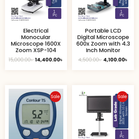
Electrical
Portable LCD
Monocular
Digital Microscope
Microscope 1600X
600x Zoom with 4.3
Zoom XSP-104
Inch Monitor
Original
Current
Original
Curr
15,000.00
৳
14,400.00
৳
4,500.00
৳
4,100.00
৳
price
price
price
pric
was:
is:
was:
is:
15,000.00৳ .
14,400.00৳ .
4,500.00৳ .
4,100
Sale
Sale