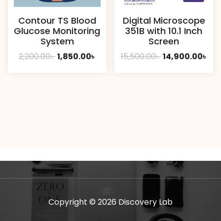
Contour TS Blood
Digital Microscope
Glucose Monitoring
351B with 10.1 Inch
System
Screen
Original
Current
Original
Cur
2,200.00
৳
1,850.00
৳
15,500.00
৳
14,900.00
৳
price
price
price
pri
was:
is:
was:
is:
2,200.00৳ .
1,850.00৳ .
15,500.00৳ .
14,9
Copyright © 2026 Discovery Lab