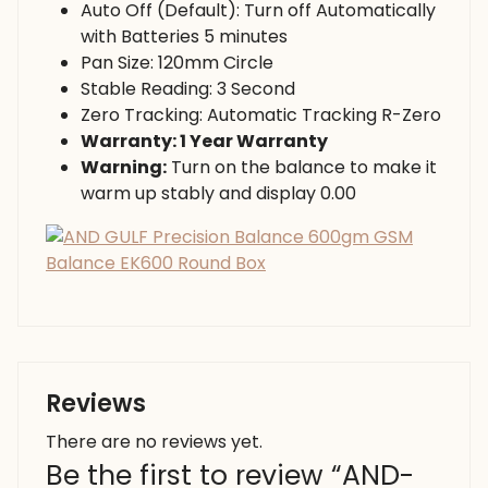
Auto Off (Default): Turn off Automatically
with Batteries 5 minutes
Pan Size: 120mm Circle
Stable Reading: 3 Second
Zero Tracking: Automatic Tracking R-Zero
Warranty: 1 Year Warranty
Warning:
Turn on the balance to make it
warm up stably and display 0.00
Reviews
There are no reviews yet.
Be the first to review “AND-