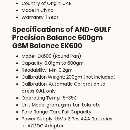
Country of Origin: UAE
Made in China
Warranty: 1 Year
Specifications of AND-GULF
Precision Balance 600gm
GSM Balance EK600
Model: EK600 (Round Pan)
Capacity: 0.01gm to 600gm
Readability: Min. 0.2gm
Calibration Weight: 200gm (not included)
Calibration: Automatic Calibration to
press
CAL
only.
Operating Temp.: 5-35C
Unit Mode: gram, gsm, tar, tola, etc.
Tare Range: Tare Full Capacity
Power Supply: 1.5V x 2 Pcs AAA Batteries
or AC/DC Adapter