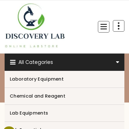
Skip
to
content
All Categories
Laboratory Equipment
0
Chemical and Reagent
Lab Equipments