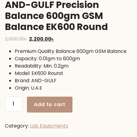
AND-GULF Precision
Balance 600gm GSM
Balance EK600 Round
Original
Current
2,500.00
৳
2,200.00
৳
price
price
Premium Quality Balance 600gm GSM Balance
was:
is:
Capacity: 0.01gm to 600gm
2,500.00৳ .
2,200.00৳ .
Readability: Min. 0.2gm
Model: EK600 Round
Brand: AND-GULF
Origin: U.A.E
AND-
Add to cart
GULF
Precision
Balance
Category:
Lab Equipments
600gm
GSM