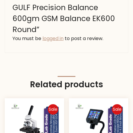
GULF Precision Balance
600gm GSM Balance EK600
Round”
You must be
logged in
to post a review.
Related products
Sale
Sale