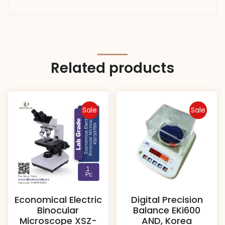
Related products
Sale
Sale
Economical Electric
Digital Precision
Binocular
Balance EKi600
Microscope XSZ-
AND, Korea