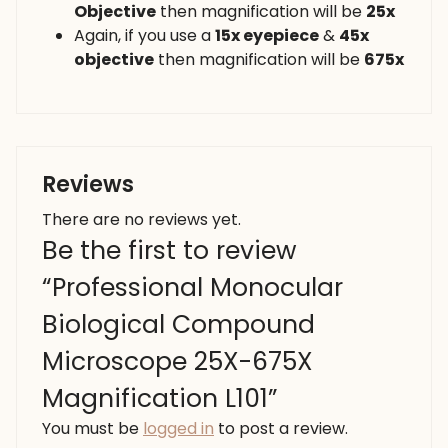
Objective
then magnification will be
25x
Again, if you use a
15x eyepiece
&
45x
objective
then magnification will be
675x
Reviews
There are no reviews yet.
Be the first to review
“Professional Monocular
Biological Compound
Microscope 25X-675X
Magnification L101”
You must be
logged in
to post a review.