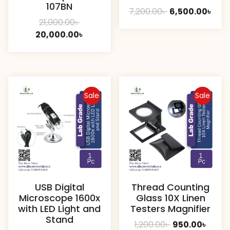
107BN
Original
Curr
7,200.00
৳
6,500.00
৳
Original
21,000.00
৳
price
pric
price
Current
20,000.00
৳
was:
is:
was:
price
7,200.00৳ .
6,50
21,000.00৳ .
is:
20,000.00৳ .
Sale
Sale
USB Digital
Thread Counting
Microscope 1600x
Glass 10X Linen
with LED Light and
Testers Magnifier
Stand
Original
Curre
1,200.00
৳
950.00
৳