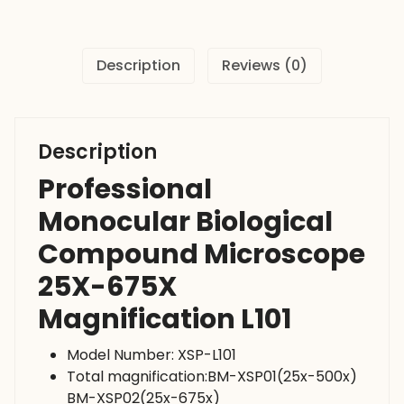
675X
Magnification
L101
Description
Reviews (0)
quantity
Description
Professional
Monocular Biological
Compound Microscope
25X-675X
Magnification L101
Model Number: XSP-L101
Total magnification:BM-XSP01(25x-500x)
BM-XSP02(25x-675x)