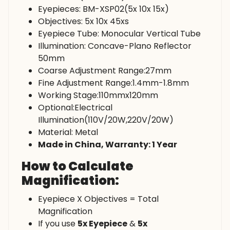
Eyepieces: BM-XSP02(5x 10x 15x)
Objectives: 5x 10x 45xs
Eyepiece Tube: Monocular Vertical Tube
Illumination: Concave-Plano Reflector
50mm
Coarse Adjustment Range:27mm
Fine Adjustment Range:1.4mm-1.8mm
Working Stage:110mmx120mm
Optional:Electrical
Illumination(110V/20W,220V/20W)
Material: Metal
Made in China, Warranty: 1 Year
How to Calculate
Magnification:
Eyepiece X Objectives = Total
Magnification
If you use
5x Eyepiece
&
5x