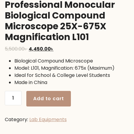
Professional Monocular
Biological Compound
Microscope 25X-675X
Magnification L101
Original
Current
5,500.00
৳
4,450.00
৳
price
price
Biological Compound Microscope
was:
is:
Model: L101, Magnification: 675x (Maximum)
5,500.00৳ .
4,450.00৳ .
Ideal for School & College Level Students
Made in China
Professional
Add to cart
Monocular
Biological
Compound
Category:
Lab Equipments
Microscope
25X-