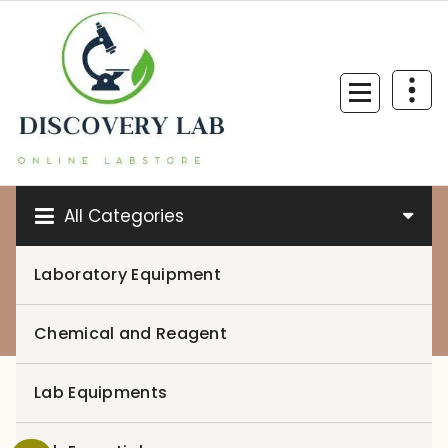
Skip
to
content
All Categories
Laboratory Equipment
0
Chemical and Reagent
Lab Equipments