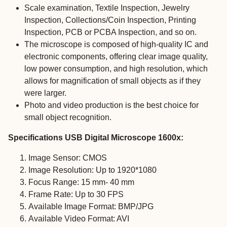
Scale examination, Textile Inspection, Jewelry
Inspection, Collections/Coin Inspection, Printing
Inspection, PCB or PCBA Inspection, and so on.
The microscope is composed of high-quality IC and
electronic components, offering clear image quality,
low power consumption, and high resolution, which
allows for magnification of small objects as if they
were larger.
Photo and video production is the best choice for
small object recognition.
Specifications USB Digital Microscope 1600x:
Image Sensor: CMOS
Image Resolution: Up to 1920*1080
Focus Range: 15 mm- 40 mm
Frame Rate: Up to 30 FPS
Available Image Format: BMP/JPG
Available Video Format: AVI