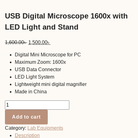
USB Digital Microscope 1600x with
LED Light and Stand
Original
Current
1,600.00
৳
1,500.00
৳
price
price
Digital Mini Microscope for PC
was:
is:
Maximum Zoom: 1600x
1,600.00৳ .
1,500.00৳ .
USB Data Connector
LED Light System
Lightweight mini digital magnifier
Made in China
USB
Digital
Add to cart
Microscope
1600x
Category:
Lab Equipments
with
Description