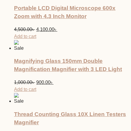
Portable LCD Digital Microscope 600x
Zoom with 4.3 Inch Monitor
Original
Current
4,500.00
৳
4,100.00
৳
price
price
Add to cart
was:
is:
Sale
4,500.00৳ .
4,100.00৳ .
Magnifying Glass 150mm Double
Magnification Magnifier with 3 LED Light
Original
Current
1,000.00
৳
900.00
৳
price
price
Add to cart
was:
is:
Sale
1,000.00৳ .
900.00৳ .
Thread Counting Glass 10X Linen Testers
Magnifier