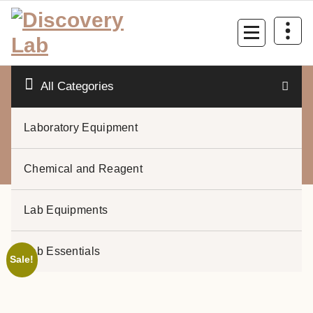
Skip
to
content
All Categories
Laboratory Equipment
0
Chemical and Reagent
Lab Equipments
Lab Essentials
Sale!