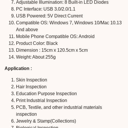
Adjustable Illumination: 8 Built-in LED Diodes
PC Interface: USB 3.0/2.0/1.1
USB Powered: 5V Direct Current
Compatible OS: Windows 7, Windows 10/Mac 10.13
And above
Mobile Phone Compatible OS: Android
Product Color: Black
Dimension : 15cm x 120.5cm x 5cm
Weight: About 255g
Application :
Skin Inspection
Hair Inspection
Education Purpose Inspection
Print Industrial Inspection
PCB, Textile, and other industrial materials
inspection
Jewelry & Stamp(Collections)
Biological Inspection