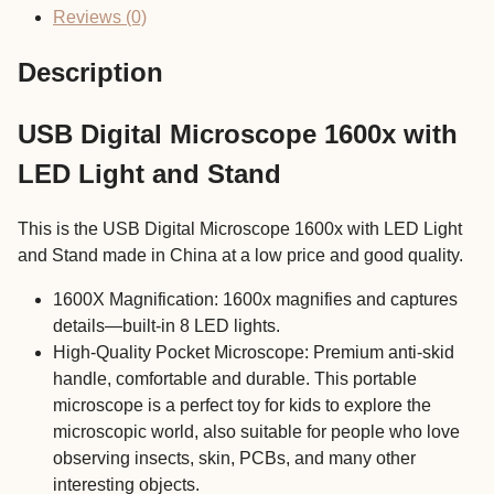
LED
Reviews (0)
Light
and
Description
Stand
quantity
USB Digital Microscope 1600x with
LED Light and Stand
This is the USB Digital Microscope 1600x with LED Light
and Stand made in China at a low price and good quality.
1600X Magnification: 1600x magnifies and captures
details—built-in 8 LED lights.
High-Quality Pocket Microscope: Premium anti-skid
handle, comfortable and durable. This portable
microscope is a perfect toy for kids to explore the
microscopic world, also suitable for people who love
observing insects, skin, PCBs, and many other
interesting objects.