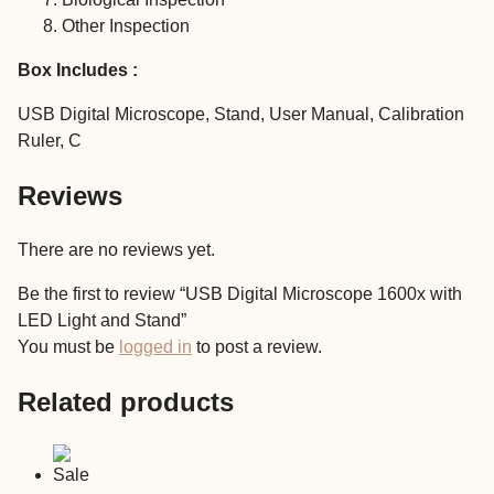
Other Inspection
Box Includes :
USB Digital Microscope, Stand, User Manual, Calibration
Ruler, C
Reviews
There are no reviews yet.
Be the first to review “USB Digital Microscope 1600x with
LED Light and Stand”
You must be
logged in
to post a review.
Related products
Sale