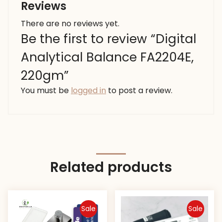
Reviews
There are no reviews yet.
Be the first to review “Digital
Analytical Balance FA2204E,
220gm”
You must be
logged in
to post a review.
Related products
Sale
Sale