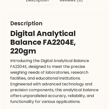
Description
Reviews (0)
Description
Digital Analytical
Balance FA2204E,
220gm
Introducing the Digital Analytical Balance
FA2204E, designed to meet the precise
weighing needs of laboratories, research
facilities, and educational institutions.
Engineered with advanced technology and
precision components, this analytical balance
offers unparalleled accuracy, reliability, and
functionality for various applications.