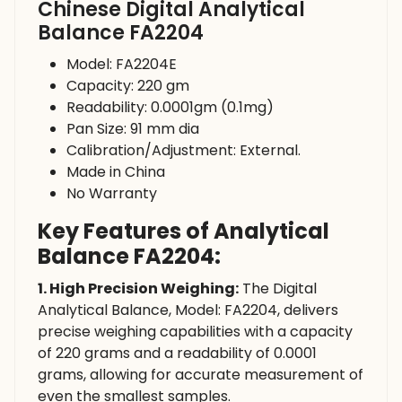
Chinese Digital Analytical
Balance FA2204
Model: FA2204E
Capacity: 220 gm
Readability: 0.0001gm (0.1mg)
Pan Size: 91 mm dia
Calibration/Adjustment: External.
Made in China
No Warranty
Key Features of Analytical
Balance FA2204:
1. High Precision Weighing:
The Digital
Analytical Balance, Model: FA2204, delivers
precise weighing capabilities with a capacity
of 220 grams and a readability of 0.0001
grams, allowing for accurate measurement of
even the smallest samples.