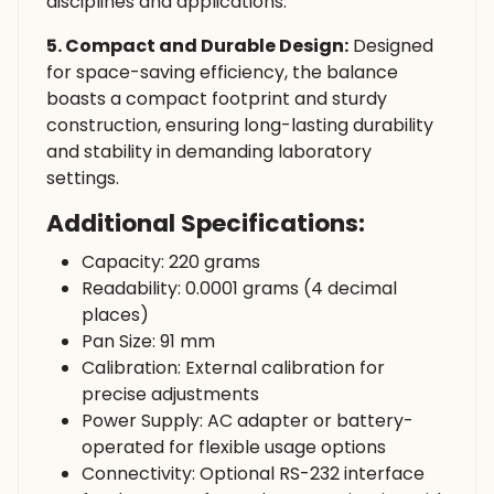
disciplines and applications.
5. Compact and Durable Design:
Designed
for space-saving efficiency, the balance
boasts a compact footprint and sturdy
construction, ensuring long-lasting durability
and stability in demanding laboratory
settings.
Additional Specifications:
Capacity: 220 grams
Readability: 0.0001 grams (4 decimal
places)
Pan Size: 91 mm
Calibration: External calibration for
precise adjustments
Power Supply: AC adapter or battery-
operated for flexible usage options
Connectivity: Optional RS-232 interface