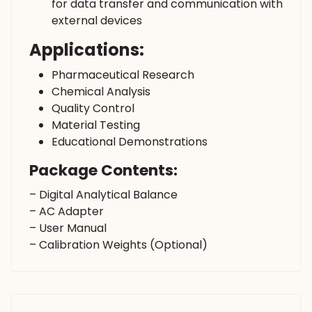
for data transfer and communication with
external devices
Applications:
Pharmaceutical Research
Chemical Analysis
Quality Control
Material Testing
Educational Demonstrations
Package Contents:
– Digital Analytical Balance
– AC Adapter
– User Manual
– Calibration Weights (Optional)