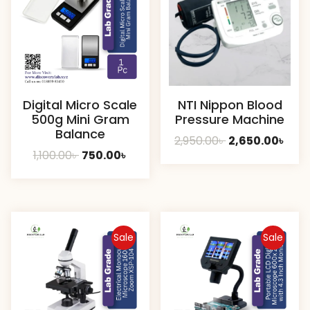
Digital Micro Scale
NTI Nippon Blood
500g Mini Gram
Pressure Machine
Balance
Original
Curr
2,950.00
৳
2,650.00
৳
Original
Current
1,100.00
৳
750.00
৳
price
pric
price
price
was:
is:
was:
is:
2,950.00৳ .
2,650
1,100.00৳ .
750.00৳ .
Sale
Sale