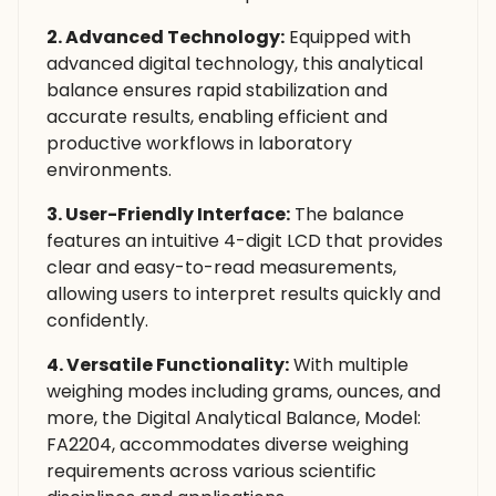
2. Advanced Technology:
Equipped with
advanced digital technology, this analytical
balance ensures rapid stabilization and
accurate results, enabling efficient and
productive workflows in laboratory
environments.
3. User-Friendly Interface:
The balance
features an intuitive 4-digit LCD that provides
clear and easy-to-read measurements,
allowing users to interpret results quickly and
confidently.
4. Versatile Functionality:
With multiple
weighing modes including grams, ounces, and
more, the Digital Analytical Balance, Model:
FA2204, accommodates diverse weighing
requirements across various scientific