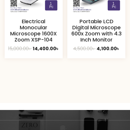
Electrical
Portable LCD
Monocular
Digital Microscope
Microscope 1600X
600x Zoom with 4.3
Zoom XSP-104
Inch Monitor
Original
Current
Original
Curr
15,000.00
৳
14,400.00
৳
4,500.00
৳
4,100.00
৳
price
price
price
pric
was:
is:
was:
is:
15,000.00৳ .
14,400.00৳ .
4,500.00৳ .
4,100