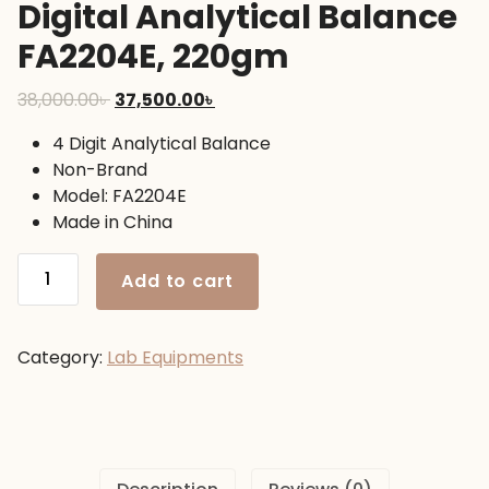
Digital Analytical Balance
FA2204E, 220gm
Original
Current
38,000.00
৳
37,500.00
৳
price
price
4 Digit Analytical Balance
was:
is:
Non-Brand
38,000.00৳ .
37,500.00৳ .
Model: FA2204E
Made in China
Digital
Add to cart
Analytical
Balance
FA2204E,
Category:
Lab Equipments
220gm
quantity