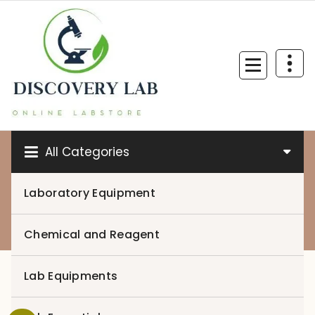
Skip
to
content
All Categories
Laboratory Equipment
0
Chemical and Reagent
Lab Equipments