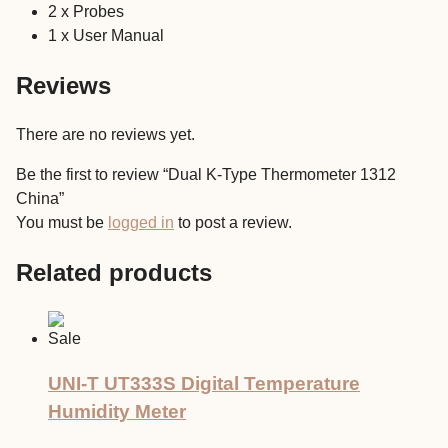
2 x Probes
1 x User Manual
Reviews
There are no reviews yet.
Be the first to review “Dual K-Type Thermometer 1312
China”
You must be
logged in
to post a review.
Related products
Sale
UNI-T UT333S Digital Temperature
Humidity Meter