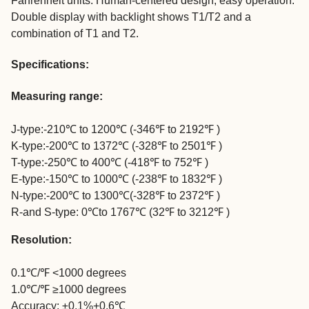
Fahrenheit units. Human-centered design, easy operation.
Double display with backlight shows T1/T2 and a
combination of T1 and T2.
Specifications:
Measuring range:
J-type:-210℃ to 1200℃ (-346℉ to 2192℉ )
K-type:-200℃ to 1372℃ (-328℉ to 2501℉ )
T-type:-250℃ to 400℃ (-418℉ to 752℉ )
E-type:-150℃ to 1000℃ (-238℉ to 1832℉ )
N-type:-200℃ to 1300℃(-328℉ to 2372℉ )
R-and S-type: 0℃to 1767℃ (32℉ to 3212℉ )
Resolution:
0.1℃/℉ <1000 degrees
1.0℃/℉ ≥1000 degrees
Accuracy: ±0.1%+0.6℃