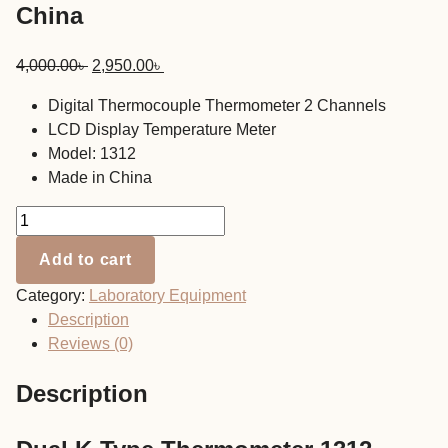
China
Original
Current
4,000.00
৳
2,950.00
৳
price
price
Digital Thermocouple Thermometer 2 Channels
was:
is:
LCD Display Temperature Meter
4,000.00৳ .
2,950.00৳ .
Model: 1312
Made in China
Dual
K-
Add to cart
Type
Thermometer
Category:
Laboratory Equipment
1312
Description
China
Reviews (0)
quantity
Description