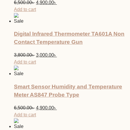
Original
Current
6,500.00
৳
4,900.00
৳
price
price
Add to cart
was:
is:
Sale
6,500.00৳ .
4,900.00৳ .
Digital Infrared Thermometer TA601A Non
Contact Temperature Gun
Original
Current
3,800.00
৳
3,000.00
৳
price
price
Add to cart
was:
is:
Sale
3,800.00৳ .
3,000.00৳ .
Smart Sensor Humidity and Temperature
Meter AS847 Probe Type
Original
Current
6,500.00
৳
4,900.00
৳
price
price
Add to cart
was:
is:
Sale
6,500.00৳ .
4,900.00৳ .