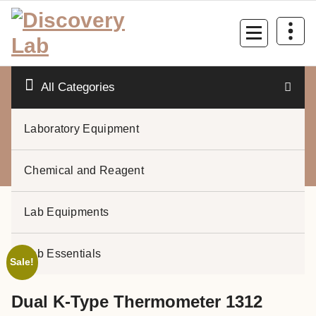
Skip
to
content
All Categories
Laboratory Equipment
0
Chemical and Reagent
Lab Equipments
Lab Essentials
Sale!
Dual K-Type Thermometer 1312