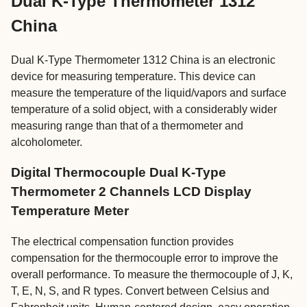
Dual K-Type Thermometer 1312
China
Dual K-Type Thermometer 1312 China is an electronic
device for measuring temperature. This device can
measure the temperature of the liquid/vapors and surface
temperature of a solid object, with a considerably wider
measuring range than that of a thermometer and
alcoholometer.
Digital Thermocouple Dual K-Type
Thermometer 2 Channels LCD Display
Temperature Meter
The electrical compensation function provides
compensation for the thermocouple error to improve the
overall performance. To measure the thermocouple of J, K,
T, E, N, S, and R types. Convert between Celsius and