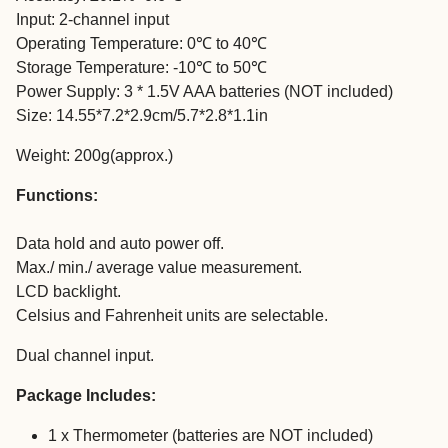
Input: 2-channel input
Operating Temperature: 0℃ to 40℃
Storage Temperature: -10℃ to 50℃
Power Supply: 3 * 1.5V AAA batteries (NOT included)
Size: 14.55*7.2*2.9cm/5.7*2.8*1.1in
Weight: 200g(approx.)
Functions:
Data hold and auto power off.
Max./ min./ average value measurement.
LCD backlight.
Celsius and Fahrenheit units are selectable.
Dual channel input.
Package Includes:
1 x Thermometer (batteries are NOT included)