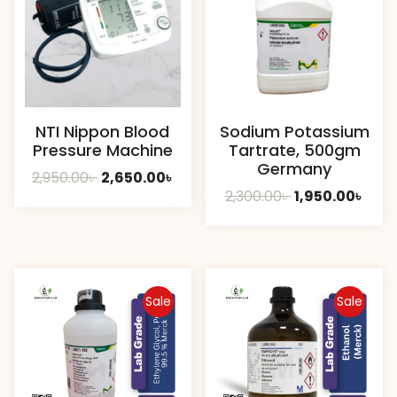
NTI Nippon Blood
Sodium Potassium
Pressure Machine
Tartrate, 500gm
Germany
Original
Current
2,950.00
৳
2,650.00
৳
Original
Curr
2,300.00
৳
1,950.00
৳
price
price
price
pric
was:
is:
was:
is:
2,950.00৳ .
2,650.00৳ .
2,300.00৳ .
1,950
Sale
Sale