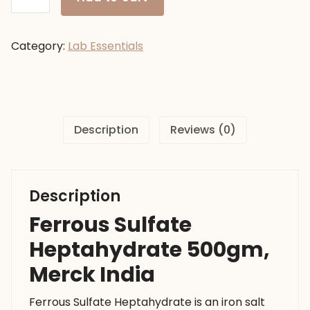
Sulfate
Heptahydrate
500gm,
Category:
Lab Essentials
Merck
India
quantity
Description
Reviews (0)
Description
Ferrous Sulfate
Heptahydrate 500gm,
Merck India
Ferrous Sulfate Heptahydrate is an iron salt