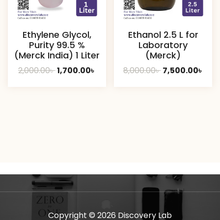
Ethylene Glycol,
Ethanol 2.5 L for
Purity 99.5 %
Laboratory
(Merck India) 1 Liter
(Merck)
Original
Current
Original
Curr
2,000.00
৳
1,700.00
৳
8,000.00
৳
7,500.00
৳
price
price
price
pric
was:
is:
was:
is:
2,000.00৳ .
1,700.00৳ .
8,000.00৳ .
7,50
Copyright © 2026 Discovery Lab