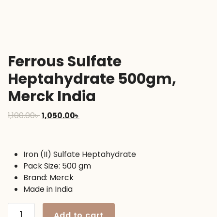
Ferrous Sulfate
Heptahydrate 500gm,
Merck India
Original
Current
1,100.00
৳
1,050.00
৳
price
price
was:
is:
1,100.00৳ .
1,050.00৳ .
Iron (II) Sulfate Heptahydrate
Pack Size: 500 gm
Brand: Merck
Made in India
Ferrous
Add to cart