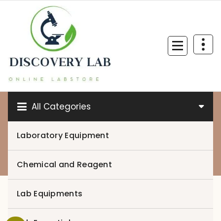
Skip
to
content
All Categories
Laboratory Equipment
0
Chemical and Reagent
Lab Equipments