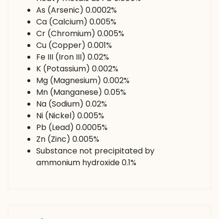
As (Arsenic) 0.0002%
Ca (Calcium) 0.005%
Cr (Chromium) 0.005%
Cu (Copper) 0.001%
Fe III (Iron III) 0.02%
K (Potassium) 0.002%
Mg (Magnesium) 0.002%
Mn (Manganese) 0.05%
Na (Sodium) 0.02%
Ni (Nickel) 0.005%
Pb (Lead) 0.0005%
Zn (Zinc) 0.005%
Substance not precipitated by
ammonium hydroxide 0.1%