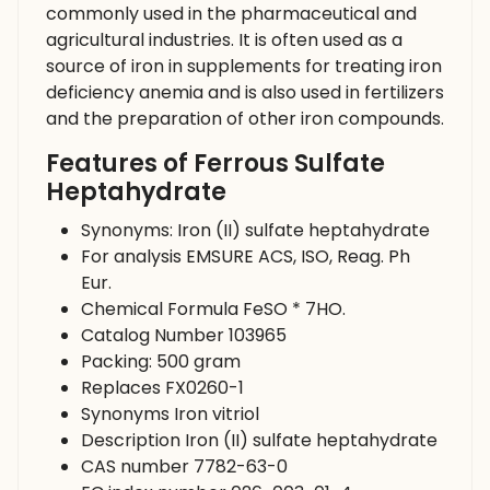
commonly used in the pharmaceutical and
agricultural industries. It is often used as a
source of iron in supplements for treating iron
deficiency anemia and is also used in fertilizers
and the preparation of other iron compounds.
Features of Ferrous Sulfate
Heptahydrate
Synonyms: Iron (II) sulfate heptahydrate
For analysis EMSURE ACS, ISO, Reag. Ph
Eur.
Chemical Formula FeSO * 7HO.
Catalog Number 103965
Packing: 500 gram
Replaces FX0260-1
Synonyms Iron vitriol
Description Iron (II) sulfate heptahydrate
CAS number 7782-63-0