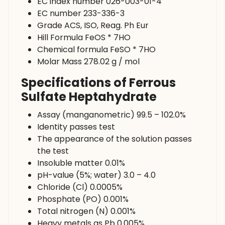
EC index number 026-003-01-4
EC number 233-336-3
Grade ACS, ISO, Reag. Ph Eur
Hill Formula FeOS * 7HO
Chemical formula FeSO * 7HO
Molar Mass 278.02 g / mol
Specifications of Ferrous
Sulfate Heptahydrate
Assay (manganometric) 99.5 – 102.0%
Identity passes test
The appearance of the solution passes
the test
Insoluble matter 0.01%
pH-value (5%; water) 3.0 – 4.0
Chloride (Cl) 0.0005%
Phosphate (PO) 0.001%
Total nitrogen (N) 0.001%
Heavy metals as Pb 0.005%