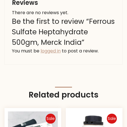
Reviews
There are no reviews yet.
Be the first to review “Ferrous
Sulfate Heptahydrate
500gm, Merck India”
You must be
logged in
to post a review.
Related products
Sale
Sale