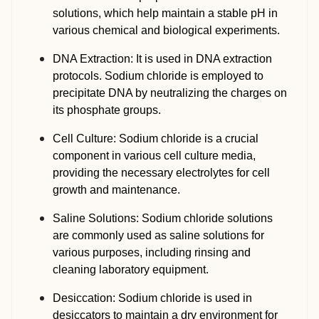
solutions, which help maintain a stable pH in
various chemical and biological experiments.
DNA Extraction: It is used in DNA extraction
protocols. Sodium chloride is employed to
precipitate DNA by neutralizing the charges on
its phosphate groups.
Cell Culture: Sodium chloride is a crucial
component in various cell culture media,
providing the necessary electrolytes for cell
growth and maintenance.
Saline Solutions: Sodium chloride solutions
are commonly used as saline solutions for
various purposes, including rinsing and
cleaning laboratory equipment.
Desiccation: Sodium chloride is used in
desiccators to maintain a dry environment for