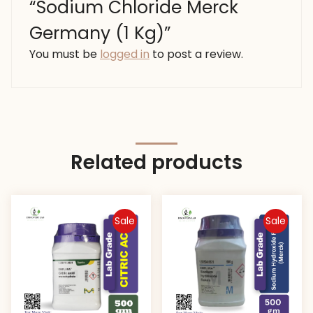
“Sodium Chloride Merck
Germany (1 Kg)”
You must be
logged in
to post a review.
Related products
Sale
Sale