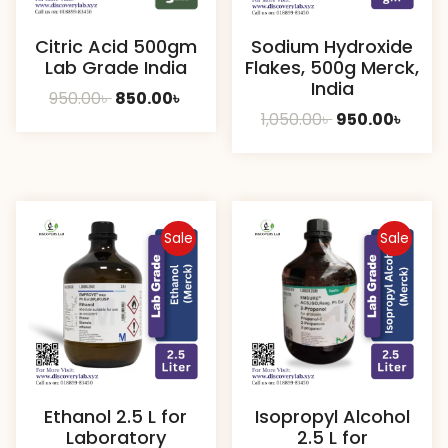
Citric Acid 500gm
Sodium Hydroxide
Lab Grade India
Flakes, 500g Merck,
India
Original
Current
950.00
৳
850.00
৳
Original
Curre
1,050.00
৳
950.00
৳
price
price
price
price
was:
is:
was:
is:
950.00৳ .
850.00৳ .
1,050.00৳ .
950.00
Sale
Sale
Ethanol 2.5 L for
Isopropyl Alcohol
Laboratory
2.5 L for