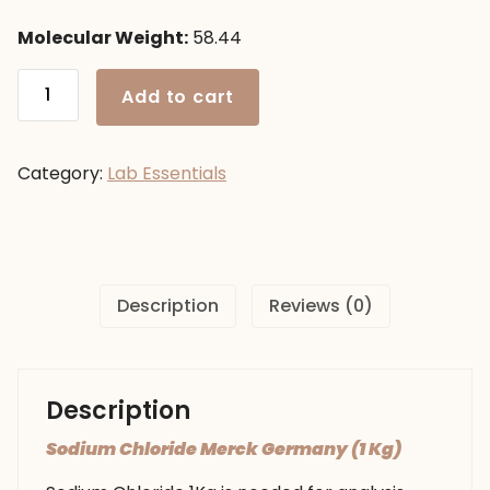
Molecular Weight:
58.44
Sodium
Add to cart
Chloride
Merck
Germany
Category:
Lab Essentials
(1
Kg)
quantity
Description
Reviews (0)
Description
Sodium Chloride Merck Germany (1 Kg)