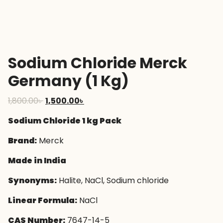
Sodium Chloride Merck
Germany (1 Kg)
Original
Current
1,800.00
৳
1,500.00
৳
price
price
Sodium Chloride 1 kg Pack
was:
is:
1,800.00৳ .
1,500.00৳ .
Brand:
Merck
Made in India
Synonyms:
Halite, NaCl, Sodium chloride
Linear Formula:
NaCl
CAS Number:
7647-14-5