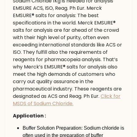
Sodium Chloride 1Kg is needed for analysis
EMSURE ACS, ISO, Reag. Ph Eur. Merck
EMSURE® salts for analysis: The best
specifications in the world. Merck EMSURE®
salts for analysis are far ahead of the crowd
with their high level of purity, often even
exceeding international standards like ACS or
ISO. They fulfill also the requirements of
reagents for pharmacopeia analysis. That’s
why Merck’s EMSURE® salts for analysis also
meet the high demands of customers who
carry out quality assurance in the
pharmaceutical industry. These reagents are
designated as ACS and Reag. Ph Eur.
Click for
MSDS of Sodium Chloride.
Application :
Buffer Solution Preparation: Sodium chloride is
often used in the preparation of buffer