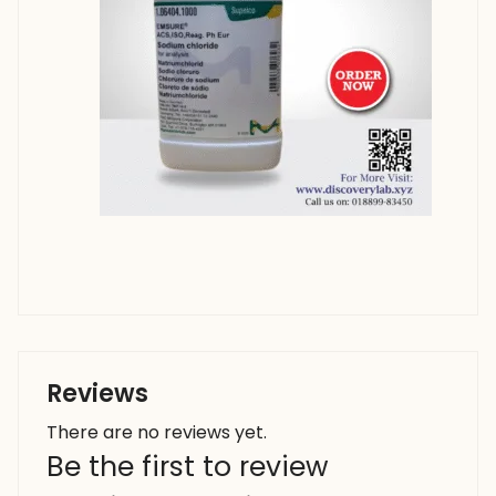
Reviews
There are no reviews yet.
Be the first to review