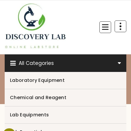
Skip
to
content
All Categories
Laboratory Equipment
0
Chemical and Reagent
Lab Equipments