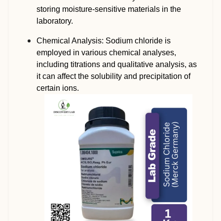
storing moisture-sensitive materials in the
laboratory.
Chemical Analysis: Sodium chloride is
employed in various chemical analyses,
including titrations and qualitative analysis, as
it can affect the solubility and precipitation of
certain ions.