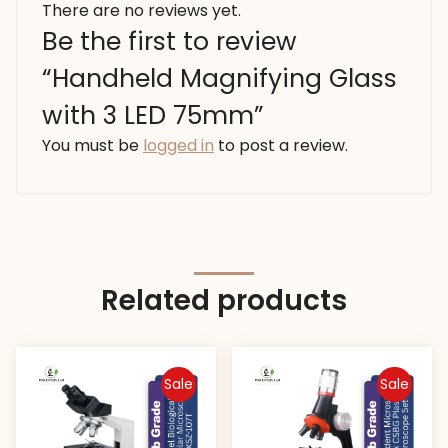
There are no reviews yet.
Be the first to review
“Handheld Magnifying Glass
with 3 LED 75mm”
You must be
logged in
to post a review.
Related products
Sale
Sale