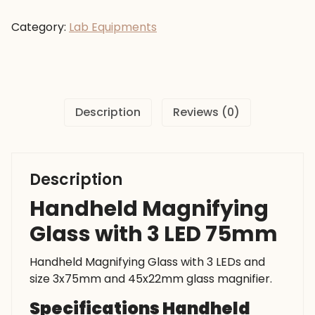
Glass
with
Category:
Lab Equipments
3
LED
75mm
quantity
Description
Reviews (0)
Description
Handheld Magnifying
Glass with 3 LED 75mm
Handheld Magnifying Glass with 3 LEDs and
size 3x75mm and 45x22mm glass magnifier.
Specifications Handheld