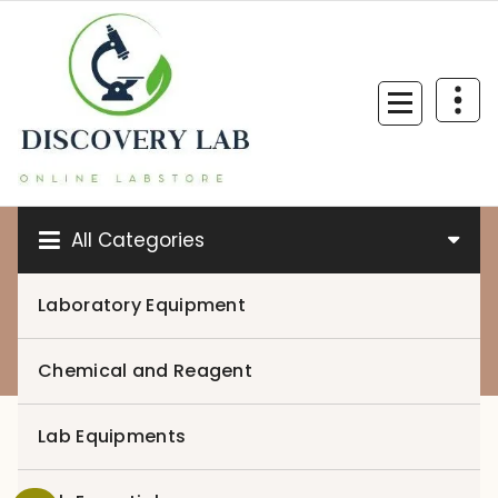
Skip
to
content
All Categories
Laboratory Equipment
0
Chemical and Reagent
Lab Equipments