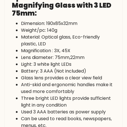
Magnifying Glass with 3 LED
75mm:
Dimension: 190x85x32mm
Weight/pc: 140g
Material: Optical glass, Eco-friendly
plastic, LED
Magnification : 3X, 45X
Lens diameter: 75mm,22mm
Light: 3 white light LEDs
Battery: 3 AAA (Not included)
Glass lens provides a clear view field
Anti-skid and ergonomic handles make it
used more comfortably
Three bright LED lights provide sufficient
light in any condition
Used 3 AAA batteries as power supply
Can be used to read books, newspapers,
menus, etc.