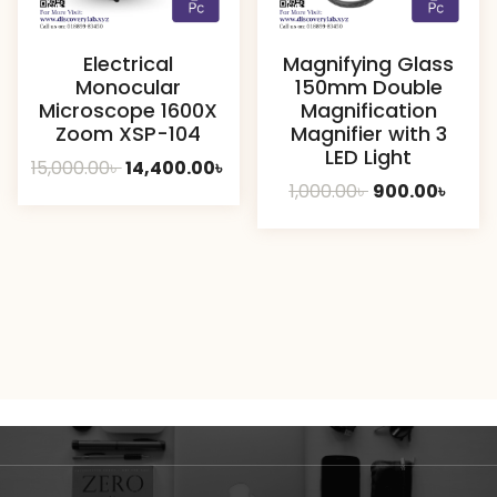
Electrical
Magnifying Glass
Monocular
150mm Double
Microscope 1600X
Magnification
Zoom XSP-104
Magnifier with 3
LED Light
Original
Current
15,000.00
৳
14,400.00
৳
Original
Curre
1,000.00
৳
900.00
৳
price
price
price
price
was:
is:
was:
is:
15,000.00৳ .
14,400.00৳ .
1,000.00৳ .
900.00