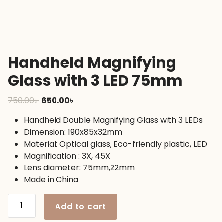
Handheld Magnifying
Glass with 3 LED 75mm
Original
Current
750.00
৳
650.00
৳
price
price
Handheld Double Magnifying Glass with 3 LEDs
was:
is:
Dimension: 190x85x32mm
750.00৳ .
650.00৳ .
Material: Optical glass, Eco-friendly plastic, LED
Magnification : 3X, 45X
Lens diameter: 75mm,22mm
Made in China
Handheld
Add to cart
Magnifying