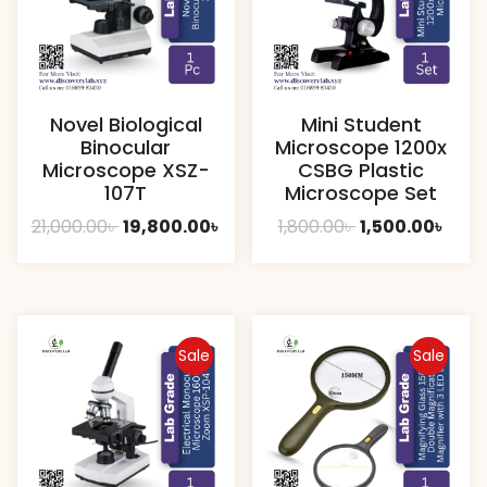
Novel Biological
Mini Student
Binocular
Microscope 1200x
Microscope XSZ-
CSBG Plastic
107T
Microscope Set
Original
Current
Original
Curr
21,000.00
৳
19,800.00
৳
1,800.00
৳
1,500.00
৳
price
price
price
pric
was:
is:
was:
is:
21,000.00৳ .
19,800.00৳ .
1,800.00৳ .
1,500
Sale
Sale