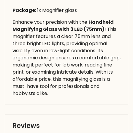
Package:
1x Magnifier glass
Enhance your precision with the
Handheld
Magnifying Glass with 3 LED (75mm)
! This
magnifier features a clear 75mm lens and
three bright LED lights, providing optimal
visibility even in low-light conditions. Its
ergonomic design ensures a comfortable grip,
making it perfect for lab work, reading fine
print, or examining intricate details. With its
affordable price, this magnifying glass is a
must-have tool for professionals and
hobbyists alike.
Reviews