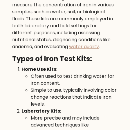
measure the concentration of iron in various
samples, such as water, soil, or biological
fluids. These kits are commonly employed in
both laboratory and field settings for
different purposes, including assessing
nutritional status, diagnosing conditions like
anaemia, and evaluating
water quality
.
Types of Iron Test Kits:
Home Use Kits
:
Often used to test drinking water for
iron content.
Simple to use, typically involving color
change reactions that indicate iron
levels.
Laboratory Kits
:
More precise and may include
advanced techniques like