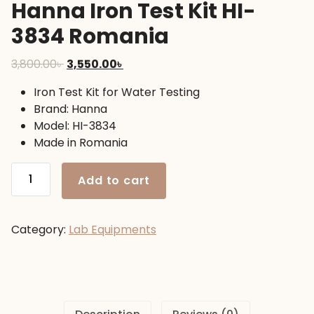
Hanna Iron Test Kit HI-
3834 Romania
Original
Current
3,800.00
৳
3,550.00
৳
price
price
Iron Test Kit for Water Testing
was:
is:
Brand: Hanna
3,800.00৳ .
3,550.00৳ .
Model: HI-3834
Made in Romania
Hanna
Add to cart
Iron
Test
Kit
Category:
Lab Equipments
HI-
3834
Romania
quantity