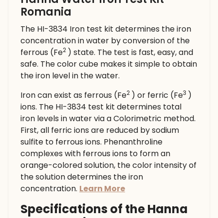
Romania
The HI-3834 Iron test kit determines the iron
concentration in water by conversion of the
2
ferrous (Fe
) state. The test is fast, easy, and
safe. The color cube makes it simple to obtain
the iron level in the water.
2
3
Iron can exist as ferrous (Fe
) or ferric (Fe
)
ions. The HI-3834 test kit determines total
iron levels in water via a Colorimetric method.
First, all ferric ions are reduced by sodium
sulfite to ferrous ions. Phenanthroline
complexes with ferrous ions to form an
orange-colored solution, the color intensity of
the solution determines the iron
concentration.
Learn More
Specifications of the Hanna