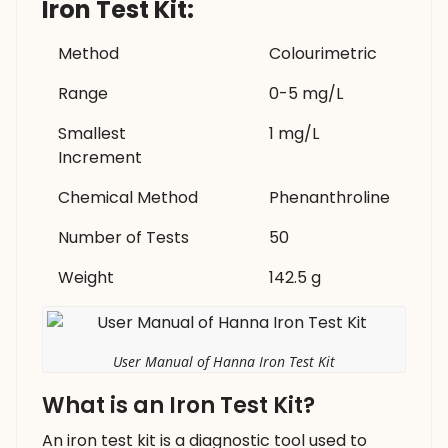
Iron Test Kit:
Method
Colourimetric
Range
0-5 mg/L
Smallest
1 mg/L
Increment
Chemical Method
Phenanthroline
Number of Tests
50
Weight
142.5 g
User Manual of Hanna Iron Test Kit
What is an Iron Test Kit?
An iron test kit is a diagnostic tool used to