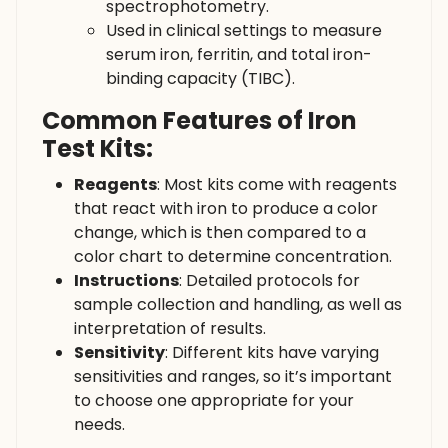
spectrophotometry.
Used in clinical settings to measure
serum iron, ferritin, and total iron-
binding capacity (TIBC).
Common Features of Iron
Test Kits:
Reagents
: Most kits come with reagents
that react with iron to produce a color
change, which is then compared to a
color chart to determine concentration.
Instructions
: Detailed protocols for
sample collection and handling, as well as
interpretation of results.
Sensitivity
: Different kits have varying
sensitivities and ranges, so it’s important
to choose one appropriate for your
needs.