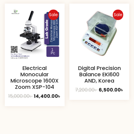
8,000.00৳ .
7,40
Sale
Sale
Electrical
Digital Precision
Monocular
Balance EKi600
Microscope 1600X
AND, Korea
Zoom XSP-104
Original
Curr
7,200.00
৳
6,500.00
৳
Original
Current
15,000.00
৳
14,400.00
৳
price
pric
price
price
was:
is:
was:
is:
7,200.00৳ .
6,50
15,000.00৳ .
14,400.00৳ .