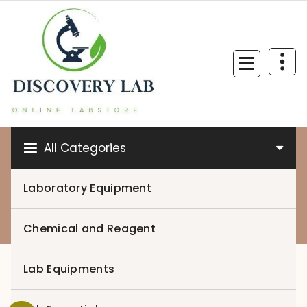
Skip
to
content
All Categories
Laboratory Equipment
0
Chemical and Reagent
Lab Equipments