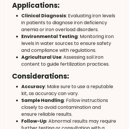
Applications:
Clinical Diagnosis
: Evaluating iron levels
in patients to diagnose iron deficiency
anemia or iron overload disorders.
Environmental Testing
: Monitoring iron
levels in water sources to ensure safety
and compliance with regulations.
Agricultural Use
: Assessing soil iron
content to guide fertilization practices.
Considerations:
Accuracy
: Make sure to use a reputable
kit, as accuracy can vary.
Sample Handling
: Follow instructions
closely to avoid contamination and
ensure reliable results.
Follow-Up
: Abnormal results may require
further testing or consultation with a