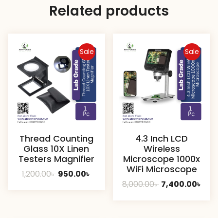
Related products
Sale
Sale
Thread Counting
4.3 Inch LCD
Glass 10X Linen
Wireless
Testers Magnifier
Microscope 1000x
WiFi Microscope
Original
Current
1,200.00
৳
950.00
৳
Original
Cur
8,000.00
৳
7,400.00
৳
price
price
price
pric
was:
is:
was:
is:
1,200.00৳ .
950.00৳ .