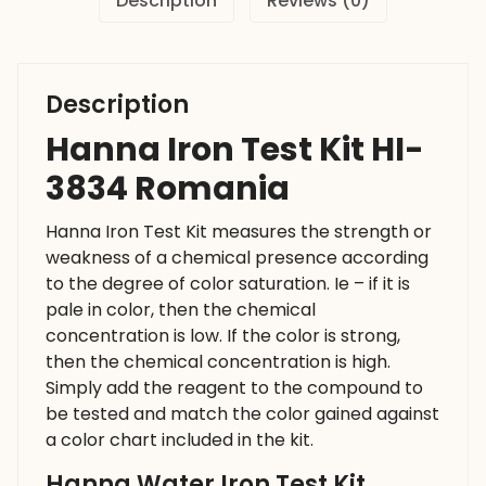
Description
Reviews (0)
Description
Hanna Iron Test Kit HI-
3834 Romania
Hanna Iron Test Kit measures the strength or
weakness of a chemical presence according
to the degree of color saturation. Ie – if it is
pale in color, then the chemical
concentration is low. If the color is strong,
then the chemical concentration is high.
Simply add the reagent to the compound to
be tested and match the color gained against
a color chart included in the kit.
Hanna Water Iron Test Kit