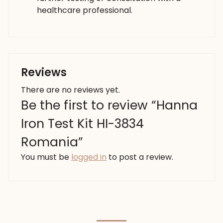
healthcare professional.
Reviews
There are no reviews yet.
Be the first to review “Hanna
Iron Test Kit HI-3834
Romania”
You must be
logged in
to post a review.