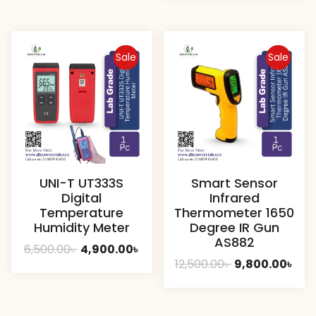
was:
is:
1,000.00৳ .
700.00
Sale
Sale
UNI-T UT333S
Smart Sensor
Digital
Infrared
Temperature
Thermometer 1650
Humidity Meter
Degree IR Gun
AS882
Original
Current
6,500.00
৳
4,900.00
৳
Original
Cur
12,500.00
৳
9,800.00
৳
price
price
price
pric
was:
is:
was:
is:
6,500.00৳ .
4,900.00৳ .
12,500.00৳ .
9,80