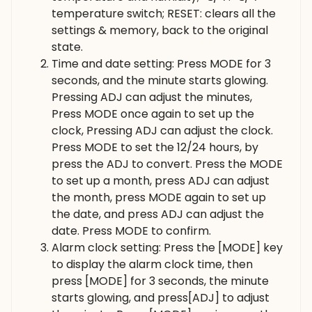
temperature switch; RESET: clears all the
settings & memory, back to the original
state.
Time and date setting: Press MODE for 3
seconds, and the minute starts glowing.
Pressing ADJ can adjust the minutes,
Press MODE once again to set up the
clock, Pressing ADJ can adjust the clock.
Press MODE to set the 12/24 hours, by
press the ADJ to convert. Press the MODE
to set up a month, press ADJ can adjust
the month, press MODE again to set up
the date, and press ADJ can adjust the
date. Press MODE to confirm.
Alarm clock setting: Press the [MODE] key
to display the alarm clock time, then
press [MODE] for 3 seconds, the minute
starts glowing, and press[ADJ] to adjust