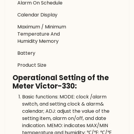
Alarm On Schedule
Calendar Display
Maximum / Minimum
Temperature And
Humidity Memory
Battery
Product Size
Operational Setting of the
Meter Victor-330:
Basic functions: MODE: clock /alarm
switch, and setting clock & alarm&
calendar; ADJ: adjust the value of the
setting item, alarm on/off, and date
indication. MEMO: indicates MAX/MIN
temperature and humidity; ℃/℉: ℃/℉