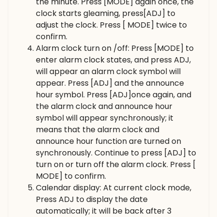
the minute. Press [MODE] again once, the
clock starts gleaming, press[ADJ] to
adjust the clock. Press [ MODE] twice to
confirm.
Alarm clock turn on /off: Press [MODE] to
enter alarm clock states, and press ADJ,
will appear an alarm clock symbol will
appear. Press [ADJ] and the announce
hour symbol. Press [ADJ]once again, and
the alarm clock and announce hour
symbol will appear synchronously; it
means that the alarm clock and
announce hour function are turned on
synchronously. Continue to press [ADJ] to
turn on or turn off the alarm clock. Press [
MODE] to confirm.
Calendar display: At current clock mode,
Press ADJ to display the date
automatically; it will be back after 3