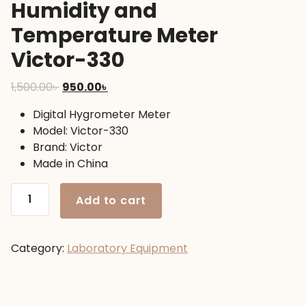
Humidity and
Temperature Meter
Victor-330
Original
Current
1,500.00
৳
950.00
৳
price
price
Digital Hygrometer Meter
was:
is:
Model: Victor-330
1,500.00৳ .
950.00৳ .
Brand: Victor
Made in China
Humidity
Add to cart
and
Temperature
Meter
Category:
Laboratory Equipment
Victor-
330
quantity