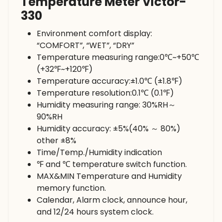
Temperature Meter Victor-
330
Environment comfort display:
“COMFORT”, “WET”, “DRY”
Temperature measuring range:0℃~+50℃
(+32℉~+120℉)
Temperature accuracy:±1.0℃ (±1.8℉)
Temperature resolution:0.1℃ (0.1℉)
Humidity measuring range: 30%RH～
90%RH
Humidity accuracy: ±5%(40% ～ 80%)
other ±8%
Time/Temp./Humidity indication
℉ and ℃ temperature switch function.
MAX&MIN Temperature and Humidity
memory function.
Calendar, Alarm clock, announce hour,
and 12/24 hours system clock.