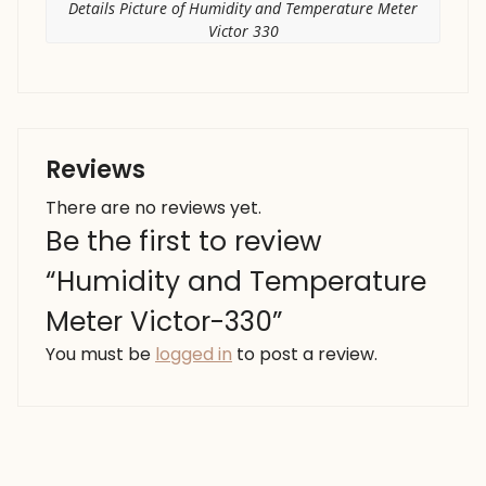
Details Picture of Humidity and Temperature Meter
Victor 330
Reviews
There are no reviews yet.
Be the first to review
“Humidity and Temperature
Meter Victor-330”
You must be
logged in
to post a review.