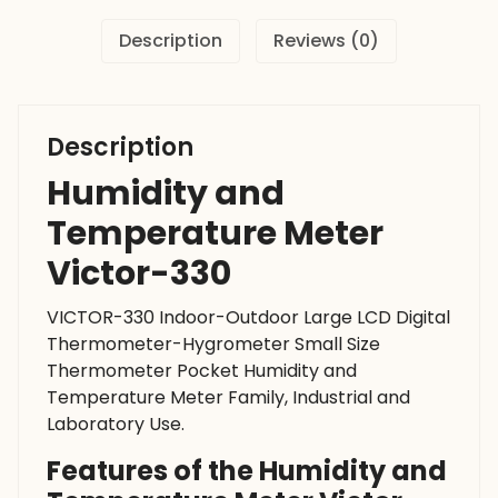
Description
Reviews (0)
Description
Humidity and
Temperature Meter
Victor-330
VICTOR-330 Indoor-Outdoor Large LCD Digital
Thermometer-Hygrometer Small Size
Thermometer Pocket Humidity and
Temperature Meter Family, Industrial and
Laboratory Use.
Features of the Humidity and