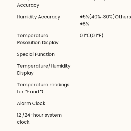
Accuracy
Humidity Accuracy
±5%(40%~80%)Others
±8%
Temperature
0.1℃(0.1℉)
Resolution Display
Special Function
Temperature/Humidity
Display
Temperature readings
for ℉ and ℃
Alarm Clock
12 /24-hour system
clock