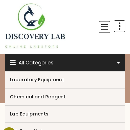
Skip
to
content
All Categories
Laboratory Equipment
0
Chemical and Reagent
Lab Equipments