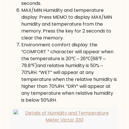
seconds.
MAX/MIN Humidity and temperature
display: Press MEMO to display MAX/MIN
humidity and temperature from the
memory. Press the key for 2 seconds to
clear the memory.
Environment comfort display: the
“COMFORT ” character will appear when
the temperature is 20℃～26℃(68℉～
78.8℉)and relative humidity is 50%～
70%RH. “WET” will appear at any
temperature when the relative humidity is
higher than 70%RH. “DRY” will appear at
any temperature when relative humidity
is below 50%RH.