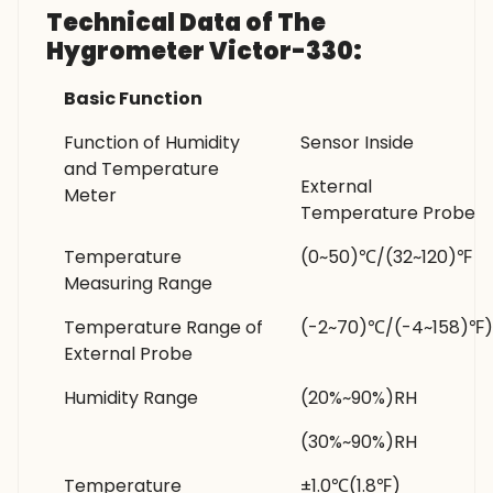
Technical Data of The
Hygrometer Victor-330:
Basic Function
Function of Humidity
Sensor Inside
and Temperature
External
Meter
Temperature Probe
Temperature
(0~50)℃/(32~120)℉
Measuring Range
Temperature Range of
(-2~70)℃/(-4~158)℉)
External Probe
Humidity Range
(20%~90%)RH
(30%~90%)RH
Temperature
±1.0℃(1.8℉)