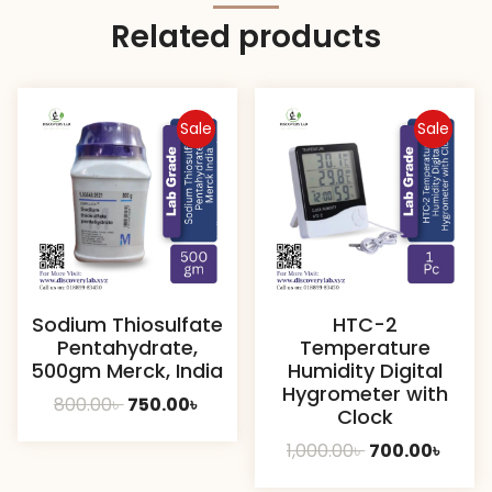
Related products
Sale
Sale
Sodium Thiosulfate
HTC-2
Pentahydrate,
Temperature
500gm Merck, India
Humidity Digital
Hygrometer with
Original
Current
800.00
৳
750.00
৳
Clock
price
price
Original
Curre
1,000.00
৳
700.00
৳
was:
is:
price
price
800.00৳ .
750.00৳ .