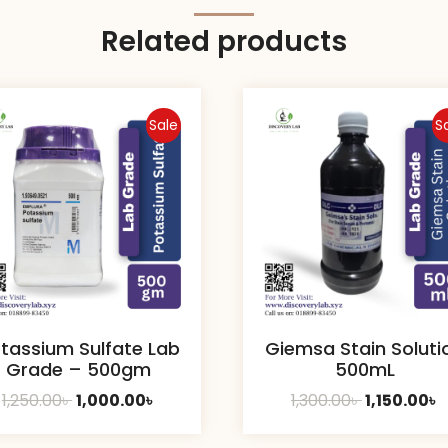
Related products
Sale
S
tassium Sulfate Lab
Giemsa Stain Soluti
Grade – 500gm
500mL
Original
Current
Original
C
1,250.00
৳
1,000.00
৳
1,300.00
৳
1,150.00
৳
price
price
price
p
was:
is:
was:
is