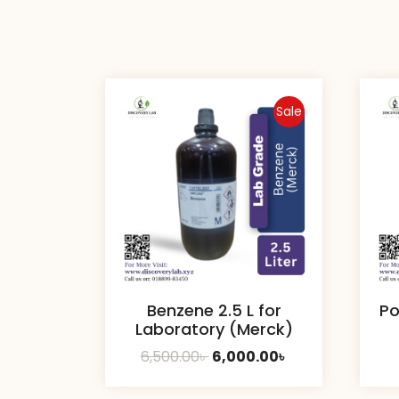
Sale
Benzene 2.5 L for
Po
Laboratory (Merck)
Original
Current
6,500.00
৳
6,000.00
৳
price
price
was:
is: