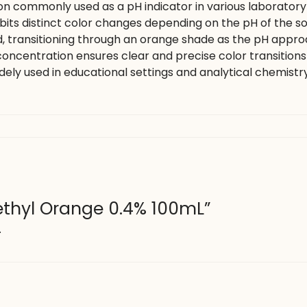
on commonly used as a pH indicator in various laboratory
hibits distinct color changes depending on the pH of the solu
 transitioning through an orange shade as the pH approac
% concentration ensures clear and precise color transition
widely used in educational settings and analytical chemistry 
Methyl Orange 0.4% 100mL”
.