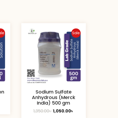
ale
Sale
on
Sodium Sulfate
Anhydrous (Merck
India) 500 gm
urrent
Original
Current
1,350.00
৳
1,050.00
৳
rice
price
price
: