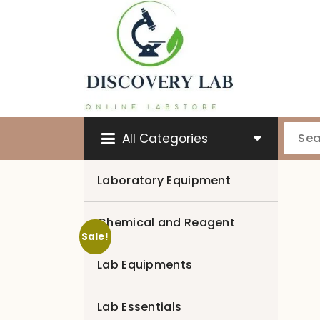
Skip
to
content
All Categories
Laboratory Equipment
Chemical and Reagent
Sale!
Lab Equipments
Lab Essentials