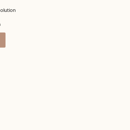
olution
h