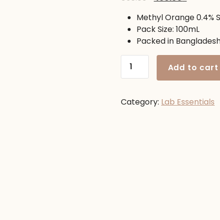
price
price
Methyl Orange 0.4% S
was:
is:
Pack Size: 100mL
650.00৳ .
450.00৳ .
Packed in Banglades
Methyl
Add to cart
Orange
0.4%
100mL
Category:
Lab Essentials
quantity