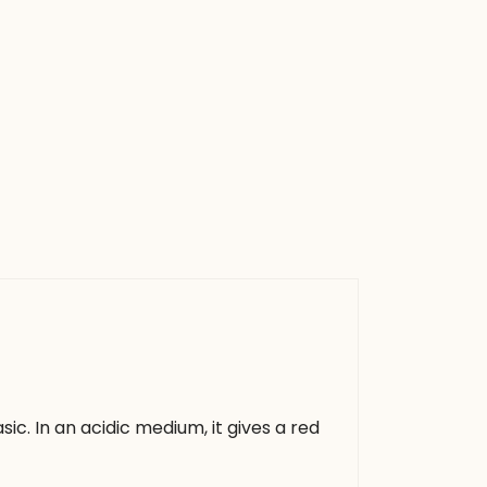
asic. In an acidic medium, it gives a red