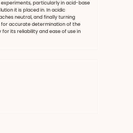
 experiments, particularly in acid-base
tion it is placed in. In acidic
hes neutral, and finally turning
s for accurate determination of the
for its reliability and ease of use in