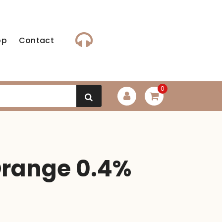
op
Contact
0
Orange 0.4%