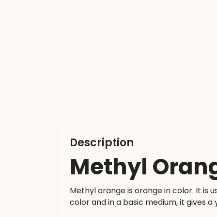
Description
Methyl Oran
Methyl orange is orange in color. It is u
color and in a basic medium, it gives a 