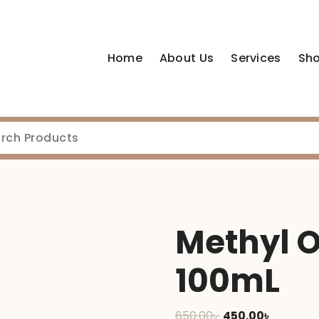
Home
About Us
Services
Sh
Methyl 
100mL
Original
Current
650.00
৳
450.00
৳