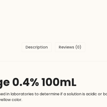
Description
Reviews (0)
ge 0.4% 100mL
sed in laboratories to determine if a solution is acidic or b
yellow color.