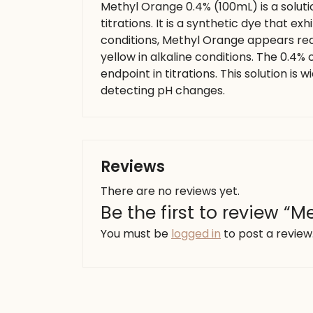
Methyl Orange 0.4% (100mL) is a soluti
titrations. It is a synthetic dye that ex
conditions, Methyl Orange appears red,
yellow in alkaline conditions. The 0.4
endpoint in titrations. This solution is 
detecting pH changes.
Reviews
There are no reviews yet.
Be the first to review “
You must be
logged in
to post a review