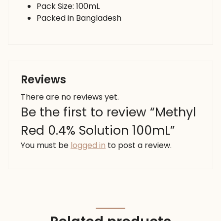
Pack Size: 100mL
Packed in Bangladesh
Reviews
There are no reviews yet.
Be the first to review “Methyl
Red 0.4% Solution 100mL”
You must be
logged in
to post a review.