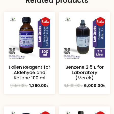
Related products
Sale
Sale
Tollen Reagent for
Benzene 2.5 L for
Aldehyde and
Laboratory
Ketone 100 ml
(Merck)
Original
Current
Original
Cur
1,550.00
৳
1,350.00
৳
6,500.00
৳
6,000.00
৳
price
price
price
pric
was:
is:
was:
is:
1,550.00৳ .
1,350.00৳ .
6,500.00৳ .
6,00