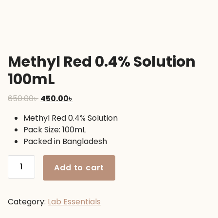
Methyl Red 0.4% Solution
100mL
Original
Current
650.00
৳
450.00
৳
price
price
Methyl Red 0.4% Solution
was:
is:
Pack Size: 100mL
650.00৳ .
450.00৳ .
Packed in Bangladesh
Methyl
Add to cart
Red
0.4%
Solution
Category:
Lab Essentials
100mL