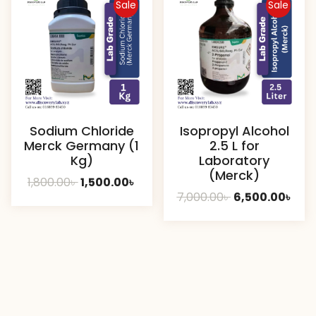
Sale
Sale
Sodium Chloride
Isopropyl Alcohol
Merck Germany (1
2.5 L for
Kg)
Laboratory
(Merck)
Original
Current
1,800.00
৳
1,500.00
৳
Original
Cur
7,000.00
৳
6,500.00
৳
price
price
price
pric
was:
is:
was:
is:
1,800.00৳ .
1,500.00৳ .
7,000.00৳ .
6,50