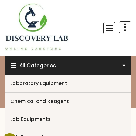
Skip
to
content
All Categories
Laboratory Equipment
0
Chemical and Reagent
Lab Equipments