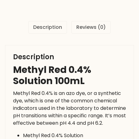
quantity
Description
Reviews (0)
Description
Methyl Red 0.4%
Solution 100mL
Methyl Red 0.4% is an azo dye, or a synthetic
dye, which is one of the common chemical
indicators used in the laboratory to determine
pH transitions within a specific range. It’s most
effective between pH 4.4 and pH 6.2.
Methyl Red 0.4% Solution