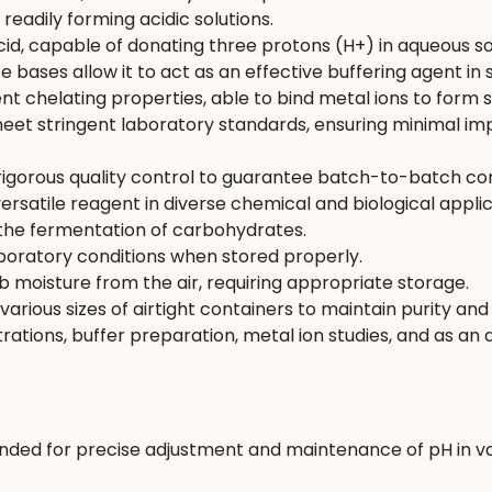
 readily forming acidic solutions.
cid, capable of donating three protons (H+) in aqueous so
e bases allow it to act as an effective buffering agent in 
ent chelating properties, able to bind metal ions to form
t stringent laboratory standards, ensuring minimal impu
igorous quality control to guarantee batch-to-batch con
ersatile reagent in diverse chemical and biological applic
he fermentation of carbohydrates.
boratory conditions when stored properly.
moisture from the air, requiring appropriate storage.
 various sizes of airtight containers to maintain purity a
itrations, buffer preparation, metal ion studies, and as an 
ed for precise adjustment and maintenance of pH in var