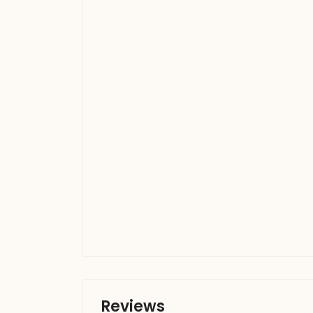
Reviews