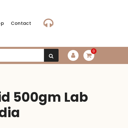
op
Contact
0
cid 500gm Lab
dia