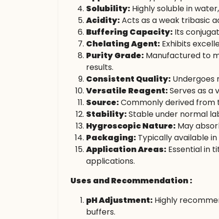
Solubility:
Highly soluble in water,
Acidity:
Acts as a weak tribasic a
Buffering Capacity:
Its conjugat
Chelating Agent:
Exhibits excell
Purity Grade:
Manufactured to mee
results.
Consistent Quality:
Undergoes r
Versatile Reagent:
Serves as a v
Source:
Commonly derived from t
Stability:
Stable under normal la
Hygroscopic Nature:
May absorb 
Packaging:
Typically available in
Application Areas:
Essential in t
applications.
Uses and Recommendation :
pH Adjustment:
Highly recommend
buffers.