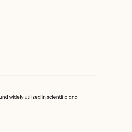
d widely utilized in scientific and