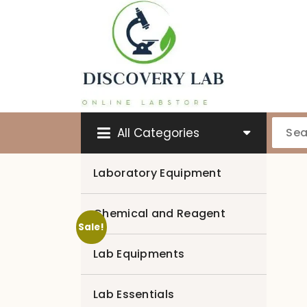
Skip
to
content
All Categories
Laboratory Equipment
Chemical and Reagent
Sale!
Lab Equipments
Lab Essentials