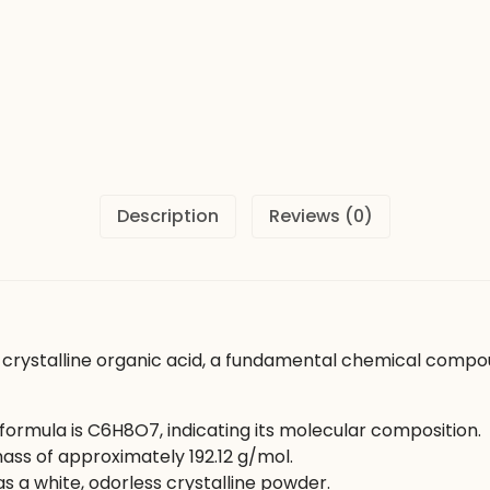
Description
Reviews (0)
y crystalline organic acid, a fundamental chemical compoun
formula is C6​H8​O7​, indicating its molecular composition.
ss of approximately 192.12 g/mol.
s a white, odorless crystalline powder.