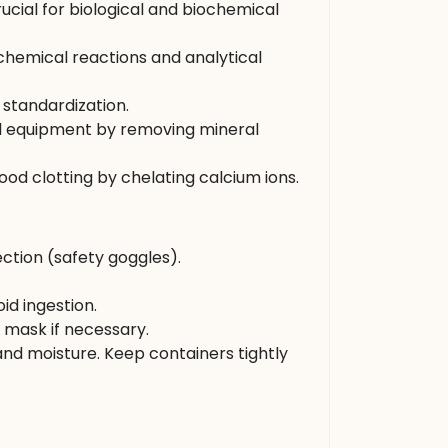
rucial for biological and biochemical
 chemical reactions and analytical
 standardization.
and equipment by removing mineral
ood clotting by chelating calcium ions.
ction (safety goggles).
id ingestion.
t mask if necessary.
and moisture. Keep containers tightly