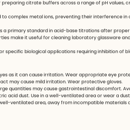
r preparing citrate buffers across a range of pH values, c
d to complex metal ions, preventing their interference in
 a primary standard in acid-base titrations after proper
rties make it useful for cleaning laboratory glassware 
pecific biological applications requiring inhibition of bl
es as it can cause irritation. Wear appropriate eye prote
act may cause mild irritation. Wear protective gloves.
arge quantities may cause gastrointestinal discomfort. Avo
tric acid dust. Use in a well-ventilated area or wear a dus
d well-ventilated area, away from incompatible materials 