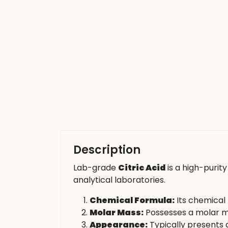
Description
Lab-grade
Citric Acid
is a high-purit
analytical laboratories.
Chemical Formula:
Its chemical 
Molar Mass:
Possesses a molar ma
Appearance:
Typically presents a