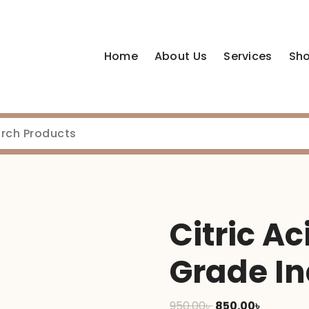
Home
About Us
Services
Sh
Citric A
Grade In
Original
Current
950.00
৳
850.00
৳