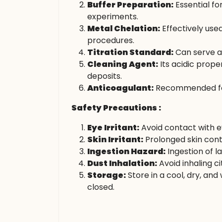
Buffer Preparation:
Essential fo
experiments.
Metal Chelation:
Effectively use
procedures.
Titration Standard:
Can serve as
Cleaning Agent:
Its acidic prope
deposits.
Anticoagulant:
Recommended for s
Safety Precautions :
Eye Irritant:
Avoid contact with ey
Skin Irritant:
Prolonged skin cont
Ingestion Hazard:
Ingestion of l
Dust Inhalation:
Avoid inhaling ci
Storage:
Store in a cool, dry, an
closed.