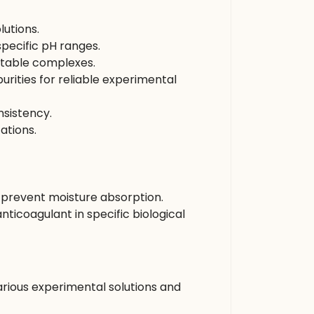
lutions.
specific pH ranges.
 stable complexes.
rities for reliable experimental
sistency.
ations.
nd prevent moisture absorption.
anticoagulant in specific biological
ious experimental solutions and