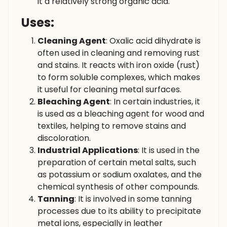
it a relatively strong organic acid.
Uses:
Cleaning Agent
: Oxalic acid dihydrate is
often used in cleaning and removing rust
and stains. It reacts with iron oxide (rust)
to form soluble complexes, which makes
it useful for cleaning metal surfaces.
Bleaching Agent
: In certain industries, it
is used as a bleaching agent for wood and
textiles, helping to remove stains and
discoloration.
Industrial Applications
: It is used in the
preparation of certain metal salts, such
as potassium or sodium oxalates, and the
chemical synthesis of other compounds.
Tanning
: It is involved in some tanning
processes due to its ability to precipitate
metal ions, especially in leather