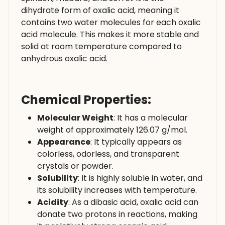
dihydrate form of oxalic acid, meaning it
contains two water molecules for each oxalic
acid molecule. This makes it more stable and
solid at room temperature compared to
anhydrous oxalic acid.
Chemical Properties:
Molecular Weight
: It has a molecular
weight of approximately 126.07 g/mol.
Appearance
: It typically appears as
colorless, odorless, and transparent
crystals or powder.
Solubility
: It is highly soluble in water, and
its solubility increases with temperature.
Acidity
: As a dibasic acid, oxalic acid can
donate two protons in reactions, making