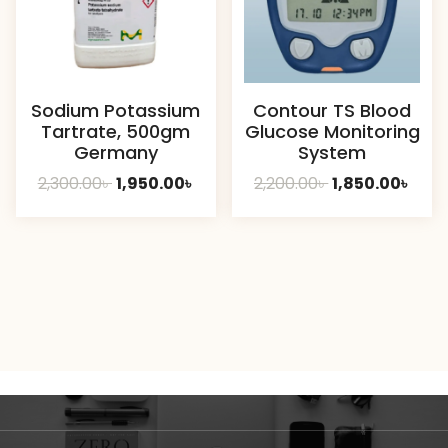
Sodium Potassium
Contour TS Blood
Tartrate, 500gm
Glucose Monitoring
Germany
System
Original
Current
Original
Curr
2,300.00
৳
1,950.00
৳
2,200.00
৳
1,850.00
৳
price
price
price
pric
was:
is:
was:
is:
2,300.00৳ .
1,950.00৳ .
2,200.00৳ .
1,850