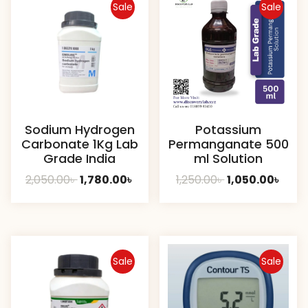
Sale
Sale
Sodium Hydrogen
Potassium
Carbonate 1Kg Lab
Permanganate 500
Grade India
ml Solution
Original
Current
Original
Curr
2,050.00
৳
1,780.00
৳
1,250.00
৳
1,050.00
৳
price
price
price
pric
was:
is:
was:
is:
2,050.00৳ .
1,780.00৳ .
1,250.00৳ .
1,050.
Sale
Sale