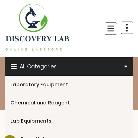
Skip
to
content
All Categories
Laboratory Equipment
0
Chemical and Reagent
Lab Equipments