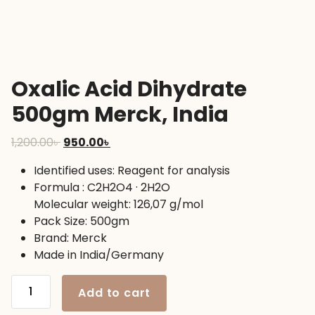
Oxalic Acid Dihydrate
500gm Merck, India
Original
Current
1,200.00
৳
950.00
৳
price
price
Identified uses: Reagent for analysis
was:
is:
Formula : C2H2O4 · 2H2O
1,200.00৳ .
950.00৳ .
Molecular weight: 126,07 g/mol
Pack Size: 500gm
Brand: Merck
Made in India/Germany
Oxalic
Add to cart
Acid