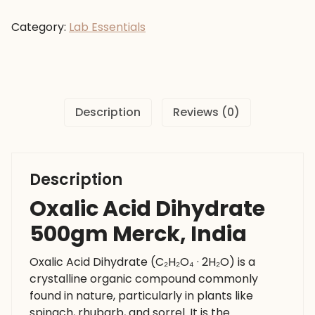
Dihydrate
500gm
Category:
Lab Essentials
Merck,
India
quantity
Description
Reviews (0)
Description
Oxalic Acid Dihydrate
500gm Merck, India
Oxalic Acid Dihydrate (C₂H₂O₄ · 2H₂O) is a
crystalline organic compound commonly
found in nature, particularly in plants like
spinach, rhubarb, and sorrel. It is the