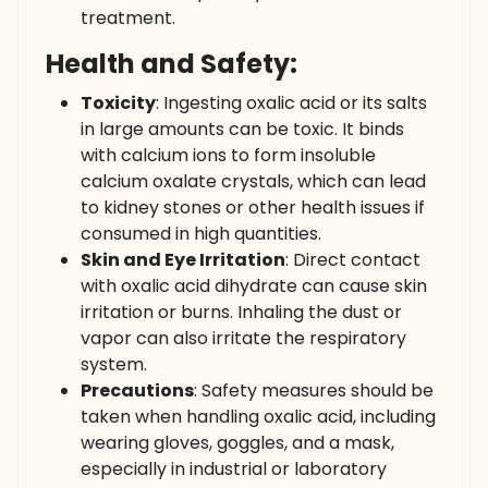
treatment.
Health and Safety:
Toxicity
: Ingesting oxalic acid or its salts
in large amounts can be toxic. It binds
with calcium ions to form insoluble
calcium oxalate crystals, which can lead
to kidney stones or other health issues if
consumed in high quantities.
Skin and Eye Irritation
: Direct contact
with oxalic acid dihydrate can cause skin
irritation or burns. Inhaling the dust or
vapor can also irritate the respiratory
system.
Precautions
: Safety measures should be
taken when handling oxalic acid, including
wearing gloves, goggles, and a mask,
especially in industrial or laboratory