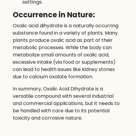
settings.
Occurrence in Nature:
Oxalic acid dihydrate is a naturally occurring
substance found in a variety of plants. Many
plants produce oxalic acid as part of their
metabolic processes. While the body can
metabolize small amounts of oxalic acid,
excessive intake (via food or supplements)
can lead to health issues like kidney stones
due to calcium oxalate formation.
In summary, Oxalic Acid Dihydrate is a
versatile compound with several industrial
and commercial applications, but it needs to
be handled with care due to its potential
toxicity and corrosive nature.