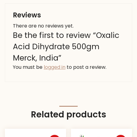
Reviews
There are no reviews yet.
Be the first to review “Oxalic
Acid Dihydrate 500gm
Merck, India”
You must be
logged in
to post a review.
Related products