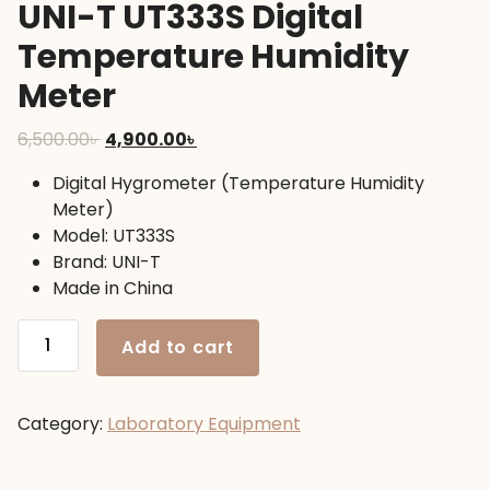
UNI-T UT333S Digital
Temperature Humidity
Meter
Original
Current
6,500.00
৳
4,900.00
৳
price
price
Digital Hygrometer (Temperature Humidity
was:
is:
Meter)
6,500.00৳ .
4,900.00৳ .
Model: UT333S
Brand: UNI-T
Made in China
UNI-
Add to cart
T
UT333S
Digital
Category:
Laboratory Equipment
Temperature
Humidity
Meter