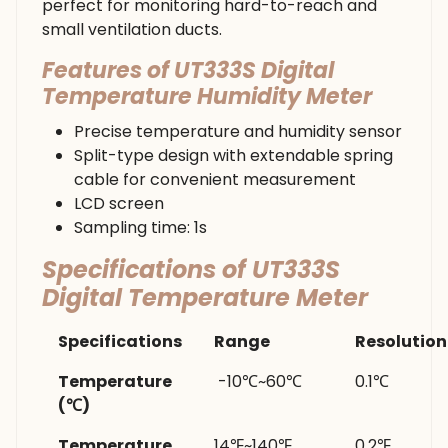
perfect for monitoring hard-to-reach and
small ventilation ducts.
Features of UT333S Digital
Temperature Humidity Meter
Precise temperature and humidity sensor
Split-type design with extendable spring
cable for convenient measurement
LCD screen
Sampling time: 1s
Specifications of UT333S
Digital Temperature Meter
Specifications
Range
Resolution
Temperature
-10℃~60℃
0.1℃
(℃)
Temperature
14℉~140℉
0.2℉