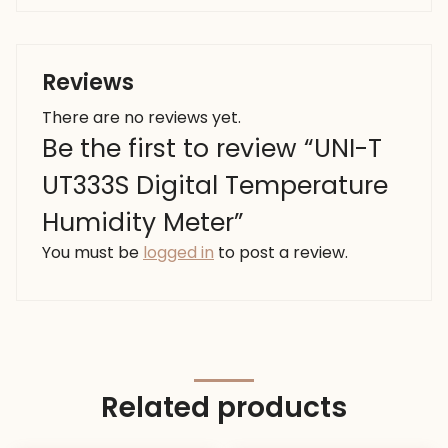
Reviews
There are no reviews yet.
Be the first to review “UNI-T
UT333S Digital Temperature
Humidity Meter”
You must be
logged in
to post a review.
Related products