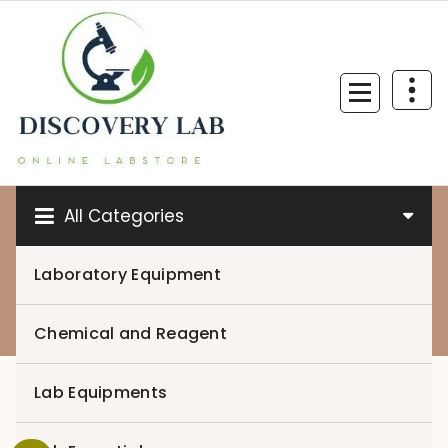
Skip
to
content
All Categories
Laboratory Equipment
0
Chemical and Reagent
Lab Equipments