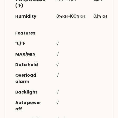
(℉)
Humidity
0%RH~100%RH
0.1%RH
Features
℃/℉
√
MAX/MIN
√
Data hold
√
Overload
√
alarm
Backlight
√
Auto power
√
off