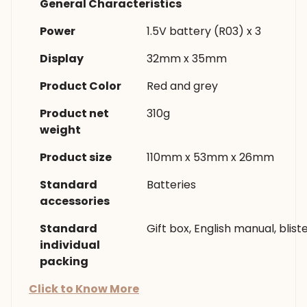
General Characteristics
Power
1.5V battery (R03) x 3
Display
32mm x 35mm
Product Color
Red and grey
Product net
310g
weight
Product size
110mm x 53mm x 26mm
Standard
Batteries
accessories
Standard
Gift box, English manual, blist
individual
packing
Click to Know More