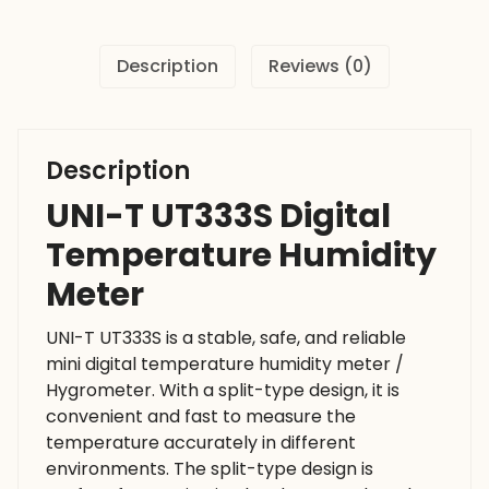
quantity
Description
Reviews (0)
Description
UNI-T UT333S Digital
Temperature Humidity
Meter
UNI-T UT333S is a stable, safe, and reliable
mini digital temperature humidity meter /
Hygrometer. With a split-type design, it is
convenient and fast to measure the
temperature accurately in different
environments. The split-type design is