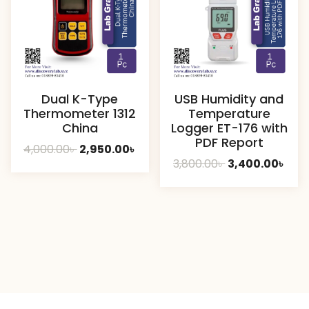
Dual K-Type
USB Humidity and
Thermometer 1312
Temperature
China
Logger ET-176 with
PDF Report
Original
Current
4,000.00
৳
2,950.00
৳
Original
Curr
3,800.00
৳
3,400.00
৳
price
price
price
pric
was:
is:
was:
is:
4,000.00৳ .
2,950.00৳ .
3,800.00৳ .
3,40