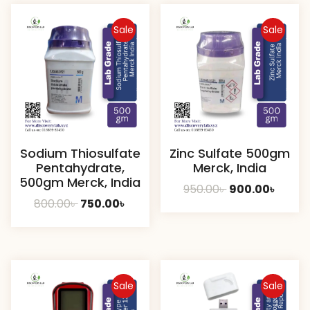
Sale
Sale
Sodium Thiosulfate
Zinc Sulfate 500gm
Pentahydrate,
Merck, India
500gm Merck, India
Original
Curre
950.00
৳
900.00
৳
Original
Current
800.00
৳
750.00
৳
price
price
price
price
was:
is:
was:
is:
950.00৳ .
900.00
800.00৳ .
750.00৳ .
Sale
Sale