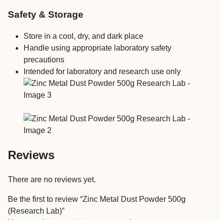
Safety & Storage
Store in a cool, dry, and dark place
Handle using appropriate laboratory safety
precautions
Intended for laboratory and research use only
Reviews
There are no reviews yet.
Be the first to review “Zinc Metal Dust Powder 500g
(Research Lab)”