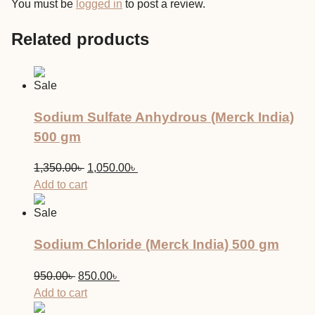
You must be
logged in
to post a review.
Related products
Sale
Sodium Sulfate Anhydrous (Merck India)
500 gm
Original
Current
1,350.00
৳
1,050.00
৳
price
price
Add to cart
was:
is:
Sale
1,350.00৳ .
1,050.00৳ .
Sodium Chloride (Merck India) 500 gm
Original
Current
950.00
৳
850.00
৳
price
price
Add to cart
was:
is: