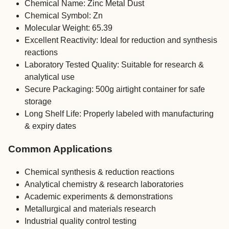
Chemical Name: Zinc Metal Dust
Chemical Symbol: Zn
Molecular Weight: 65.39
Excellent Reactivity: Ideal for reduction and synthesis
reactions
Laboratory Tested Quality: Suitable for research &
analytical use
Secure Packaging: 500g airtight container for safe
storage
Long Shelf Life: Properly labeled with manufacturing
& expiry dates
Common Applications
Chemical synthesis & reduction reactions
Analytical chemistry & research laboratories
Academic experiments & demonstrations
Metallurgical and materials research
Industrial quality control testing