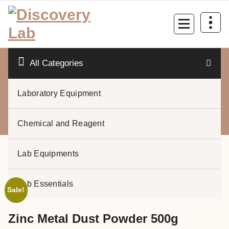
Skip
to
content
All Categories
Laboratory Equipment
0
Chemical and Reagent
Lab Equipments
Lab Essentials
Sale!
Zinc Metal Dust Powder 500g