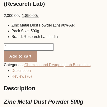
(Research Lab)
Original
Current
2,000.00
৳
1,850.00
৳
price
price
Zinc Metal Dust Powder (Zn) 98% AR
was:
is:
Pack Size: 500g
2,000.00৳ .
1,850.00৳ .
Brand: Research Lab, India
Zinc
Metal
Add to cart
Dust
Powder
Categories:
Chemical and Reagent
,
Lab Essentials
500g
Description
(Research
Reviews (0)
Lab)
quantity
Description
Zinc Metal Dust Powder 500g