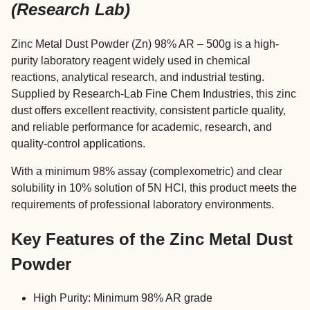
(Research Lab)
Zinc Metal Dust Powder (Zn) 98% AR – 500g is a high-
purity laboratory reagent widely used in chemical
reactions, analytical research, and industrial testing.
Supplied by Research-Lab Fine Chem Industries, this zinc
dust offers excellent reactivity, consistent particle quality,
and reliable performance for academic, research, and
quality-control applications.
With a minimum 98% assay (complexometric) and clear
solubility in 10% solution of 5N HCl, this product meets the
requirements of professional laboratory environments.
Key Features of the Zinc Metal Dust
Powder
High Purity: Minimum 98% AR grade