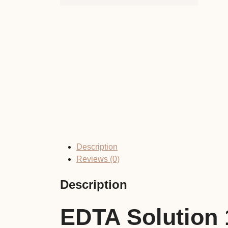
Description
Reviews (0)
Description
EDTA Solution