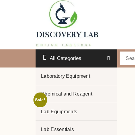
Skip
to
content
All Categories
Laboratory Equipment
Chemical and Reagent
Sale!
Lab Equipments
Lab Essentials