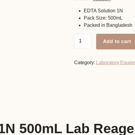
price
price
EDTA Solution 1N
was:
is:
Pack Size: 500mL
880.00৳ .
700.00৳ .
Packed in Bangladesh
EDTA
Add to cart
Solution
1N
500mL
Category:
Laboratory Equip
Lab
Reagent
quantity
 1N 500mL Lab Reage