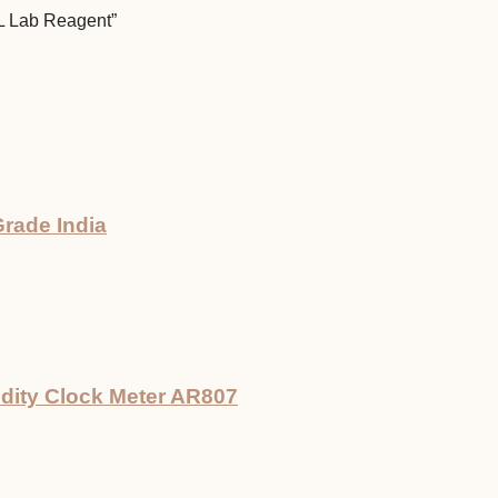
mL Lab Reagent”
rade India
dity Clock Meter AR807