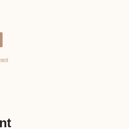
ment
nt