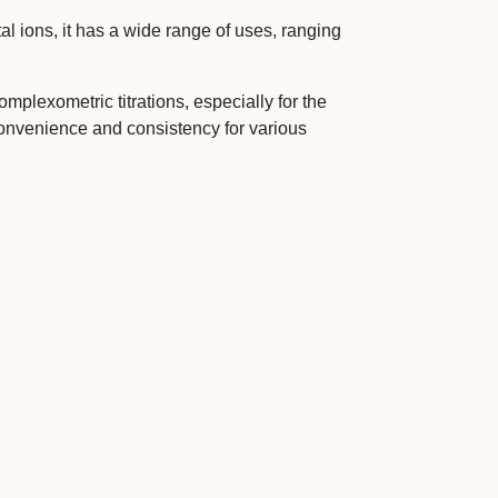
l ions, it has a wide range of uses, ranging
plexometric titrations, especially for the
onvenience and consistency for various