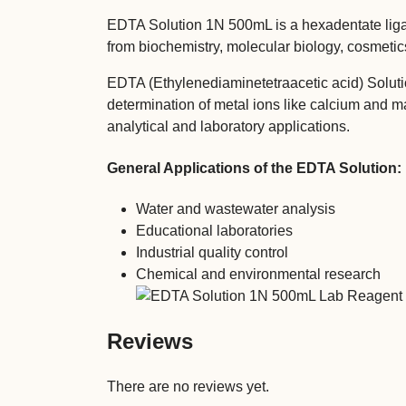
EDTA Solution 1N 500mL is a hexadentate ligand
from biochemistry, molecular biology, cosmeti
EDTA (Ethylenediaminetetraacetic acid) Soluti
determination of metal ions like calcium and 
analytical and laboratory applications.
General Applications of the EDTA Solution:
Water and wastewater analysis
Educational laboratories
Industrial quality control
Chemical and environmental research
Reviews
There are no reviews yet.