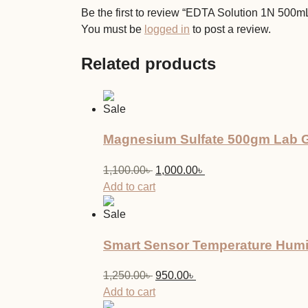
Be the first to review “EDTA Solution 1N 500
You must be
logged in
to post a review.
Related products
Sale
Magnesium Sulfate 500gm Lab G
Original
Current
1,100.00
৳
1,000.00
৳
price
price
Add to cart
was:
is:
Sale
1,100.00৳ .
1,000.00৳ .
Smart Sensor Temperature Humi
Original
Current
1,250.00
৳
950.00
৳
price
price
Add to cart
was:
is: