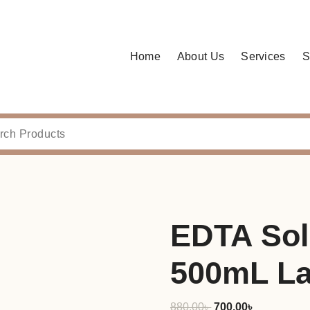
Home
About Us
Services
S
EDTA Sol
500mL La
Original
Current
880.00
৳
700.00
৳