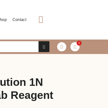
hop
Contact
0
ution 1N
b Reagent