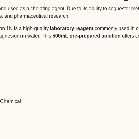
 used as a chelating agent. Due to its ability to sequester meta
cs, and pharmaceutical research.
on 1N is a high-quality
laboratory reagent
commonly used in com
magnesium in water. This
500mL pre-prepared solution
offers c