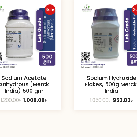
Sale
S
Sodium Acetate
Sodium Hydroxide
Anhydrous (Merck
Flakes, 500g Merck
India) 500 gm
India
Original
Current
Original
C
1,200.00
৳
1,000.00
৳
1,050.00
৳
950.00
৳
price
price
price
p
was:
is:
was:
is
1,200.00৳ .
1,000.00৳ .
1,050.00৳ .
9