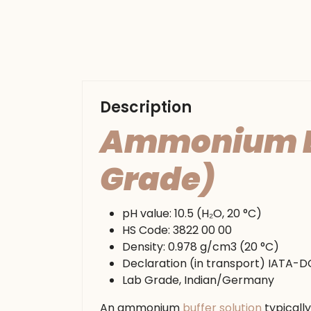
Description
Ammonium Buf
Grade)
pH value: 10.5 (H₂O, 20 °C)
HS Code: 3822 00 00
Density: 0.978 g/cm3 (20 °C)
Declaration (in transport) IATA-
Lab Grade, Indian/Germany
An ammonium
buffer solution
typicall