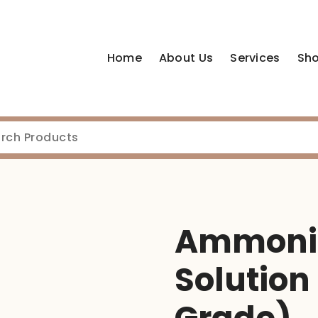
Home
About Us
Services
Sh
Ammoniu
Solution 