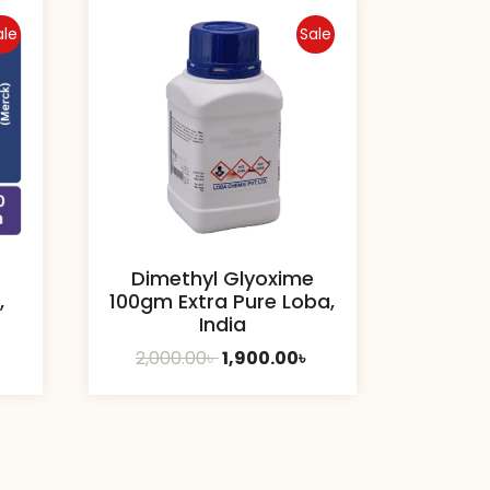
ale
Sale
Dimethyl Glyoxime
,
100gm Extra Pure Loba,
India
urrent
Original
Current
2,000.00
৳
1,900.00
৳
rice
price
price
:
was:
is:
50.00৳ .
2,000.00৳ .
1,900.00৳ .