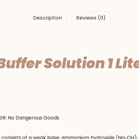
Description
Reviews (0)
fer Solution 1 Lite
DGR: No Dangerous Goods
y consists of a weak base, ammonium hydroxide (NH₄OH),