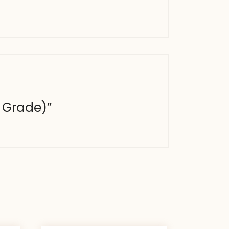
b Grade)”