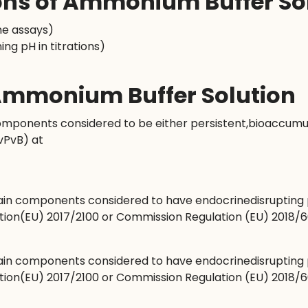
ons of Ammonium Buffer Sol
me assays)
ing pH in titrations)
 Ammonium Buffer Solution
mponents considered to be either persistent,bioaccumula
vPvB) at
in components considered to have endocrinedisrupting p
on(EU) 2017/2100 or Commission Regulation (EU) 2018/605 
in components considered to have endocrinedisrupting p
on(EU) 2017/2100 or Commission Regulation (EU) 2018/605 