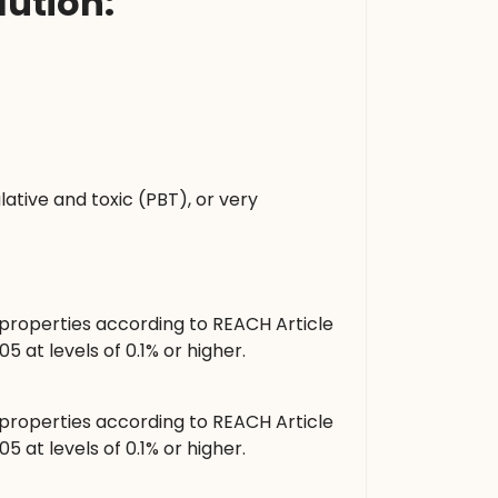
ution:
tive and toxic (PBT), or very
roperties according to REACH Article
at levels of 0.1% or higher.
roperties according to REACH Article
at levels of 0.1% or higher.