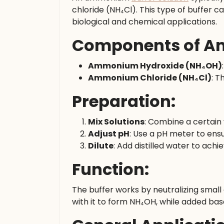
chloride (NH₄Cl). This type of buffer ca
biological and chemical applications.
Components of Am
Ammonium Hydroxide (NH₄OH)
Ammonium Chloride (NH₄Cl)
: T
Preparation:
Mix Solutions
: Combine a certain
Adjust pH
: Use a pH meter to ensu
Dilute
: Add distilled water to achi
Function:
The buffer works by neutralizing small
with it to form NH₄OH, while added bas