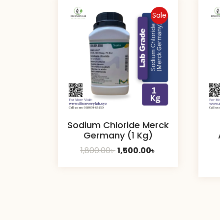
Sale
Sodium Chloride Merck
Germany (1 Kg)
Original
Current
1,800.00
৳
1,500.00
৳
price
price
was:
is:
1,800.00৳ .
1,500.00৳ .