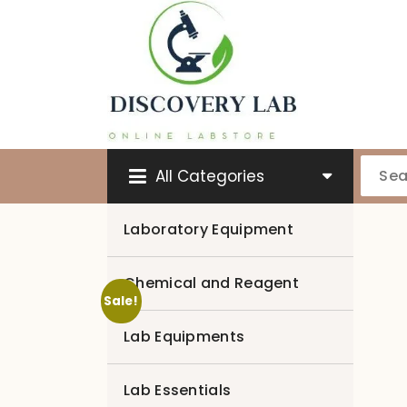
Skip
to
content
All Categories
Laboratory Equipment
Chemical and Reagent
Sale!
Lab Equipments
Lab Essentials