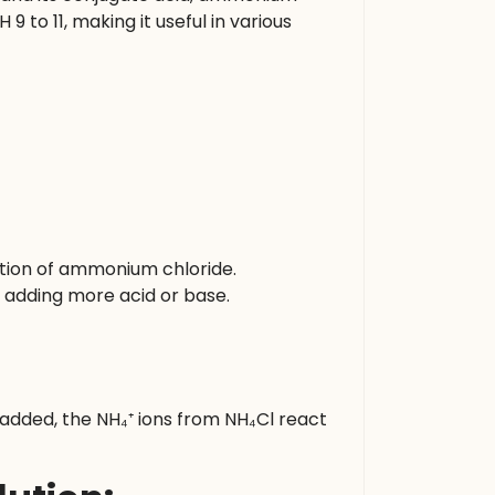
9 to 11, making it useful in various
tion of ammonium chloride.
by adding more acid or base.
 added, the NH₄⁺ ions from NH₄Cl react