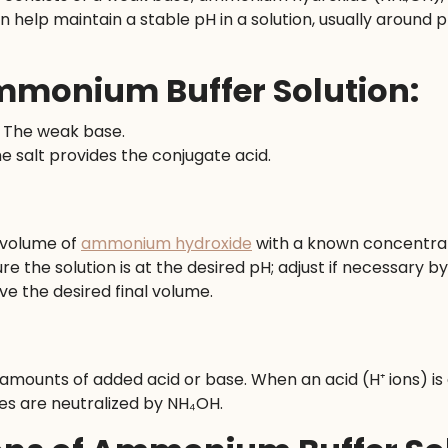
n help maintain a stable pH in a solution, usually around pH 
monium Buffer Solution:
: The weak base.
he salt provides the conjugate acid.
 volume of
ammonium hydroxide
with a known concentra
re the solution is at the desired pH; adjust if necessary 
eve the desired final volume.
 amounts of added acid or base. When an acid (H⁺ ions) is
es are neutralized by NH₄OH.