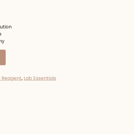
nt
ution
e
00৳ .
ny
d Reagent
,
Lab Essentials