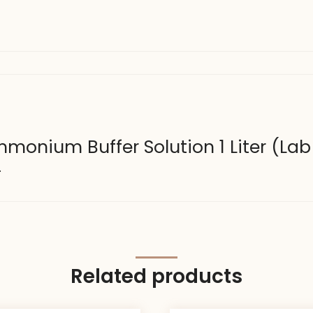
Ammonium Buffer Solution 1 Liter (La
.
Related products