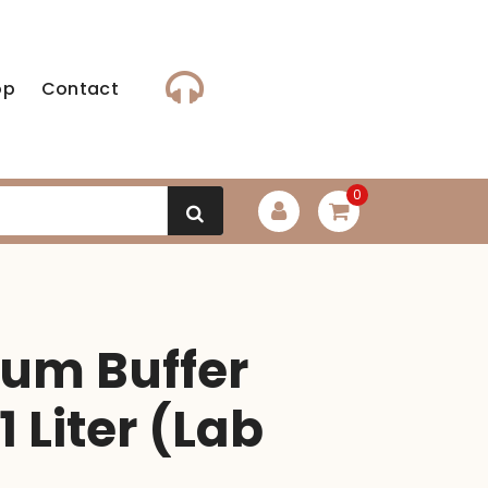
op
Contact
0
m Buffer
1 Liter (Lab