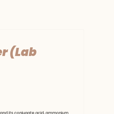
r (Lab
 and its conjugate acid, ammonium