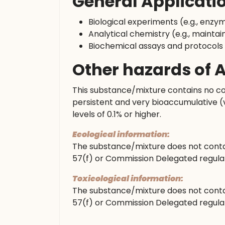
General Applicati
Biological experiments (e.g., enzy
Analytical chemistry (e.g., maintain
Biochemical assays and protocols
Other hazards of
This substance/mixture contains no co
persistent and very bioaccumulative (
levels of 0.1% or higher.
Ecological information:
The substance/mixture does not conta
57(f) or Commission Delegated regulati
Toxicological information:
The substance/mixture does not conta
57(f) or Commission Delegated regulati