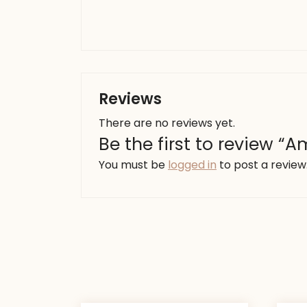
Reviews
There are no reviews yet.
Be the first to review “
You must be
logged in
to post a review