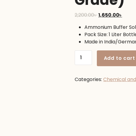
Grade)
Original
Curre
2,200.00
৳
1,650.00
৳
price
price
Ammonium Buffer Sol
was:
is:
Pack Size: 1 Liter Bottl
2,200.00৳ .
1,650.
Made in India/Germa
Ammonium
Add to cart
Buffer
Solution
1
Categories:
Chemical an
Liter
(Lab
Grade)
quantity