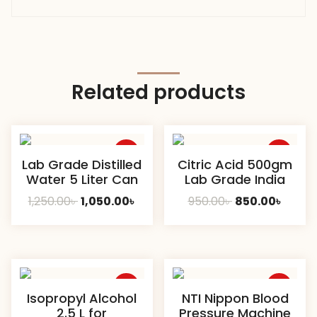
Related products
Sale
Sale
Lab Grade Distilled
Citric Acid 500gm
Water 5 Liter Can
Lab Grade India
Original
Current
Original
Curre
1,250.00
৳
1,050.00
৳
950.00
৳
850.00
৳
price
price
price
price
was:
is:
was:
is:
1,250.00৳ .
1,050.00৳ .
950.00৳ .
850.00
Sale
Sale
Isopropyl Alcohol
NTI Nippon Blood
2.5 L for
Pressure Machine