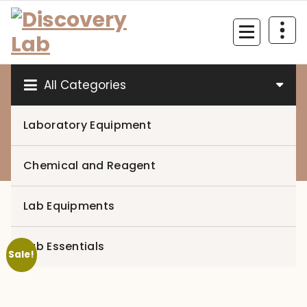
Skip
to
content
All Categories
Laboratory Equipment
0
Chemical and Reagent
Lab Equipments
Lab Essentials
Sale!