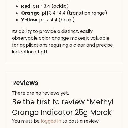
Red
: pH < 3.4 (acidic)
Orange
: pH 3.4–4.4 (transition range)
Yellow
: pH > 4.4 (basic)
Its ability to provide a distinct, easily
observable color change makes it valuable
for applications requiring a clear and precise
indication of pH.
Reviews
There are no reviews yet.
Be the first to review “Methyl
Orange Indicator 25g Merck”
You must be
logged in
to post a review.