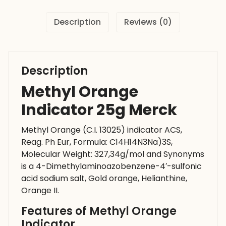
Description
Reviews (0)
Description
Methyl Orange
Indicator 25g Merck
Methyl Orange (C.I. 13025) indicator ACS,
Reag. Ph Eur, Formula: C14H14N3Na)3S,
Molecular Weight: 327,34g/mol and Synonyms
is a 4-Dimethylaminoazobenzene-4′-sulfonic
acid sodium salt, Gold orange, Helianthine,
Orange II.
Features of Methyl Orange
Indicator