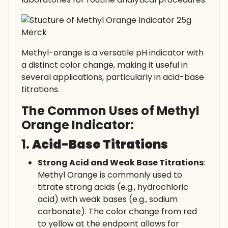
Methyl-orange is a versatile pH indicator with
a distinct color change, making it useful in
several applications, particularly in acid-base
titrations.
The Common Uses of Methyl
Orange Indicator:
1.
Acid-Base Titrations
Strong Acid and Weak Base Titrations
:
Methyl Orange is commonly used to
titrate strong acids (e.g., hydrochloric
acid) with weak bases (e.g., sodium
carbonate). The color change from red
to yellow at the endpoint allows for