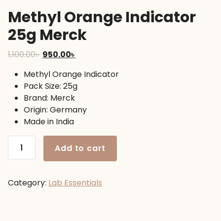
Methyl Orange Indicator
25g Merck
Original
Current
1,100.00
৳
950.00
৳
price
price
Methyl Orange Indicator
was:
is:
Pack Size: 25g
1,100.00৳ .
950.00৳ .
Brand: Merck
Origin: Germany
Made in India
Methyl
Add to cart
Orange
Indicator
25g
Category:
Lab Essentials
Merck
quantity