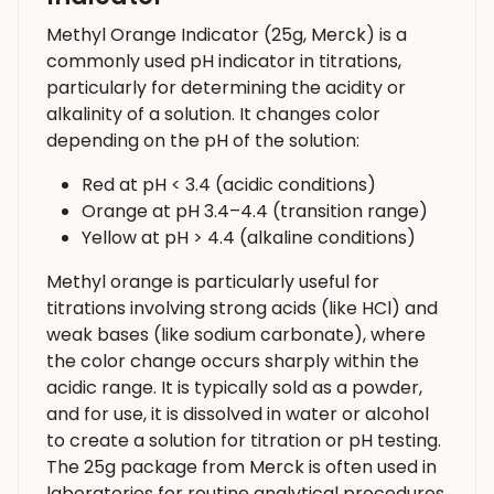
Methyl Orange Indicator (25g, Merck) is a
commonly used pH indicator in titrations,
particularly for determining the acidity or
alkalinity of a solution. It changes color
depending on the pH of the solution:
Red at pH < 3.4 (acidic conditions)
Orange at pH 3.4–4.4 (transition range)
Yellow at pH > 4.4 (alkaline conditions)
Methyl orange is particularly useful for
titrations involving strong acids (like HCl) and
weak bases (like sodium carbonate), where
the color change occurs sharply within the
acidic range. It is typically sold as a powder,
and for use, it is dissolved in water or alcohol
to create a solution for titration or pH testing.
The 25g package from Merck is often used in
laboratories for routine analytical procedures.