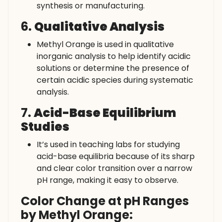
synthesis or manufacturing.
6.
Qualitative Analysis
Methyl Orange is used in qualitative
inorganic analysis to help identify acidic
solutions or determine the presence of
certain acidic species during systematic
analysis.
7.
Acid-Base Equilibrium
Studies
It’s used in teaching labs for studying
acid-base equilibria because of its sharp
and clear color transition over a narrow
pH range, making it easy to observe.
Color Change at pH Ranges
by Methyl Orange: