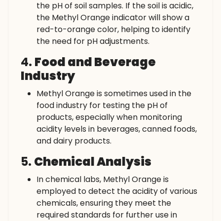
the pH of soil samples. If the soil is acidic,
the Methyl Orange indicator will show a
red-to-orange color, helping to identify
the need for pH adjustments.
4.
Food and Beverage
Industry
Methyl Orange is sometimes used in the
food industry for testing the pH of
products, especially when monitoring
acidity levels in beverages, canned foods,
and dairy products.
5.
Chemical Analysis
In chemical labs, Methyl Orange is
employed to detect the acidity of various
chemicals, ensuring they meet the
required standards for further use in