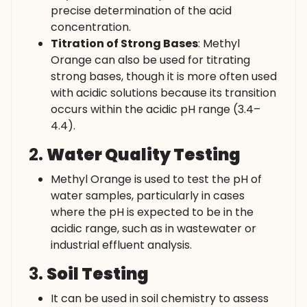
precise determination of the acid
concentration.
Titration of Strong Bases
: Methyl
Orange can also be used for titrating
strong bases, though it is more often used
with acidic solutions because its transition
occurs within the acidic pH range (3.4–
4.4).
2.
Water Quality Testing
Methyl Orange is used to test the pH of
water samples, particularly in cases
where the pH is expected to be in the
acidic range, such as in wastewater or
industrial effluent analysis.
3.
Soil Testing
It can be used in soil chemistry to assess