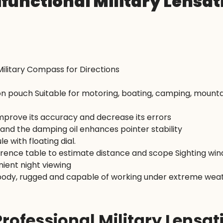
ifunctional Military Lensa
ilitary Compass for Directions
n pouch Suitable for motoring, boating, camping, mountai
 improve its accuracy and decrease its errors
and the damping oil enhances pointer stability
e with floating dial.
nce table to estimate distance and scope Sighting wind
nient night viewing
body, rugged and capable of working under extreme weat
Professional Military Lensa