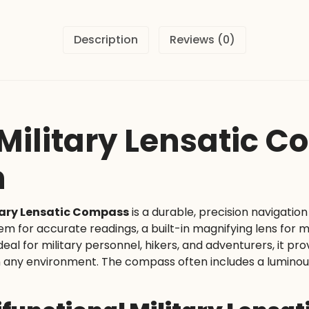
Description
Reviews (0)
 Military Lensatic 
n
itary Lensatic Compass
is a durable, precision navigatio
stem for accurate readings, a built-in magnifying lens for
eal for military personnel, hikers, and adventurers, it pro
any environment. The compass often includes a luminous dia