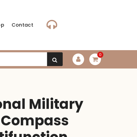
op
Contact
0
onal Military
c Compass