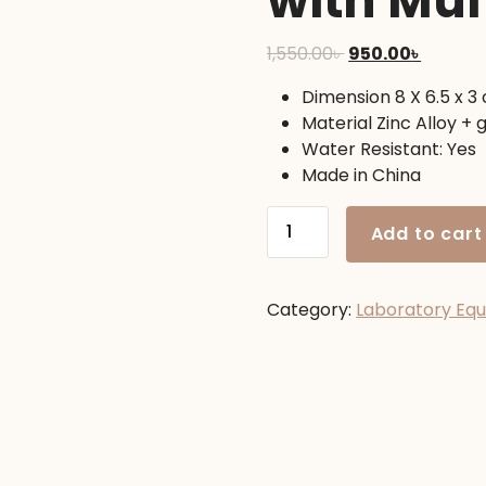
with Mul
Original
Curren
1,550.00
৳
950.00
৳
price
price
Dimension 8 X 6.5 x 3
was:
is:
Material Zinc Alloy + 
1,550.00৳ .
950.00৳ 
Water Resistant: Yes
Made in China
Professional
Add to cart
Military
Lensatic
Compass
Category:
Laboratory Eq
with
Multifunction
quantity