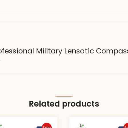
Professional Military Lensatic Compas
.
Related products
Sale
S