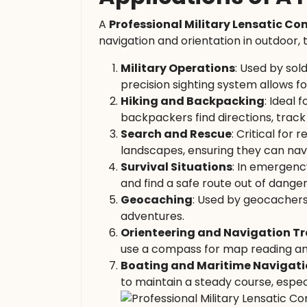
A
Professional Military Lensatic C
navigation and orientation in outdoor, 
Military Operations
: Used by sold
precision sighting system allows f
Hiking and Backpacking
: Ideal
backpackers find directions, track 
Search and Rescue
: Critical for
landscapes, ensuring they can navi
Survival Situations
: In emergency
and find a safe route out of danger
Geocaching
: Used by geocachers
adventures.
Orienteering and Navigation Tr
use a compass for map reading an
Boating and Maritime Navigat
to maintain a steady course, espec