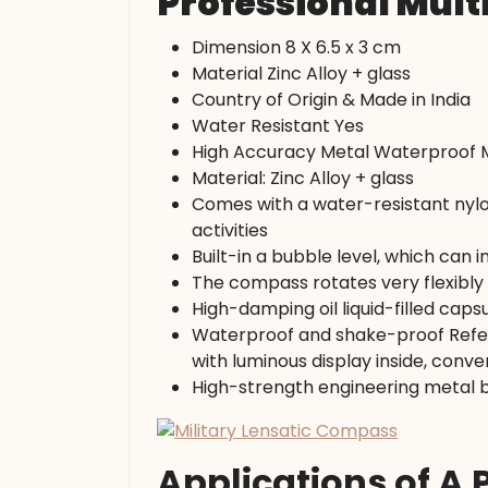
Professional Mult
Dimension 8 X 6.5 x 3 cm
Material Zinc Alloy + glass
Country of Origin & Made in India
Water Resistant Yes
High Accuracy Metal Waterproof M
Material: Zinc Alloy + glass
Comes with a water-resistant nylo
activities
Built-in a bubble level, which can
The compass rotates very flexibly 
High-damping oil liquid-filled capsul
Waterproof and shake-proof Refere
with luminous display inside, conve
High-strength engineering metal 
Applications of A 