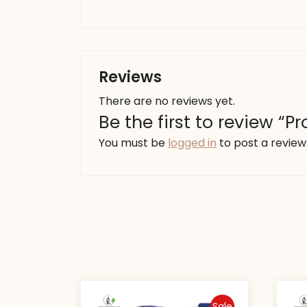
Reviews
There are no reviews yet.
Be the first to review “
You must be
logged in
to post a review
Sale