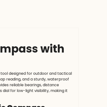
Compass with
n tool designed for outdoor and tactical
 map reading, and a sturdy, waterproof
vides reliable bearings, distance
l for low-light visibility, making it