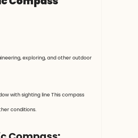
tic Compass
neering, exploring, and other outdoor
ow with sighting line This compass
her conditions.
tic Compass: