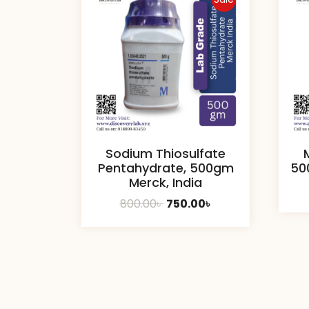
Sodium Thiosulfate
Pentahydrate, 500gm
50
Merck, India
Original
Current
800.00
৳
750.00
৳
price
price
was:
is:
800.00৳ .
750.00৳ .