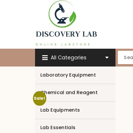
Skip
to
content
All Categories
Laboratory Equipment
Chemical and Reagent
Sale!
Lab Equipments
Lab Essentials