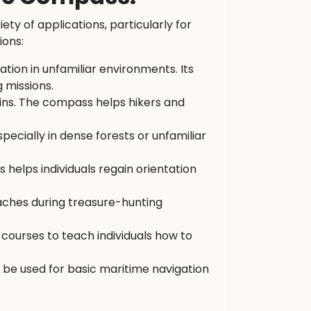
riety of applications, particularly for
ions:
tation in unfamiliar environments. Its
 missions.
ains. The compass helps hikers and
pecially in dense forests or unfamiliar
 helps individuals regain orientation
aches during treasure-hunting
 courses to teach individuals how to
 be used for basic maritime navigation