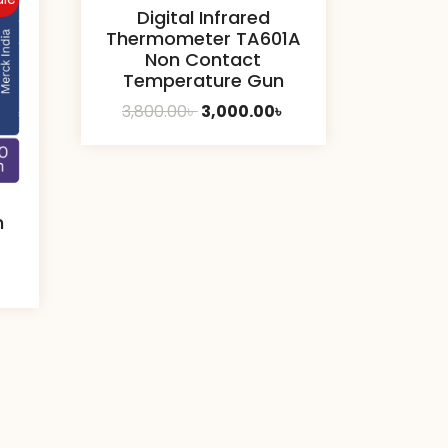
Digital Infrared
Thermometer TA601A
Non Contact
Temperature Gun
Original
Current
3,800.00
৳
3,000.00
৳
price
price
was:
is:
3,800.00৳ .
3,000.00৳ .
m
urrent
ice
0.00৳ .