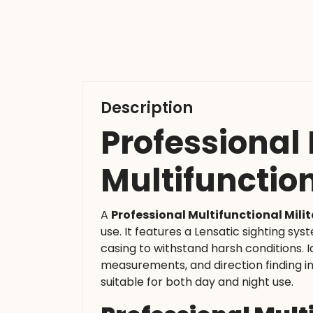
Description
Professional
Multifunctio
A
Professional Multifunctional Mil
use. It features a Lensatic sighting sy
casing to withstand harsh conditions. Id
measurements, and direction finding in 
suitable for both day and night use.