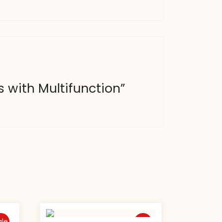
s with Multifunction”
ale
Sale