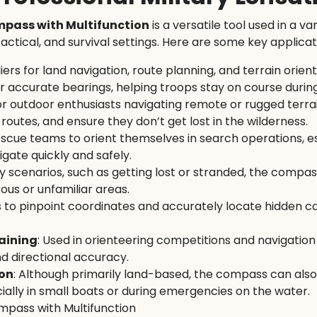
ompass with Multifunction
is a versatile tool used in a va
tactical, and survival settings. Here are some key applicat
iers for land navigation, route planning, and terrain orien
or accurate bearings, helping troops stay on course during
 for outdoor enthusiasts navigating remote or rugged terr
routes, and ensure they don’t get lost in the wilderness.
 rescue teams to orient themselves in search operations, es
gate quickly and safely.
 scenarios, such as getting lost or stranded, the compass
ous or unfamiliar areas.
 to pinpoint coordinates and accurately locate hidden c
aining
: Used in orienteering competitions and navigation
d directional accuracy.
ion
: Although primarily land-based, the compass can also
ially in small boats or during emergencies on the water.