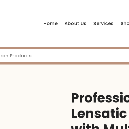
Home
About Us
Services
Sh
Professi
Lensati