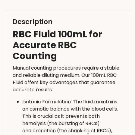
Description
RBC Fluid 100mL for
Accurate RBC
Counting
Manual counting procedures require a stable
and reliable diluting medium. Our 100mL RBC
Fluid offers key advantages that guarantee
accurate results:
Isotonic Formulation: The fluid maintains
an osmotic balance with the blood cells.
This is crucial as it prevents both
hemolysis (the bursting of RBCs)
and crenation (the shrinking of RBCs),