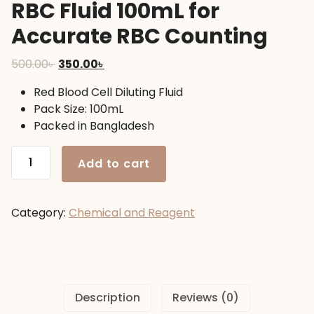
RBC Fluid 100mL for
Accurate RBC Counting
Original
Current
500.00
৳
350.00
৳
price
price
Red Blood Cell Diluting Fluid
was:
is:
Pack Size: 100mL
500.00৳ .
350.00৳ .
Packed in Bangladesh
RBC
Add to cart
Fluid
100mL
for
Category:
Chemical and Reagent
Accurate
RBC
Counting
quantity
Description
Reviews (0)