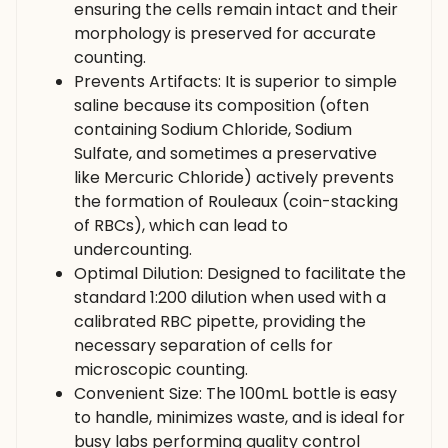
ensuring the cells remain intact and their
morphology is preserved for accurate
counting.
Prevents Artifacts: It is superior to simple
saline because its composition (often
containing Sodium Chloride, Sodium
Sulfate, and sometimes a preservative
like Mercuric Chloride) actively prevents
the formation of Rouleaux (coin-stacking
of RBCs), which can lead to
undercounting.
Optimal Dilution: Designed to facilitate the
standard 1:200 dilution when used with a
calibrated RBC pipette, providing the
necessary separation of cells for
microscopic counting.
Convenient Size: The 100mL bottle is easy
to handle, minimizes waste, and is ideal for
busy labs performing quality control