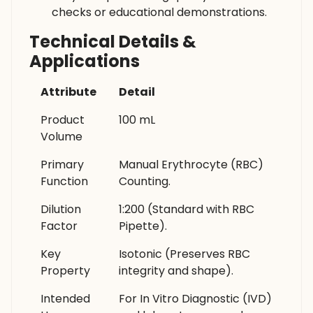
checks or educational demonstrations.
Technical Details &
Applications
Attribute
Detail
Product
100 mL
Volume
Primary
Manual Erythrocyte (RBC)
Function
Counting.
Dilution
1:200 (Standard with RBC
Factor
Pipette).
Key
Isotonic (Preserves RBC
Property
integrity and shape).
Intended
For In Vitro Diagnostic (IVD)