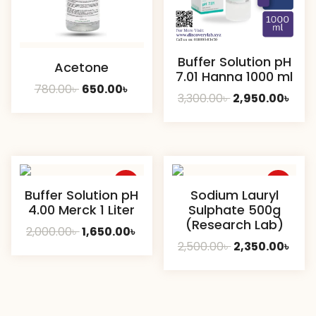
Buffer Solution pH
Acetone
7.01 Hanna 1000 ml
Original
Current
780.00
৳
650.00
৳
Original
Curr
3,300.00
৳
2,950.00
৳
price
price
price
pric
was:
is:
was:
is:
780.00৳ .
650.00৳ .
3,300.00৳ .
2,950
Sale
Sale
Buffer Solution pH
Sodium Lauryl
4.00 Merck 1 Liter
Sulphate 500g
(Research Lab)
Original
Current
2,000.00
৳
1,650.00
৳
Original
Curr
2,500.00
৳
2,350.00
৳
price
price
price
pric
was:
is:
was:
is:
2,000.00৳ .
1,650.00৳ .
2,500.00৳ .
2,350