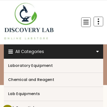
Skip
to
content
All Categories
Laboratory Equipment
0
Chemical and Reagent
Lab Equipments