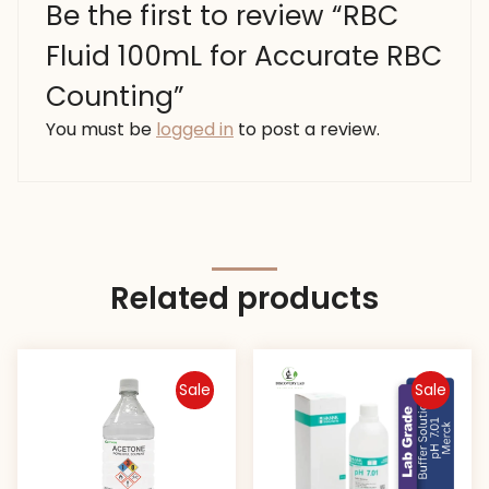
Be the first to review “RBC
Fluid 100mL for Accurate RBC
Counting”
You must be
logged in
to post a review.
Related products
Sale
Sale