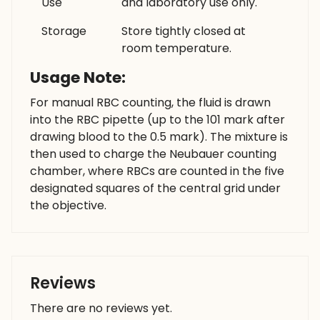
Use
and laboratory use only.
Storage
Store tightly closed at
room temperature.
Usage Note:
For manual RBC counting, the fluid is drawn
into the RBC pipette (up to the 101 mark after
drawing blood to the 0.5 mark). The mixture is
then used to charge the Neubauer counting
chamber, where RBCs are counted in the five
designated squares of the central grid under
the objective.
Reviews
There are no reviews yet.