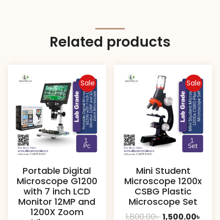
Related products
Sale
Sale
Portable Digital
Mini Student
Microscope G1200
Microscope 1200x
with 7 inch LCD
CSBG Plastic
Monitor 12MP and
Microscope Set
1200X Zoom
Original
Curr
1,800.00
৳
1,500.00
৳