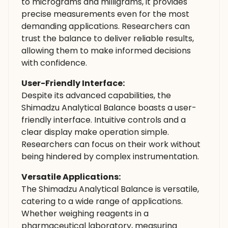
to micrograms and milligrams, it provides
precise measurements even for the most
demanding applications. Researchers can
trust the balance to deliver reliable results,
allowing them to make informed decisions
with confidence.
User-Friendly Interface:
Despite its advanced capabilities, the
Shimadzu Analytical Balance boasts a user-
friendly interface. Intuitive controls and a
clear display make operation simple.
Researchers can focus on their work without
being hindered by complex instrumentation.
Versatile Applications:
The Shimadzu Analytical Balance is versatile,
catering to a wide range of applications.
Whether weighing reagents in a
pharmaceutical laboratory, measuring