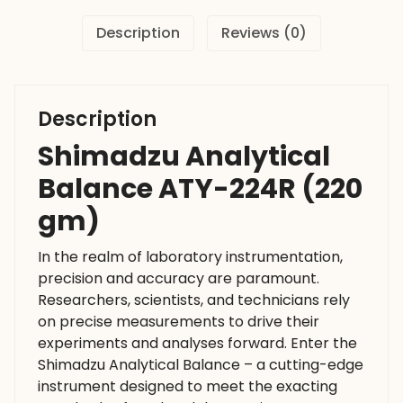
Description
Reviews (0)
Description
Shimadzu Analytical
Balance ATY-224R (220
gm)
In the realm of laboratory instrumentation,
precision and accuracy are paramount.
Researchers, scientists, and technicians rely
on precise measurements to drive their
experiments and analyses forward. Enter the
Shimadzu Analytical Balance – a cutting-edge
instrument designed to meet the exacting