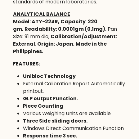
standards of modern laboratories.
ANALYTICAL BALANCE
Model: ATY-224R,
Capacity
:
220
gm,
Readability: 0.0001gm (0.1mg),
Pan
Size: 91 mm dia,
Calibration/Adjustment:
External. Origin: Japan, Made in the
Philippines.
FEATURES:
Unibloc Technology
External Calibration Report Automatically
printout.
GLP output Function.
Piece Counting
Various Weighing Units are available
Three Side sliding doors.
Windows Direct Communication Function
Response time 3 sec.