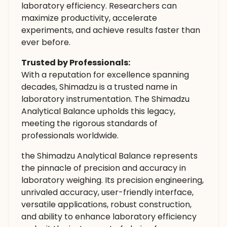
laboratory efficiency. Researchers can
maximize productivity, accelerate
experiments, and achieve results faster than
ever before.
Trusted by Professionals:
With a reputation for excellence spanning
decades, Shimadzu is a trusted name in
laboratory instrumentation. The Shimadzu
Analytical Balance upholds this legacy,
meeting the rigorous standards of
professionals worldwide.
the Shimadzu Analytical Balance represents
the pinnacle of precision and accuracy in
laboratory weighing. Its precision engineering,
unrivaled accuracy, user-friendly interface,
versatile applications, robust construction,
and ability to enhance laboratory efficiency