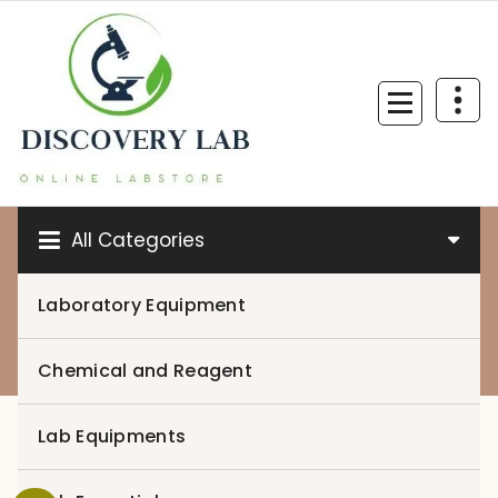
Skip
to
content
All Categories
Laboratory Equipment
0
Chemical and Reagent
Lab Equipments