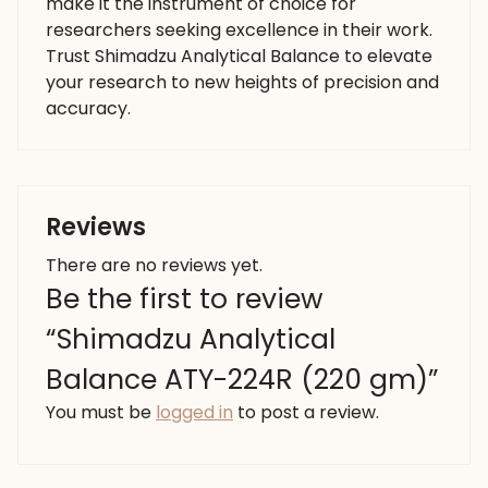
make it the instrument of choice for
researchers seeking excellence in their work.
Trust Shimadzu Analytical Balance to elevate
your research to new heights of precision and
accuracy.
Reviews
There are no reviews yet.
Be the first to review
“Shimadzu Analytical
Balance ATY-224R (220 gm)”
You must be
logged in
to post a review.