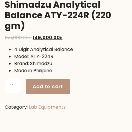
Shimadzu Analytical
Balance ATY-224R (220
gm)
Original
Current
155,000.00
৳
149,000.00
৳
price
price
4 Digit Analytical Balance
was:
is:
Model: ATY-224R
155,000.00৳ .
149,000.00৳ .
Brand: Shimadzu
Made in Philipine
Shimadzu
Add to cart
Analytical
Balance
ATY-
Category:
Lab Equipments
224R
(220
gm)
quantity