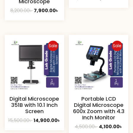
Microscope
price
pric
Original
Current
8,200.00
৳
7,900.00
৳
was:
is:
price
price
1,800.00৳ .
1,500
was:
is:
8,200.00৳ .
7,900.00৳ .
Sale
Sale
Digital Microscope
Portable LCD
351B with 10.1 Inch
Digital Microscope
Screen
600x Zoom with 4.3
Inch Monitor
Original
Current
15,500.00
৳
14,900.00
৳
Original
Curr
4,500.00
৳
4,100.00
৳
price
price