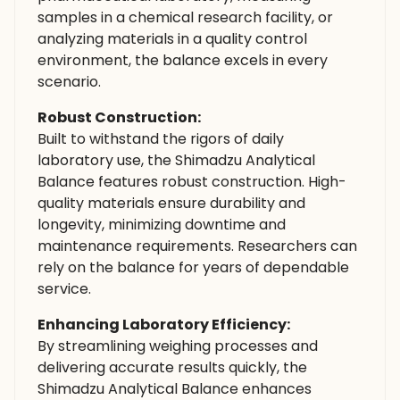
samples in a chemical research facility, or
analyzing materials in a quality control
environment, the balance excels in every
scenario.
Robust Construction:
Built to withstand the rigors of daily
laboratory use, the Shimadzu Analytical
Balance features robust construction. High-
quality materials ensure durability and
longevity, minimizing downtime and
maintenance requirements. Researchers can
rely on the balance for years of dependable
service.
Enhancing Laboratory Efficiency:
By streamlining weighing processes and
delivering accurate results quickly, the
Shimadzu Analytical Balance enhances