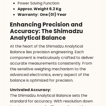
Power Saving Function
Approx. Weight 6.2 Kg
Warranty: One (01) Year
Enhancing Precision and
Accuracy: The Shimadzu
Analytical Balance
At the heart of the Shimadzu Analytical
Balance lies precision engineering. Each
component is meticulously crafted to deliver
accurate measurements consistently. From
the sensitive weighing mechanism to the
advanced electronics, every aspect of the
balance is optimized for precision.
Unrivaled Accuracy:
The Shimadzu Analytical Balance sets the
standard for accuracy. With resolution down