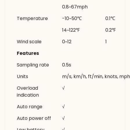
0.8~67mph
Temperature
-10~50℃
0.1℃
14~122℉
0.2℉
Wind scale
0~12
1
Features
Sampling rate
0.5s
Units
m/s, km/h, ft/min, knots, mp
Overload
√
indication
Auto range
√
Auto power off
√
Low battery
√