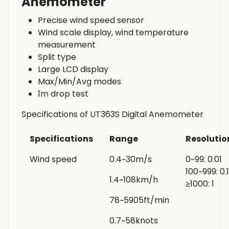
Anemometer
Precise wind speed sensor
Wind scale display, wind temperature
measurement
Split type
Large LCD display
Max/Min/Avg modes
1m drop test
Specifications of UT363S Digital Anemometer
Specifications
Range
Resolutio
Wind speed
0.4~30m/s
0~99: 0.01
100~999: 0.1
1.4~108km/h
≥1000: 1
78~5905ft/min
0.7~58knots