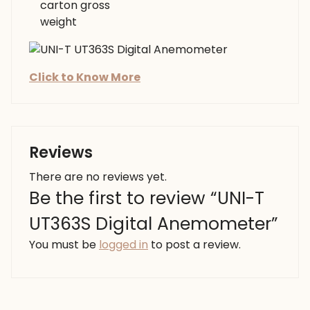
carton gross
weight
Click to Know More
Reviews
There are no reviews yet.
Be the first to review “UNI-T
UT363S Digital Anemometer”
You must be
logged in
to post a review.