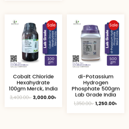
was:
is:
800.00৳ .
750.00
7,000.00৳ .
6,400.00৳ .
Sale
Sale
Cobalt Chloride
di-Potassium
Hexahydrate
Hydrogen
100gm Merck, India
Phosphate 500gm
Lab Grade India
Original
Current
3,400.00
৳
3,000.00
৳
Original
Curr
1,350.00
৳
1,250.00
৳
price
price
price
price
was:
is:
was:
is:
3,400.00৳ .
3,000.00৳ .
1,350.00৳ .
1,250.