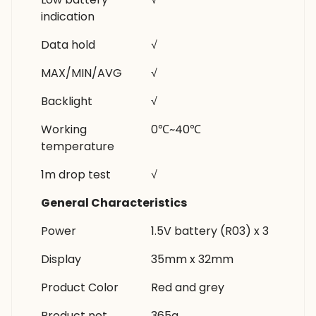
indication
Data hold
√
MAX/MIN/AVG
√
Backlight
√
Working
0℃~40℃
temperature
1m drop test
√
General Characteristics
Power
1.5V battery (R03) x 3
Display
35mm x 32mm
Product Color
Red and grey
Product net
365g