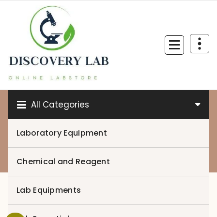
Skip
to
content
All Categories
Laboratory Equipment
0
Chemical and Reagent
Lab Equipments