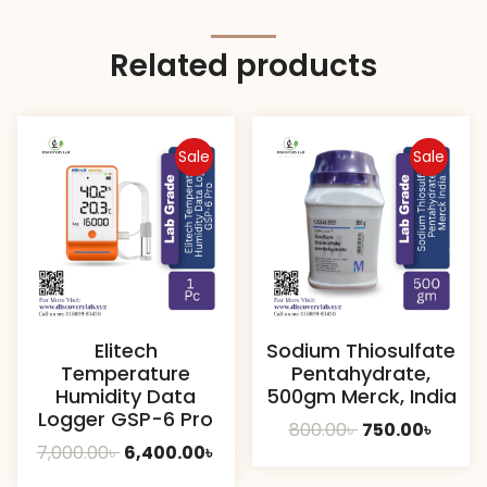
Related products
Sale
Sale
Elitech
Sodium Thiosulfate
Temperature
Pentahydrate,
Humidity Data
500gm Merck, India
Logger GSP-6 Pro
Original
Curre
800.00
৳
750.00
৳
Original
Current
7,000.00
৳
6,400.00
৳
price
price
price
price
was:
is: