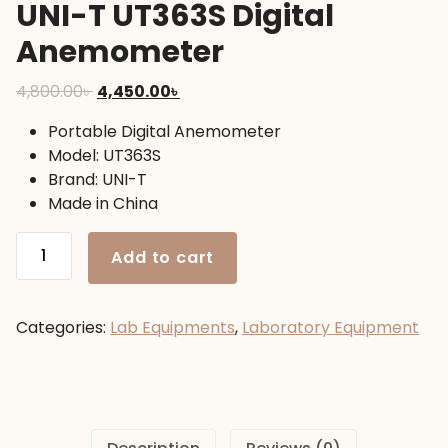
UNI-T UT363S Digital
Anemometer
Original
Current
4,800.00
৳
4,450.00
৳
price
price
Portable Digital Anemometer
was:
is:
Model: UT363S
4,800.00৳ .
4,450.00৳ .
Brand: UNI-T
Made in China
UNI-
Add to cart
T
UT363S
Digital
Categories:
Lab Equipments
,
Laboratory Equipment
Anemometer
quantity