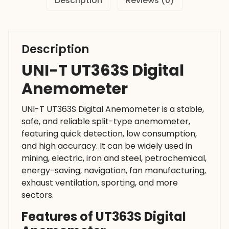
Description
Reviews (0)
Description
UNI-T UT363S Digital
Anemometer
UNI-T UT363S Digital Anemometer is a stable,
safe, and reliable split-type anemometer,
featuring quick detection, low consumption,
and high accuracy. It can be widely used in
mining, electric, iron and steel, petrochemical,
energy-saving, navigation, fan manufacturing,
exhaust ventilation, sporting, and more
sectors.
Features of UT363S Digital