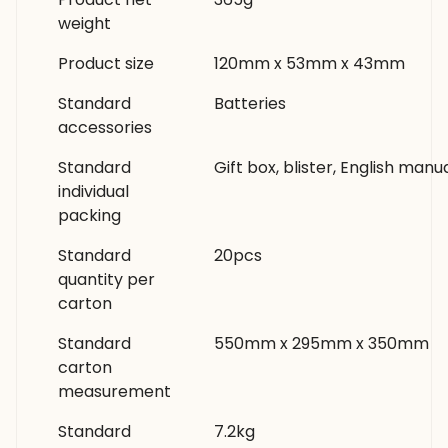
weight
Product size
120mm x 53mm x 43mm
Standard
Batteries
accessories
Standard
Gift box, blister, English manu
individual
packing
Standard
20pcs
quantity per
carton
Standard
550mm x 295mm x 350mm
carton
measurement
Standard
7.2kg