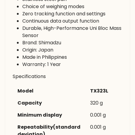
Choice of weighing modes
Zero tracking function and settings
Continuous data output function
Durable, High-Performance Uni Bloc Mass
Sensor
Brand: Shimadzu
Origin: Japan
Made in Philippines
Warranty: 1 Year
Specifications
Model
TX323L
Capacity
320 g
Minimum display
0.001 g
Repeatability(standard
0.001 g
deviation)