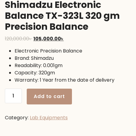
Shimadzu Electronic
Balance TX-323L 320 gm
Precision Balance
Original
Current
120,000.00
৳
105,000.00
৳
price
price
Electronic Precision Balance
was:
is:
Brand: Shimadzu
120,000.00৳ .
105,000.00৳ .
Readability: 0.001gm
Capacity: 320gm
Warranty: 1 Year from the date of delivery
Shimadzu
Add to cart
Electronic
Balance
TX-
Category:
Lab Equipments
323L
320
gm