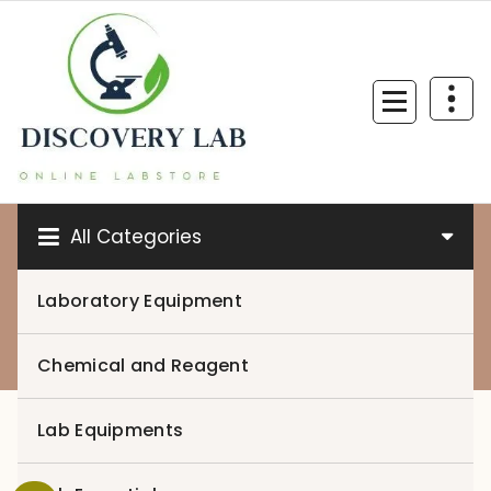
Skip
to
content
All Categories
Laboratory Equipment
0
Chemical and Reagent
Lab Equipments