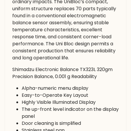
ordinary impacts. The UniBloc’s compact,
uniform structure replaces 70 parts typically
found in a conventional electromagnetic
balance sensor assembly, ensuring stable
temperature characteristics, excellent
response time, and consistent corner-load
performance. The Uni Bloc design permits a
consistent production that ensures reliability
and long operational life.
Shimadzu Electronic Balance TX323L 320gm
Precision Balance, 0.001 g Readability
Alpha-numeric menu display
Easy-to-Operate Key Layout
Highly Visible Illuminated Display
The up-front level indicator on the display
panel
Door cleaning is simplified
Stainless steel pan