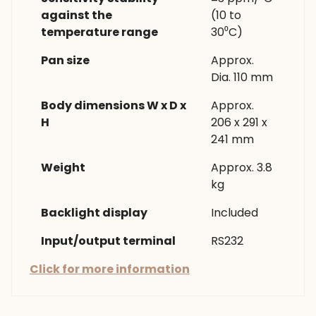
against the
(10 to
temperature range
30⁰C)
Pan size
Approx.
Dia. 110 mm
Body dimensions W x D x
Approx.
H
206 x 291 x
241 mm
Weight
Approx. 3.8
kg
Backlight display
Included
Input/output terminal
RS232
Click for more information