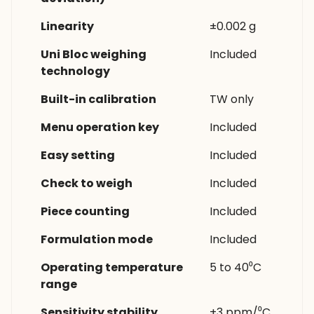
Linearity
±0.002 g
Uni Bloc weighing
Included
technology
Built-in calibration
TW only
Menu operation key
Included
Easy setting
Included
Check to weigh
Included
Piece counting
Included
Formulation mode
Included
Operating temperature
5 to 40⁰C
range
Sensitivity stability
±3 ppm/⁰C