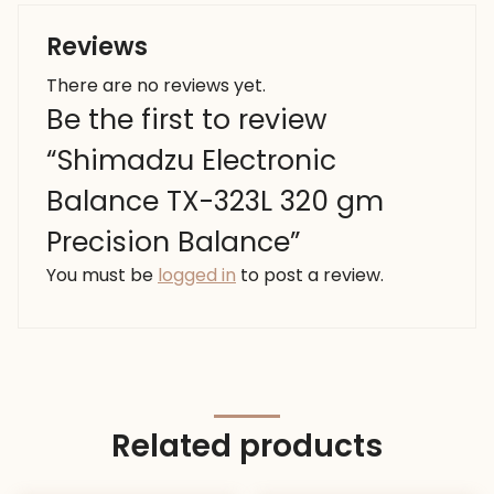
Reviews
There are no reviews yet.
Be the first to review
“Shimadzu Electronic
Balance TX-323L 320 gm
Precision Balance”
You must be
logged in
to post a review.
Related products