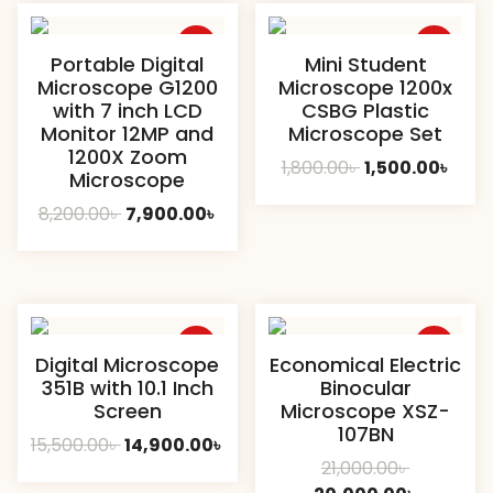
Sale
Sale
Portable Digital
Mini Student
Microscope G1200
Microscope 1200x
with 7 inch LCD
CSBG Plastic
Monitor 12MP and
Microscope Set
1200X Zoom
Original
Curr
1,800.00
৳
1,500.00
৳
Microscope
price
pric
Original
Current
8,200.00
৳
7,900.00
৳
was:
is:
price
price
1,800.00৳ .
1,500
was:
is:
8,200.00৳ .
7,900.00৳ .
Sale
Sale
Digital Microscope
Economical Electric
351B with 10.1 Inch
Binocular
Screen
Microscope XSZ-
107BN
Original
Current
15,500.00
৳
14,900.00
৳
Original
21,000.00
৳
price
price