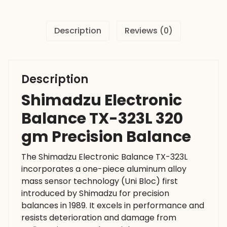
Precision
Balance
Description
Reviews (0)
quantity
Description
Shimadzu Electronic
Balance TX-323L 320
gm Precision Balance
The Shimadzu Electronic Balance TX-323L
incorporates a one-piece aluminum alloy
mass sensor technology (Uni Bloc) first
introduced by Shimadzu for precision
balances in 1989. It excels in performance and
resists deterioration and damage from